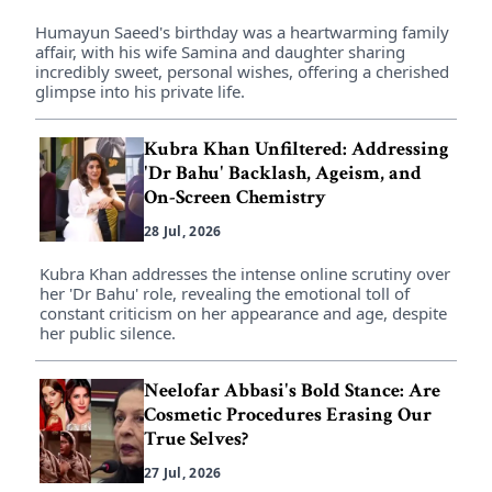
Humayun Saeed's birthday was a heartwarming family
affair, with his wife Samina and daughter sharing
incredibly sweet, personal wishes, offering a cherished
glimpse into his private life.
Kubra Khan Unfiltered: Addressing
'Dr Bahu' Backlash, Ageism, and
On-Screen Chemistry
28 Jul, 2026
Kubra Khan addresses the intense online scrutiny over
her 'Dr Bahu' role, revealing the emotional toll of
constant criticism on her appearance and age, despite
her public silence.
Neelofar Abbasi's Bold Stance: Are
Cosmetic Procedures Erasing Our
True Selves?
27 Jul, 2026