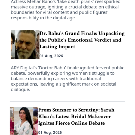
Actress Mehar Bano's 'fake death prank' reel sparked
massive outrage, igniting a crucial debate on ethical
boundaries for viral content and public figures'
responsibility in the digital age.
Dr. Bahu's Grand Finale: Unpacking
the Public's Emotional Verdict and
Lasting Impact
01 Aug, 2026
ARY Digital's 'Doctor Bahu' finale ignited fervent public
debate, powerfully exploring women's struggle to
balance demanding careers with traditional
expectations, leaving a significant mark on societal
dialogue.
From Stunner to Scrutiny: Sarah
Khan's Latest Bridal Makeover
Ignites Fierce Online Debate
01 Aug, 2026