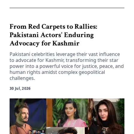
From Red Carpets to Rallies:
Pakistani Actors' Enduring
Advocacy for Kashmir
Pakistani celebrities leverage their vast influence
to advocate for Kashmir, transforming their star
power into a powerful voice for justice, peace, and
human rights amidst complex geopolitical
challenges.
30 Jul, 2026