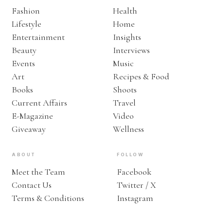
Fashion
Health
Lifestyle
Home
Entertainment
Insights
Beauty
Interviews
Events
Music
Art
Recipes & Food
Books
Shoots
Current Affairs
Travel
E-Magazine
Video
Giveaway
Wellness
ABOUT
FOLLOW
Meet the Team
Facebook
Contact Us
Twitter / X
Terms & Conditions
Instagram