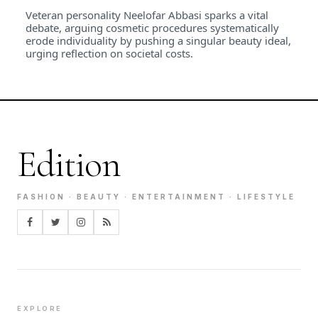
Veteran personality Neelofar Abbasi sparks a vital
debate, arguing cosmetic procedures systematically
erode individuality by pushing a singular beauty ideal,
urging reflection on societal costs.
Edition
FASHION · BEAUTY · ENTERTAINMENT · LIFESTYLE
EXPLORE