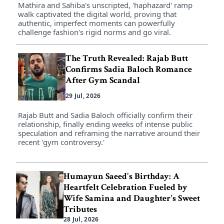
Mathira and Sahiba's unscripted, 'haphazard' ramp
walk captivated the digital world, proving that
authentic, imperfect moments can powerfully
challenge fashion's rigid norms and go viral.
The Truth Revealed: Rajab Butt
Confirms Sadia Baloch Romance
After Gym Scandal
29 Jul, 2026
Rajab Butt and Sadia Baloch officially confirm their
relationship, finally ending weeks of intense public
speculation and reframing the narrative around their
recent 'gym controversy.'
Humayun Saeed's Birthday: A
Heartfelt Celebration Fueled by
Wife Samina and Daughter's Sweet
Tributes
28 Jul, 2026