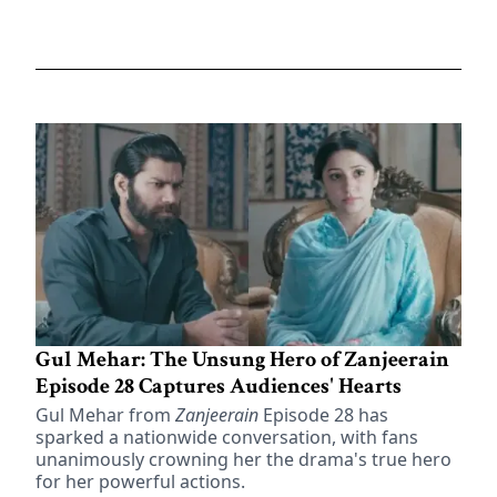
Gul Mehar: The Unsung Hero of Zanjeerain
Episode 28 Captures Audiences' Hearts
Gul Mehar from
Zanjeerain
Episode 28 has
sparked a nationwide conversation, with fans
unanimously crowning her the drama's true hero
for her powerful actions.