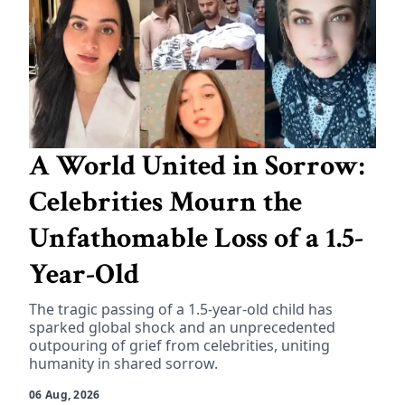
A World United in Sorrow:
Celebrities Mourn the
Unfathomable Loss of a 1.5-
Year-Old
The tragic passing of a 1.5-year-old child has
sparked global shock and an unprecedented
outpouring of grief from celebrities, uniting
humanity in shared sorrow.
06 Aug, 2026