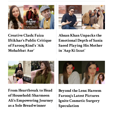
Creative Clash: Faiza
Ahsan Khan Unpacks the
Iftikhar's Public Critique
Emotional Depth of Sania
of Farooq Rind's 'Aik
Saeed Playing His Mother
Mohabbat Aur'
in 'Aap Ki Izzat'
From Heartbreak to Head
Beyond the Lens: Hareem
of Household: Sharmeen
Farooq's Latest Pictures
Ali's Empowering Journey
Ignite Cosmetic Surgery
as a Sole Breadwinner
Speculation