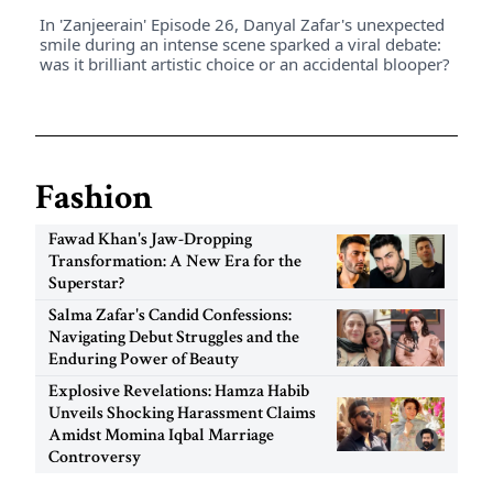
In 'Zanjeerain' Episode 26, Danyal Zafar's unexpected
smile during an intense scene sparked a viral debate:
was it brilliant artistic choice or an accidental blooper?
Fashion
Fawad Khan's Jaw-Dropping
Transformation: A New Era for the
Superstar?
Salma Zafar's Candid Confessions:
Navigating Debut Struggles and the
Enduring Power of Beauty
Explosive Revelations: Hamza Habib
Unveils Shocking Harassment Claims
Amidst Momina Iqbal Marriage
Controversy