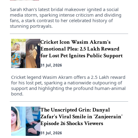
Sarah Khan's latest bridal makeover ignited a social
media storm, sparking intense criticism and dividing
fans, a stark contrast to her celebrated history of
stunning portrayals.
Cricket Icon Wasim Akram's
Emotional Plea: 2.5 Lakh Reward
for Lost Pet Ignites Public Support
31 Jul, 2026
Cricket legend Wasim Akram offers a 2.5 Lakh reward
for his lost pet, sparking a nationwide outpouring of
support and highlighting the profound human-animal
bond.
The Unscripted Grin: Danyal
Zafar's Viral Smile in 'Zanjeerain'
Episode 26 Shocks Viewers
31 Jul, 2026