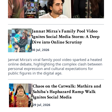
Jannat Mirza's Family Pool Video
Ignites Social Media Storm: A Deep
Dive into Online Scrutiny
30 Jul, 2026
Jannat Mirza's viral family pool video sparked a heated
online debate, highlighting the complex clash between
personal expression and cultural expectations for
public figures in the digital age.
Chaos on the Catwalk: Mathira and
Sahiba's Haphazard Ramp Walk
Ignites Social Media
29 Jul, 2026