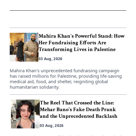
Mahira Khan's Powerful Stand: How
Her Fundraising Efforts Are
Transforming Lives in Palestine
03 Aug, 2026
Mahira Khan's unprecedented fundraising campaign
has raised millions for Palestine, providing life-saving
medical aid, food, and shelter, reigniting global
humanitarian solidarity.
The Reel That Crossed the Line:
Mehar Bano's Fake Death Prank
and the Unprecedented Backlash
03 Aug, 2026