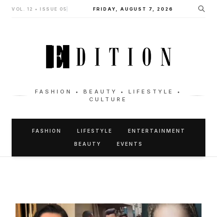
VOL. 12 • ISSUE 05
|
FRIDAY, AUGUST 7, 2026
FASHION • BEAUTY • LIFESTYLE •
CULTURE
FASHION
LIFESTYLE
ENTERTAINMENT
BEAUTY
EVENTS