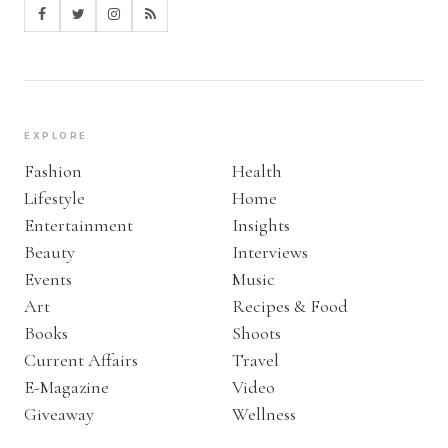
EXPLORE
Fashion
Health
Lifestyle
Home
Entertainment
Insights
Beauty
Interviews
Events
Music
Art
Recipes & Food
Books
Shoots
Current Affairs
Travel
E-Magazine
Video
Giveaway
Wellness