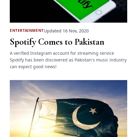
Updated 16 Nov, 2020
ENTERTAINMENT
Spotify Comes to Pakistan
A verified Instagram account for streaming service
Spotify has been discovered as Pakistan's music industry
can expect good news!