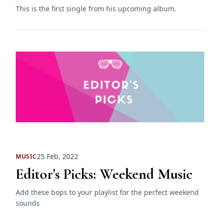
This is the first single from his upcoming album.
25 Feb, 2022
MUSIC
Editor's Picks: Weekend Music
Add these bops to your playlist for the perfect weekend
sounds