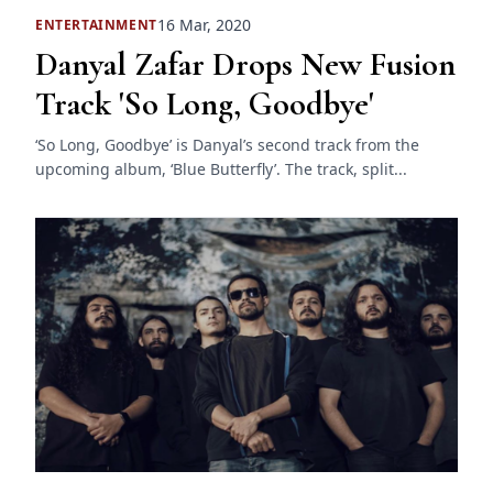
16 Mar, 2020
ENTERTAINMENT
Danyal Zafar Drops New Fusion
Track 'So Long, Goodbye'
‘So Long, Goodbye’ is Danyal’s second track from the
upcoming album, ‘Blue Butterfly’. The track, split...