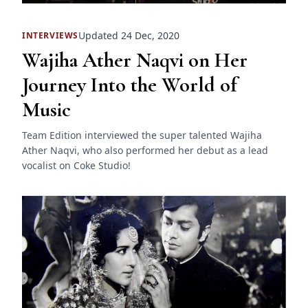
Updated 24 Dec, 2020
INTERVIEWS
Wajiha Ather Naqvi on Her
Journey Into the World of
Music
Team Edition interviewed the super talented Wajiha
Ather Naqvi, who also performed her debut as a lead
vocalist on Coke Studio!