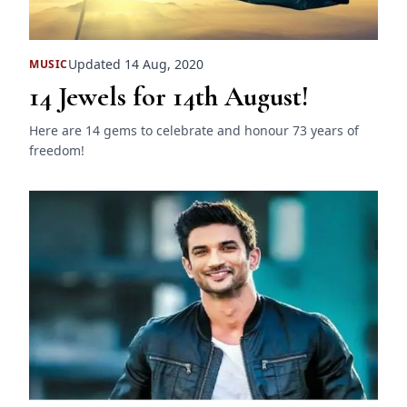
Updated 14 Aug, 2020
MUSIC
14 Jewels for 14th August!
Here are 14 gems to celebrate and honour 73 years of
freedom!