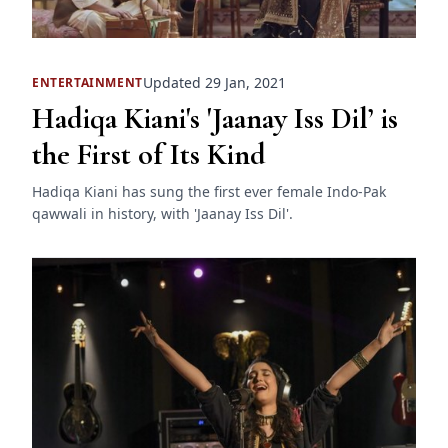
Updated 29 Jan, 2021
ENTERTAINMENT
Hadiqa Kiani's 'Jaanay Iss Dil’ is
the First of Its Kind
Hadiqa Kiani has sung the first ever female Indo-Pak
qawwali in history, with 'Jaanay Iss Dil'.