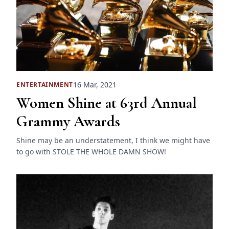
16 Mar, 2021
ENTERTAINMENT
Women Shine at 63rd Annual
Grammy Awards
Shine may be an understatement, I think we might have
to go with STOLE THE WHOLE DAMN SHOW!