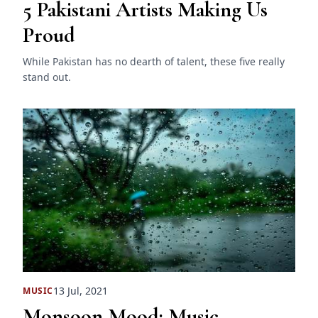
5 Pakistani Artists Making Us
Proud
While Pakistan has no dearth of talent, these five really
stand out.
13 Jul, 2021
MUSIC
Monsoon Mood: Music