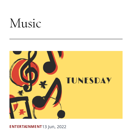
Music
13 Jun, 2022
ENTERTAINMENT