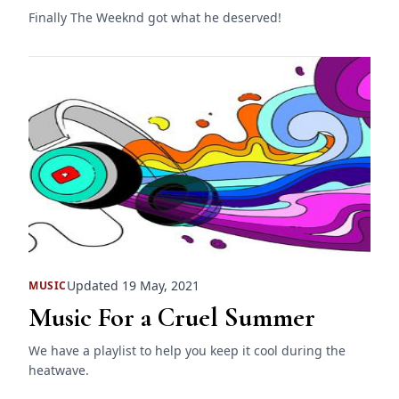
Finally The Weeknd got what he deserved!
Updated 19 May, 2021
MUSIC
Music For a Cruel Summer
We have a playlist to help you keep it cool during the
heatwave.