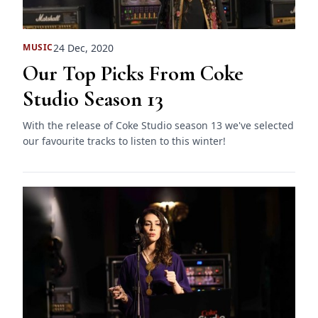
24 Dec, 2020
MUSIC
Our Top Picks From Coke
Studio Season 13
With the release of Coke Studio season 13 we've selected
our favourite tracks to listen to this winter!