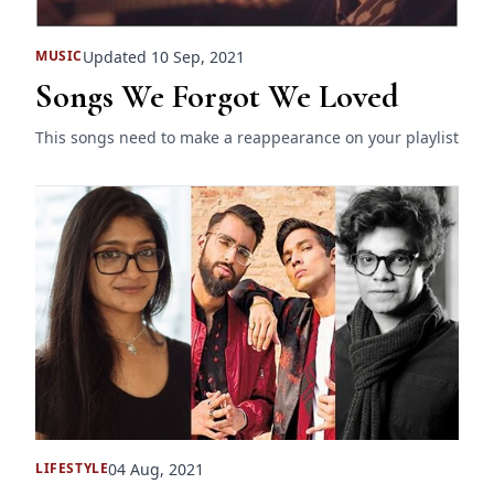
Updated 10 Sep, 2021
MUSIC
Songs We Forgot We Loved
This songs need to make a reappearance on your playlist
04 Aug, 2021
LIFESTYLE