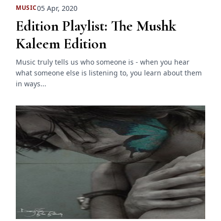
05 Apr, 2020
MUSIC
Edition Playlist: The Mushk
Kaleem Edition
Music truly tells us who someone is - when you hear
what someone else is listening to, you learn about them
in ways...