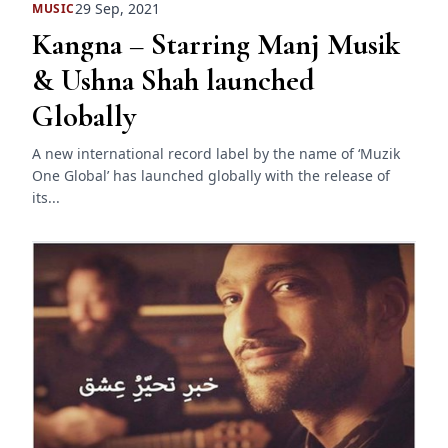
29 Sep, 2021
MUSIC
Kangna – Starring Manj Musik
& Ushna Shah launched
Globally
A new international record label by the name of ‘Muzik
One Global’ has launched globally with the release of
its...