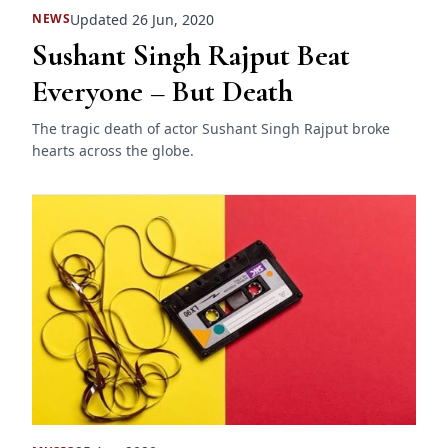
Updated 26 Jun, 2020
NEWS
Sushant Singh Rajput Beat
Everyone – But Death
The tragic death of actor Sushant Singh Rajput broke
hearts across the globe.