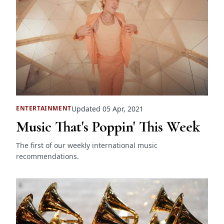
Updated 05 Apr, 2021
ENTERTAINMENT
Music That's Poppin' This Week
The first of our weekly international music
recommendations.