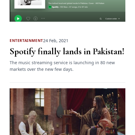
24 Feb, 2021
ENTERTAINMENT
Spotify finally lands in Pakistan!
The music streaming service is launching in 80 new
markets over the new few days.