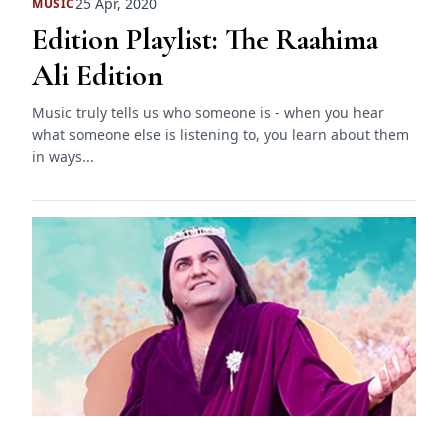
25 Apr, 2020
MUSIC
Edition Playlist: The Raahima
Ali Edition
Music truly tells us who someone is - when you hear
what someone else is listening to, you learn about them
in ways...