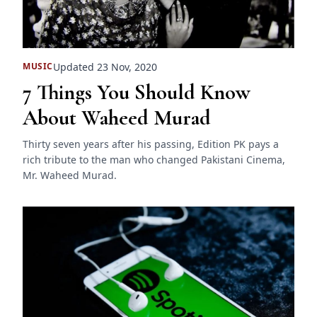
Updated 23 Nov, 2020
MUSIC
7 Things You Should Know
About Waheed Murad
Thirty seven years after his passing, Edition PK pays a
rich tribute to the man who changed Pakistani Cinema,
Mr. Waheed Murad.