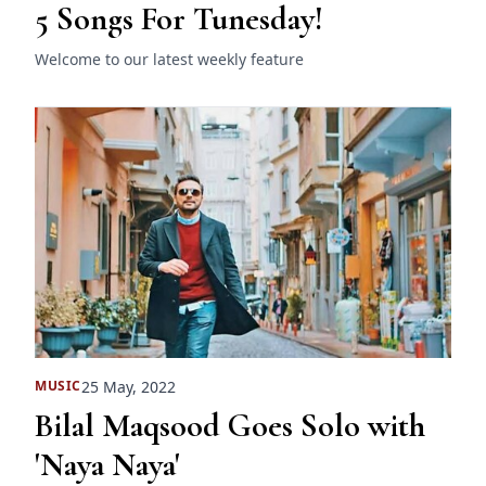
5 Songs For Tunesday!
Welcome to our latest weekly feature
25 May, 2022
MUSIC
Bilal Maqsood Goes Solo with
'Naya Naya'