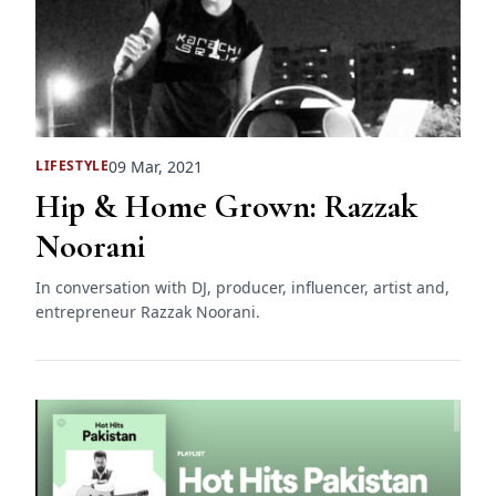
09 Mar, 2021
LIFESTYLE
Hip & Home Grown: Razzak
Noorani
In conversation with DJ, producer, influencer, artist and,
entrepreneur Razzak Noorani.