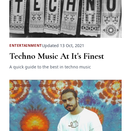
Updated 13 Oct, 2021
ENTERTAINMENT
Techno Music At It's Finest
A quick guide to the best in techno music