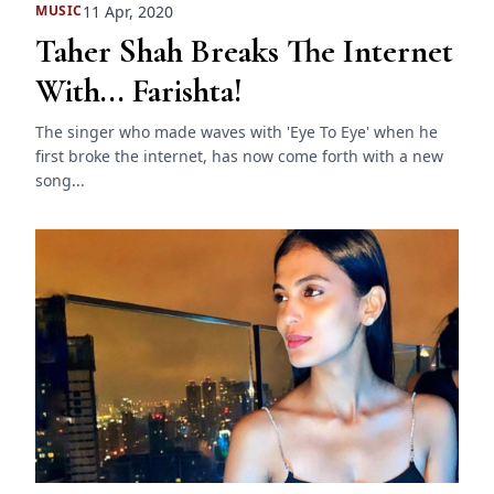
11 Apr, 2020
MUSIC
Taher Shah Breaks The Internet
With... Farishta!
The singer who made waves with 'Eye To Eye' when he
first broke the internet, has now come forth with a new
song...