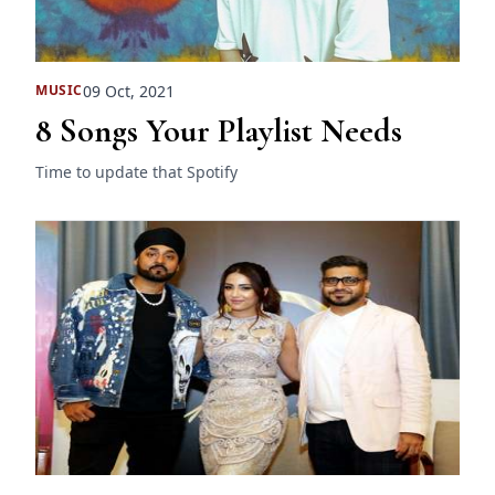
09 Oct, 2021
MUSIC
8 Songs Your Playlist Needs
Time to update that Spotify