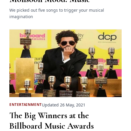
We picked out five songs to trigger your musical
imagination
Updated 26 May, 2021
ENTERTAINMENT
The Big Winners at the
Billboard Music Awards