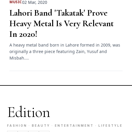
02 Mar, 2020
MUSIC
Lahori Band 'Takatak' Prove
Heavy Metal Is Very Relevant
In 2020!
A heavy metal band born in Lahore formed in 2009, was
originally a three piece featuring Zain, Yusuf and
Misbah....
Edition
FASHION · BEAUTY · ENTERTAINMENT · LIFESTYLE