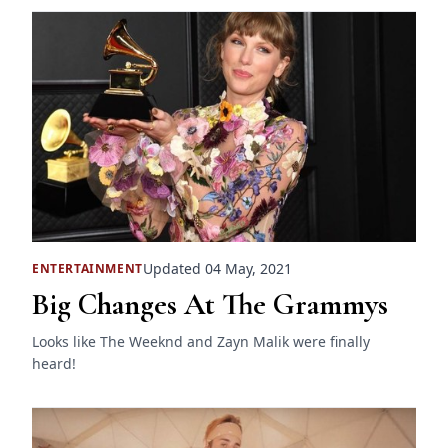
Updated 04 May, 2021
ENTERTAINMENT
Big Changes At The Grammys
Looks like The Weeknd and Zayn Malik were finally
heard!