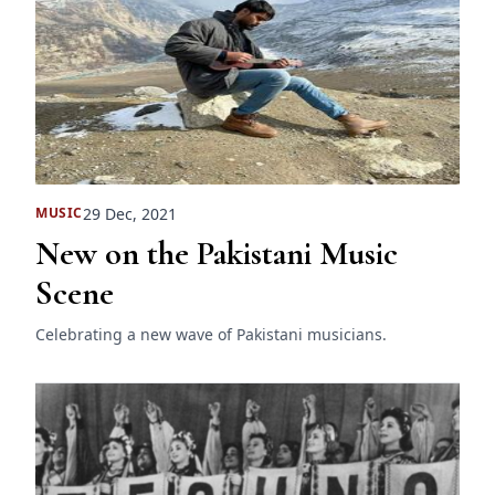
29 Dec, 2021
MUSIC
New on the Pakistani Music
Scene
Celebrating a new wave of Pakistani musicians.