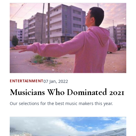
07 Jan, 2022
ENTERTAINMENT
Musicians Who Dominated 2021
Our selections for the best music makers this year.