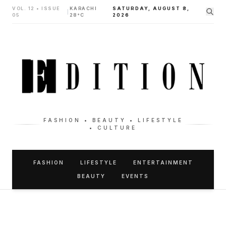
VOL. 12 • ISSUE
KARACHI
SATURDAY, AUGUST 8,
|
05
28°C
2026
FASHION • BEAUTY • LIFESTYLE
• CULTURE
FASHION
LIFESTYLE
ENTERTAINMENT
BEAUTY
EVENTS