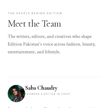
THE PEOPLE BEHIND EDITION
Meet the Team
The writers, editors, and creatives who shape
Edition Pakistan's voice across fashion, beauty,
entertainment, and lifestyle.
Saba Chaudry
FOUNDER & EDITOR IN CHIEF