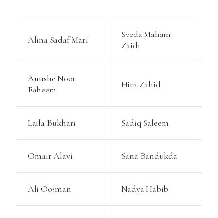
Syeda Maham
Alina Sadaf Mari
Zaidi
Anushe Noor
Hira Zahid
Faheem
Laila Bukhari
Sadiq Saleem
Omair Alavi
Sana Bandukda
Ali Oosman
Nadya Habib