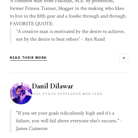
A common man from Pakistan, M.E. by profession,
former Fitness Trainer, blogger in the making who likes
to live in the fifth gear and a foodie through and through.
FAVORITE QUOTE:
“A creative man is motivated by the desire to achieve,
not by the desire to beat others” - Ayn Rand
READ THEIR WORK
Danil Dilawar
FULL STACK DEVELOPER WEB LEAD
"If you set your goals ridiculously high and it's a
failure, you will fail above everyone else's success." -
James Cameron