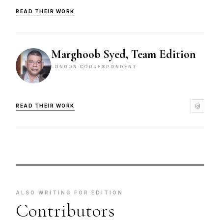
READ THEIR WORK
Marghoob Syed, Team Edition
LONDON CORRESPONDENT
READ THEIR WORK
ALSO WRITING FOR EDITION
Contributors