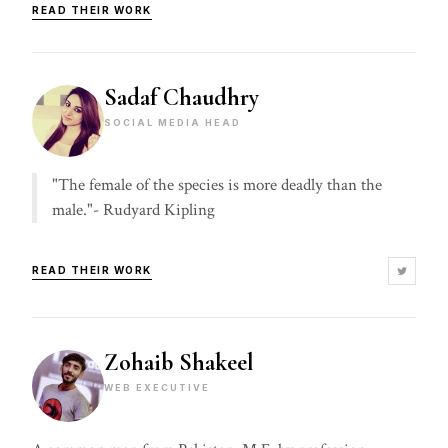
READ THEIR WORK
Sadaf Chaudhry
SOCIAL MEDIA HEAD
"The female of the species is more deadly than the
male."- Rudyard Kipling
READ THEIR WORK
Zohaib Shakeel
WEB EXECUTIVE