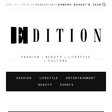
VOL. 12 • ISSUE 05
|
KARACHI 28°C
SUNDAY, AUGUST 9, 2026
FASHION • BEAUTY • LIFESTYLE
• CULTURE
FASHION
LIFESTYLE
ENTERTAINMENT
BEAUTY
EVENTS