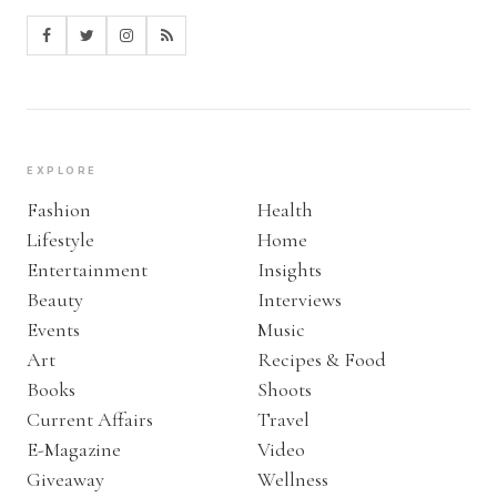
EXPLORE
Fashion
Health
Lifestyle
Home
Entertainment
Insights
Beauty
Interviews
Events
Music
Art
Recipes & Food
Books
Shoots
Current Affairs
Travel
E-Magazine
Video
Giveaway
Wellness