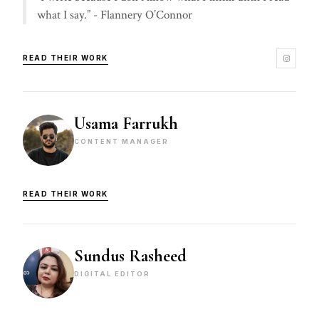
what I say.” - Flannery O’Connor
READ THEIR WORK
Usama Farrukh
CONTENT MANAGER
READ THEIR WORK
Sundus Rasheed
DIGITAL EDITOR