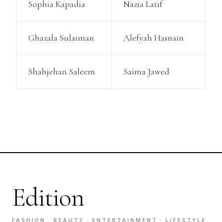
Sophia Kapadia
Nazia Latif
Ghazala Sulaiman
Alefyah Hasnain
Shahjehan Saleem
Saima Jawed
Edition
FASHION · BEAUTY · ENTERTAINMENT · LIFESTYLE