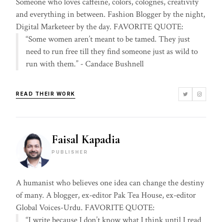
Someone who loves caffeine, colors, colognes, creativity
and everything in between. Fashion Blogger by the night,
Digital Marketeer by the day. FAVORITE QUOTE:
“Some women aren’t meant to be tamed. They just
need to run free till they find someone just as wild to
run with them.” - Candace Bushnell
READ THEIR WORK
Faisal Kapadia
PUBLISHER
A humanist who believes one idea can change the destiny
of many. A blogger, ex-editor Pak Tea House, ex-editor
Global Voices-Urdu. FAVORITE QUOTE:
“I write because I don’t know what I think until I read