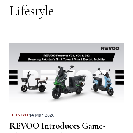
Lifestyle
14 Mar, 2026
LIFESTYLE
REVOO Introduces Game-