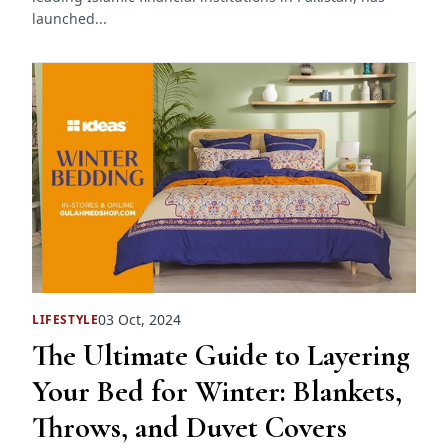
launched...
03 Oct, 2024
LIFESTYLE
The Ultimate Guide to Layering
Your Bed for Winter: Blankets,
Throws, and Duvet Covers