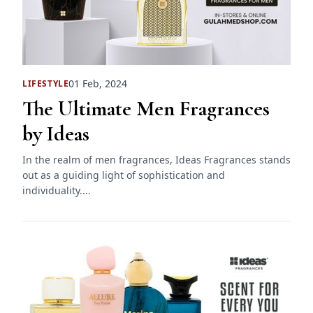
01 Feb, 2024
LIFESTYLE
The Ultimate Men Fragrances
by Ideas
In the realm of men fragrances, Ideas Fragrances stands
out as a guiding light of sophistication and
individuality....