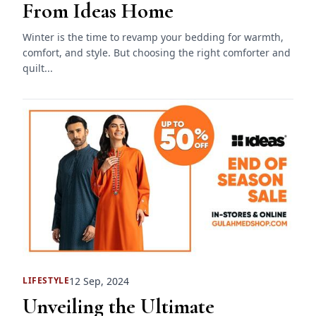
From Ideas Home
Winter is the time to revamp your bedding for warmth,
comfort, and style. But choosing the right comforter and
quilt...
12 Sep, 2024
LIFESTYLE
Unveiling the Ultimate