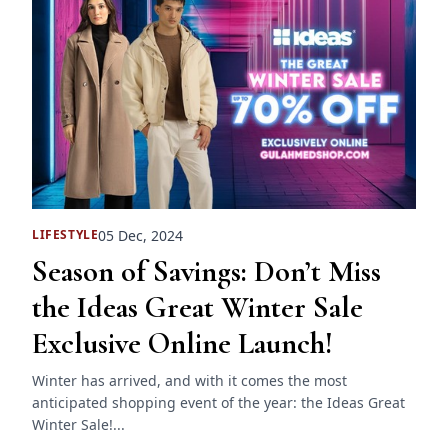
05 Dec, 2024
LIFESTYLE
Season of Savings: Don’t Miss
the Ideas Great Winter Sale
Exclusive Online Launch!
Winter has arrived, and with it comes the most
anticipated shopping event of the year: the Ideas Great
Winter Sale!...