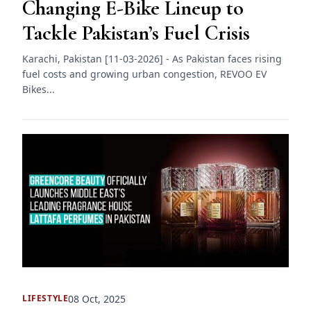
Changing E-Bike Lineup to
Tackle Pakistan’s Fuel Crisis
Karachi, Pakistan [11-03-2026] - As Pakistan faces rising
fuel costs and growing urban congestion, REVOO EV
Bikes...
08 Oct, 2025
LIFESTYLE