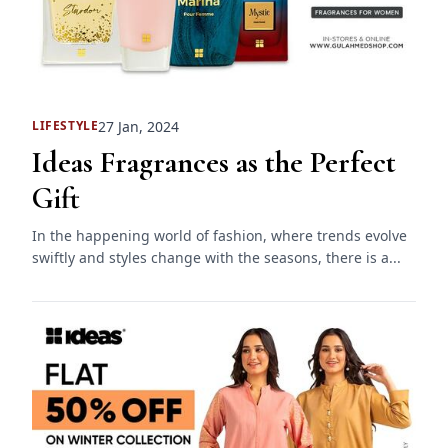
27 Jan, 2024
LIFESTYLE
Ideas Fragrances as the Perfect
Gift
In the happening world of fashion, where trends evolve
swiftly and styles change with the seasons, there is a...