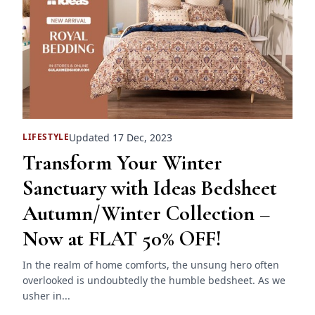
Updated 17 Dec, 2023
LIFESTYLE
Transform Your Winter
Sanctuary with Ideas Bedsheet
Autumn/Winter Collection –
Now at FLAT 50% OFF!
In the realm of home comforts, the unsung hero often
overlooked is undoubtedly the humble bedsheet. As we
usher in...