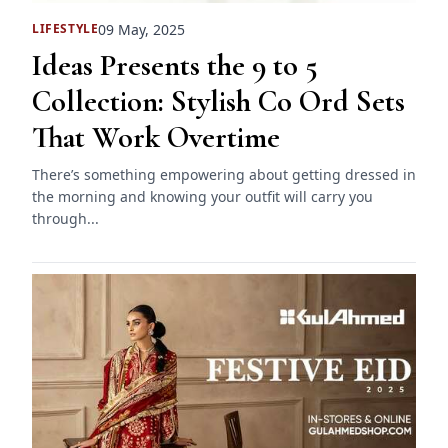
09 May, 2025
LIFESTYLE
Ideas Presents the 9 to 5
Collection: Stylish Co Ord Sets
That Work Overtime
There’s something empowering about getting dressed in
the morning and knowing your outfit will carry you
through...