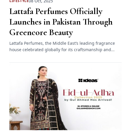
08 Oct, 2025
LIFESTYLE
Lattafa Perfumes Officially
Launches in Pakistan Through
Greencore Beauty
Lattafa Perfumes, the Middle East’s leading fragrance
house celebrated globally for its craftsmanship and...