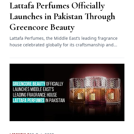
Lattafa Perfumes Officially
Launches in Pakistan Through
Greencore Beauty
Lattafa Perfumes, the Middle East’s leading fragrance
house celebrated globally for its craftsmanship and...