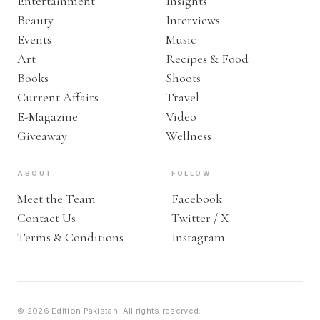
Entertainment
Insights
Beauty
Interviews
Events
Music
Art
Recipes & Food
Books
Shoots
Current Affairs
Travel
E-Magazine
Video
Giveaway
Wellness
ABOUT
FOLLOW
Meet the Team
Facebook
Contact Us
Twitter / X
Terms & Conditions
Instagram
© 2026 Edition Pakistan. All rights reserved.