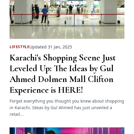
Updated 31 Jan, 2025
LIFESTYLE
Karachi's Shopping Scene Just
Leveled Up: The Ideas by Gul
Ahmed Dolmen Mall Clifton
Experience is HERE!
Forget everything you thought you knew about shopping
in Karachi. Ideas by Gul Ahmed has just unveiled a
retail...