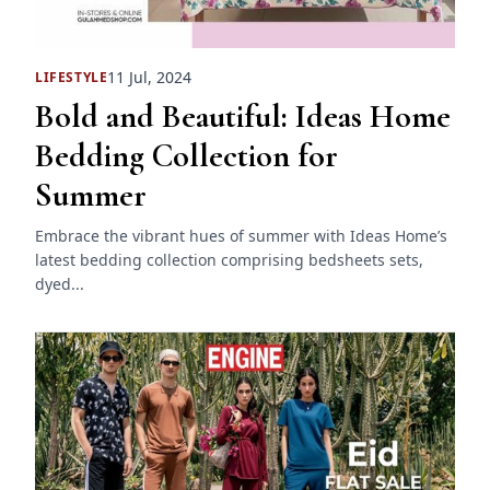
11 Jul, 2024
LIFESTYLE
Bold and Beautiful: Ideas Home
Bedding Collection for
Summer
Embrace the vibrant hues of summer with Ideas Home’s
latest bedding collection comprising bedsheets sets,
dyed...