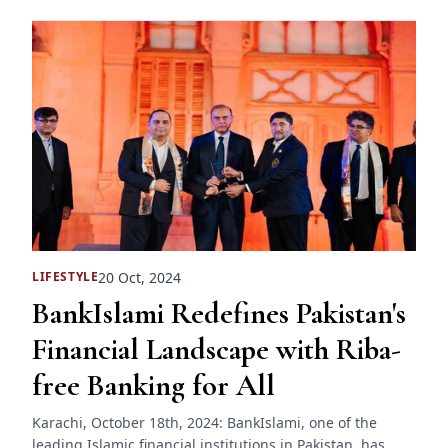
20 Oct, 2024
LIFESTYLE
BankIslami Redefines Pakistan's
Financial Landscape with Riba-
free Banking for All
Karachi, October 18th, 2024: BankIslami, one of the
leading Islamic financial institutions in Pakistan, has