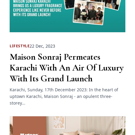
22 Dec, 2023
LIFESTYLE
Maison Sonraj Permeates
Karachi With An Air Of Luxury
With Its Grand Launch
Karachi, Sunday, 17th December 2023: In the heart of
uptown Karachi, Maison Sonraj - an opulent three-
storey...