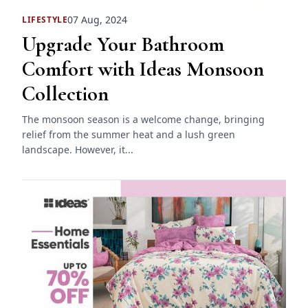
07 Aug, 2024
LIFESTYLE
Upgrade Your Bathroom
Comfort with Ideas Monsoon
Collection
The monsoon season is a welcome change, bringing
relief from the summer heat and a lush green
landscape. However, it...