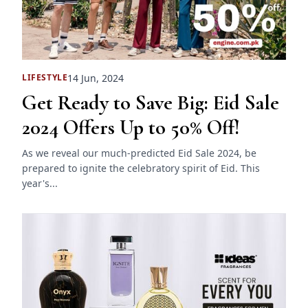
14 Jun, 2024
LIFESTYLE
Get Ready to Save Big: Eid Sale
2024 Offers Up to 50% Off!
As we reveal our much-predicted Eid Sale 2024, be
prepared to ignite the celebratory spirit of Eid. This
year's...