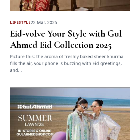
22 Mar, 2025
LIFESTYLE
Eid-volve Your Style with Gul
Ahmed Eid Collection 2025
Picture this: the aroma of freshly baked sheer khurma
fills the air, your phone is buzzing with Eid greetings,
and...