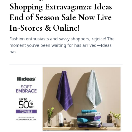
Shopping Extravaganza: Ideas
End of Season Sale Now Live
In-Stores & Online!
Fashion enthusiasts and savvy shoppers, rejoice! The
moment you’ve been waiting for has arrived—Ideas
has...