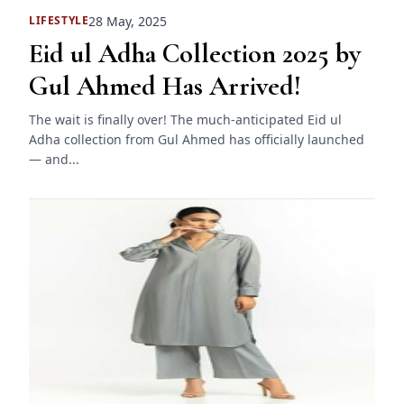
28 May, 2025
LIFESTYLE
Eid ul Adha Collection 2025 by
Gul Ahmed Has Arrived!
The wait is finally over! The much-anticipated Eid ul
Adha collection from Gul Ahmed has officially launched
— and...