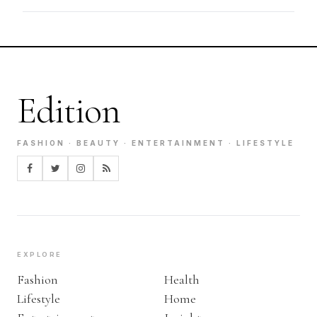
Edition
FASHION · BEAUTY · ENTERTAINMENT · LIFESTYLE
EXPLORE
Fashion
Health
Lifestyle
Home