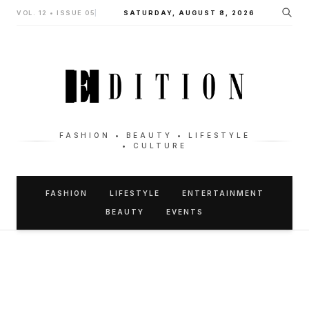
VOL. 12 • ISSUE 05
|
SATURDAY, AUGUST 8, 2026
FASHION • BEAUTY • LIFESTYLE
• CULTURE
FASHION
LIFESTYLE
ENTERTAINMENT
BEAUTY
EVENTS