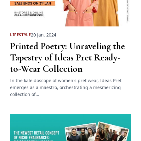
20 Jan, 2024
LIFESTYLE
Printed Poetry: Unraveling the
Tapestry of Ideas Pret Ready-
to-Wear Collection
In the kaleidoscope of women's pret wear, Ideas Pret
emerges as a maestro, orchestrating a mesmerizing
collection of...