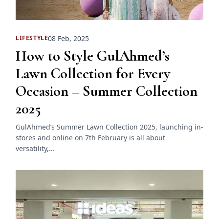
08 Feb, 2025
LIFESTYLE
How to Style GulAhmed’s
Lawn Collection for Every
Occasion – Summer Collection
2025
GulAhmed’s Summer Lawn Collection 2025, launching in-
stores and online on 7th February is all about
versatility,...