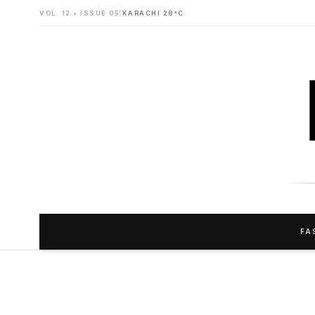
VOL. 12 • ISSUE 05
|
KARACHI 28°C
FA