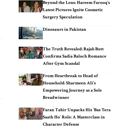
Beyond the Lens: Hareem Farooq's
Latest Pictures Ignite Cosmetic
Surgery Speculation
Dinosaurs in Pakistan
The Truth Revealed: Rajab Butt
Confirms Sadia Baloch Romance
After Gym Scandal
From Heartbreak to Head of
Household: Sharmeen Ali's
Empowering Journey as a Sole
Breadwinner
Faran Tahir Unpacks His 'Bas Tera
Saath Ho' Role: A Masterclass in
Character Defense