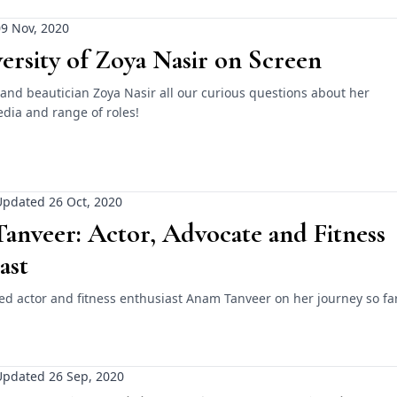
9 Nov, 2020
ersity of Zoya Nasir on Screen
and beautician Zoya Nasir all our curious questions about her
dia and range of roles!
pdated 26 Oct, 2020
anveer: Actor, Advocate and Fitness
ast
ed actor and fitness enthusiast Anam Tanveer on her journey so far
Updated 26 Sep, 2020