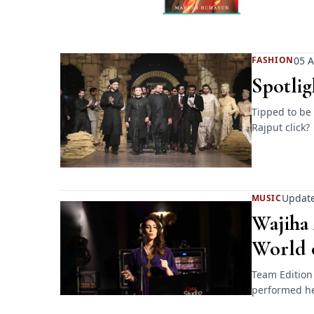
05 A
FASHION
Spotlig
Tipped to be
Rajput click?
Update
MUSIC
Wajiha 
World 
Team Edition
performed her