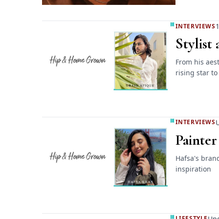
1
INTERVIEWS
Stylist
From his aest
rising star to
U
INTERVIEWS
Painter
Hafsa's bran
inspiration
Upd
LIFESTYLE