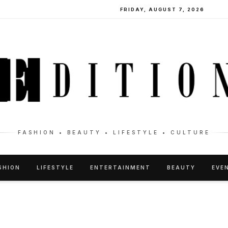
FRIDAY, AUGUST 7, 2026
FASHION • BEAUTY • LIFESTYLE • CULTURE
SHION
LIFESTYLE
ENTERTAINMENT
BEAUTY
EVE