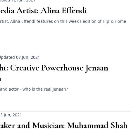
dia Artist: Alina Effendi
tist, Alina Effendi features on this week's edition of Hip & Home
pdated 07 Jun, 2021
ht: Creative Powerhouse Jenaan
n
t and actor - who is the real Jenaan?
3 Jun, 2021
aker and Musician: Muhammad Shah