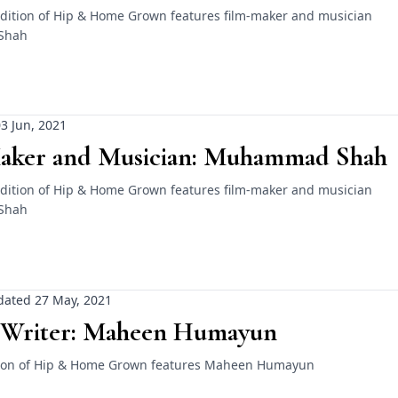
dition of Hip & Home Grown features film-maker and musician
Shah
3 Jun, 2021
aker and Musician: Muhammad Shah
dition of Hip & Home Grown features film-maker and musician
Shah
ated 27 May, 2021
 Writer: Maheen Humayun
ition of Hip & Home Grown features Maheen Humayun