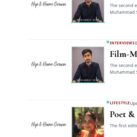
The second e
Muhammad 
0
INTERVIEWS
Film-M
The second e
Muhammad 
Upd
LIFESTYLE
Poet &
The first ed