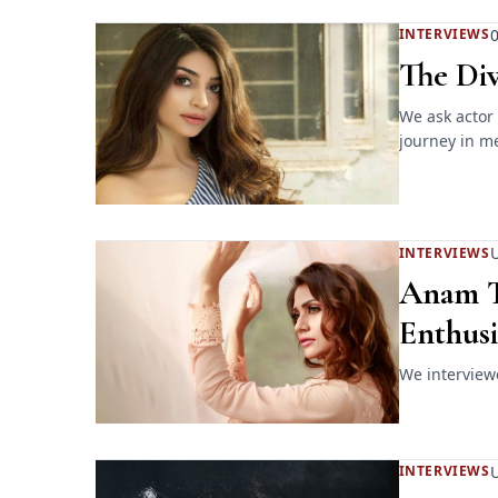
0
INTERVIEWS
The Div
We ask actor 
journey in me
U
INTERVIEWS
Anam T
Enthusi
We interview
INTERVIEWS