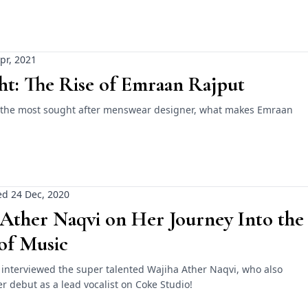
pr, 2021
ht: The Rise of Emraan Rajput
 the most sought after menswear designer, what makes Emraan
d 24 Dec, 2020
Ather Naqvi on Her Journey Into the
of Music
 interviewed the super talented Wajiha Ather Naqvi, who also
 debut as a lead vocalist on Coke Studio!