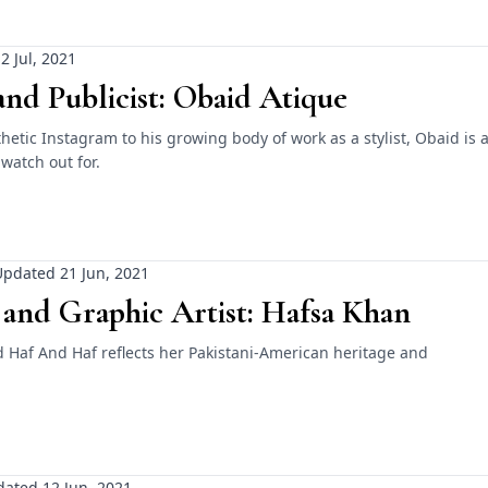
2 Jul, 2021
 and Publicist: Obaid Atique
hetic Instagram to his growing body of work as a stylist, Obaid is 
 watch out for.
pdated 21 Jun, 2021
 and Graphic Artist: Hafsa Khan
d Haf And Haf reflects her Pakistani-American heritage and
ated 12 Jun, 2021