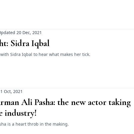
Updated 20 Dec, 2021
ht: Sidra Iqbal
ith Sidra Iqbal to hear what makes her tick.
1 Oct, 2021
man Ali Pasha: the new actor taking
e industry!
ha is a heart throb in the making.