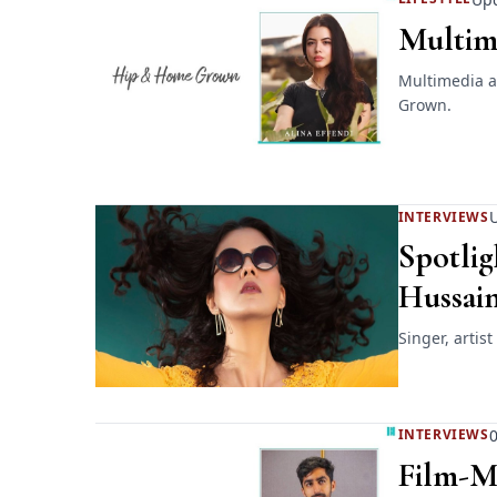
Multime
Multimedia ar
Grown.
U
INTERVIEWS
Spotlig
Hussai
Singer, artis
0
INTERVIEWS
Film-M