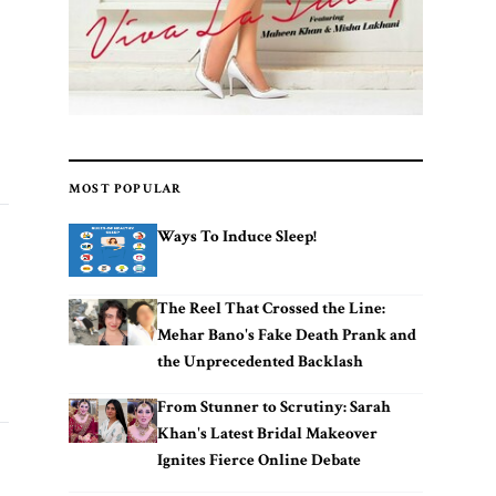
MOST POPULAR
Ways To Induce Sleep!
The Reel That Crossed the Line:
Mehar Bano's Fake Death Prank and
the Unprecedented Backlash
From Stunner to Scrutiny: Sarah
Khan's Latest Bridal Makeover
Ignites Fierce Online Debate