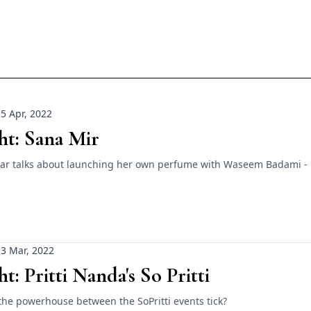
5 Apr, 2022
ht: Sana Mir
star talks about launching her own perfume with Waseem Badami -
3 Mar, 2022
ht: Pritti Nanda's So Pritti
he powerhouse between the SoPritti events tick?