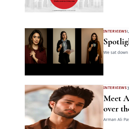
INTERVIEWS
Spotlig
We sat down w
3
INTERVIEWS
Meet Ar
over th
Arman Ali Pas