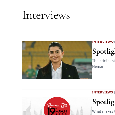
Interviews
1
INTERVIEWS
Spotlig
The cricket 
Hemani.
1
INTERVIEWS
Spotlig
What makes t