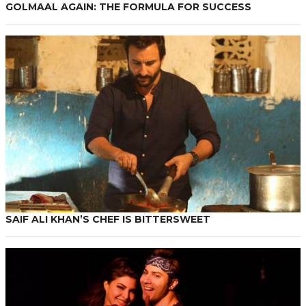
GOLMAAL AGAIN: THE FORMULA FOR SUCCESS
SAIF ALI KHAN’S CHEF IS BITTERSWEET