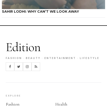
SAHIR LODHI: WHY CAN’T WE LOOK AWAY
Edition
FASHION · BEAUTY · ENTERTAINMENT · LIFESTYLE
EXPLORE
Fashion
Health