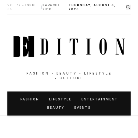
VOL. 12 • ISSUE
KARACHI
THURSDAY, AUGUST 6,
|
05
28°C
2026
FASHION • BEAUTY • LIFESTYLE
• CULTURE
FASHION
LIFESTYLE
ENTERTAINMENT
BEAUTY
EVENTS