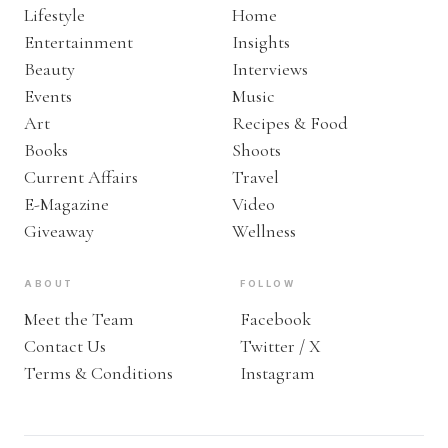
Lifestyle
Home
Entertainment
Insights
Beauty
Interviews
Events
Music
Art
Recipes & Food
Books
Shoots
Current Affairs
Travel
E-Magazine
Video
Giveaway
Wellness
ABOUT
FOLLOW
Meet the Team
Facebook
Contact Us
Twitter / X
Terms & Conditions
Instagram