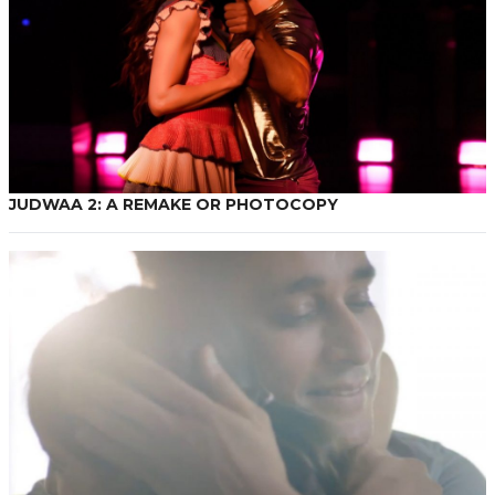
JUDWAA 2: A REMAKE OR PHOTOCOPY