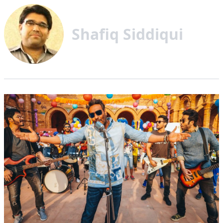
Shafiq Siddiqui