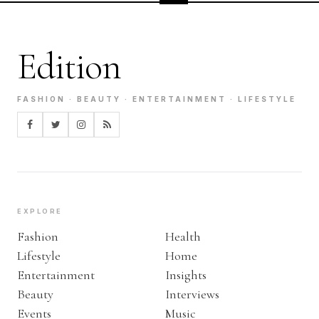
Edition
FASHION · BEAUTY · ENTERTAINMENT · LIFESTYLE
EXPLORE
Fashion
Health
Lifestyle
Home
Entertainment
Insights
Beauty
Interviews
Events
Music