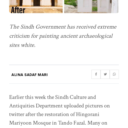
The Sindh Government has received extreme
criticism for painting ancient archaeological
sites white.
ALINA SADAF MARI
Earlier this week the Sindh Culture and
Antiquities Department uploaded pictures on
twitter after the restoration of Hingorani
Mariyoon Mosque in Tando Fazal. Many on