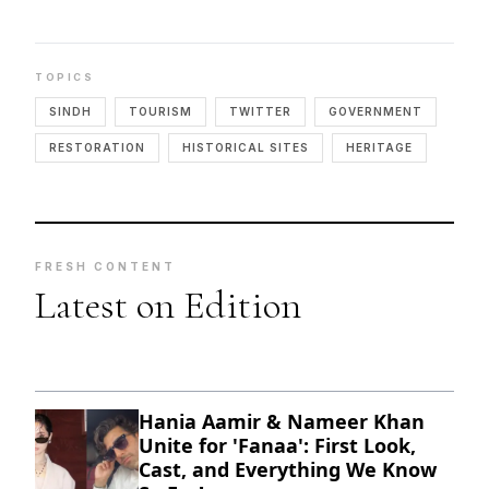
TOPICS
SINDH
TOURISM
TWITTER
GOVERNMENT
RESTORATION
HISTORICAL SITES
HERITAGE
FRESH CONTENT
Latest on Edition
Hania Aamir & Nameer Khan
Unite for 'Fanaa': First Look,
Cast, and Everything We Know