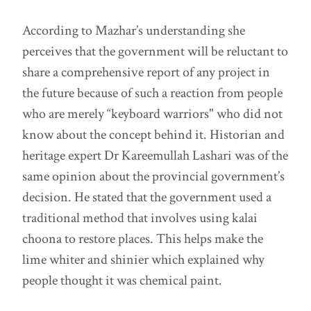
According to Mazhar’s understanding she
perceives that the government will be reluctant to
share a comprehensive report of any project in
the future because of such a reaction from people
who are merely “keyboard warriors" who did not
know about the concept behind it. Historian and
heritage expert Dr Kareemullah Lashari was of the
same opinion about the provincial government’s
decision. He stated that the government used a
traditional method that involves using kalai
choona to restore places. This helps make the
lime whiter and shinier which explained why
people thought it was chemical paint.