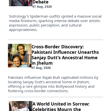
Debate
07 Aug, 2026
Sistrology's Spiderman outfits ignited a massive social
media firestorm, sparking intense debate over artistic
expression, public perception, and cultural
appropriateness.
Cross-Border Discovery:
Pakistani Influencer Unearths
Sanjay Dutt's Ancestral Home
in Jhelum
07 Aug, 2026
Pakistani influencer Rajab Butt captivated millions by
locating Sanjay Dutt's ancestral home in Jhelum,
offering a rare glimpse into Bollywood history and
fostering cross-border connections.
A World United in Sorrow:
Celebrities Mourn the