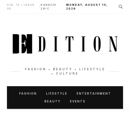
VOL. 12 • ISSUE
KARACHI
MONDAY, AUGUST 10,
|
05
28°C
2026
FASHION • BEAUTY • LIFESTYLE
• CULTURE
FASHION
LIFESTYLE
ENTERTAINMENT
BEAUTY
EVENTS