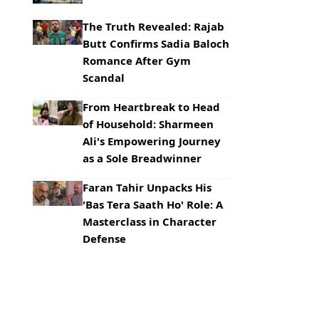
The Truth Revealed: Rajab
Butt Confirms Sadia Baloch
Romance After Gym
Scandal
From Heartbreak to Head
of Household: Sharmeen
Ali's Empowering Journey
as a Sole Breadwinner
Faran Tahir Unpacks His
'Bas Tera Saath Ho' Role: A
Masterclass in Character
Defense