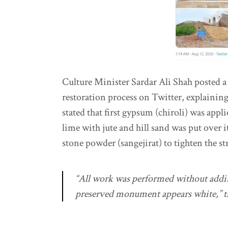
Culture Minister Sardar Ali Shah posted a 
restoration process on Twitter, explaining
stated that first gypsum (chiroli) was appl
lime with jute and hill sand was put over 
stone powder (sangejirat) to tighten the st
“All work was performed without adding
preserved monument appears white,” th