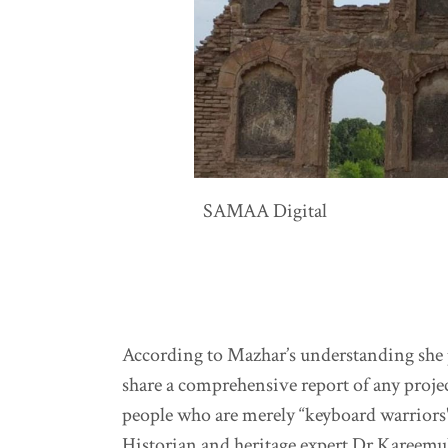
SAMAA Digital
According to Mazhar’s understanding she p
share a comprehensive report of any projec
people who are merely “keyboard warriors
Historian and heritage expert Dr Kareemul