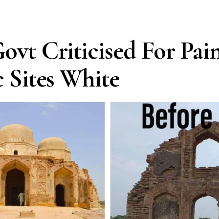
ovt Criticised For Pai
c Sites White