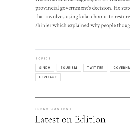
provincial government’s decision. He stat
that involves using kalai choona to restor
shinier which explained why people though
TOPICS
SINDH
TOURISM
TWITTER
GOVERN
HERITAGE
FRESH CONTENT
Latest on Edition