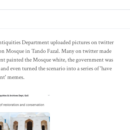
ntiquities Department uploaded pictures on twitter
yoon Mosque in Tando Fazal. Many on twitter made
nt painted the Mosque white, the government was
 and even turned the scenario into a series of 'have
ent' memes.