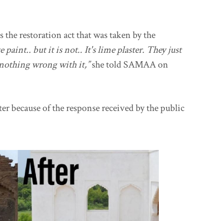
the restoration act that was taken by the
paint.. but it is not.. It's lime plaster. They just
s nothing wrong with it,”
she told SAMAA on
ter because of the response received by the public