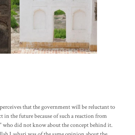
erceives that the government will be reluctant to
t in the future because of such a reaction from
" who did not know about the concept behind it.
lah Lashari was of the same opinion about the