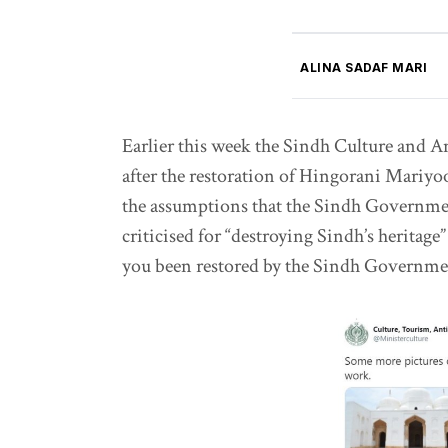
ALINA SADAF MARI
Earlier this week the Sindh Culture and A
after the restoration of Hingorani Mari
the assumptions that the Sindh Governme
criticised for “destroying Sindh’s heritage”
you been restored by the Sindh Governm