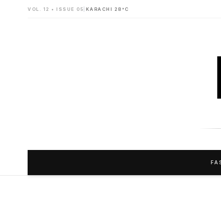
VOL. 12 • ISSUE 05
|
KARACHI 28°C
FA