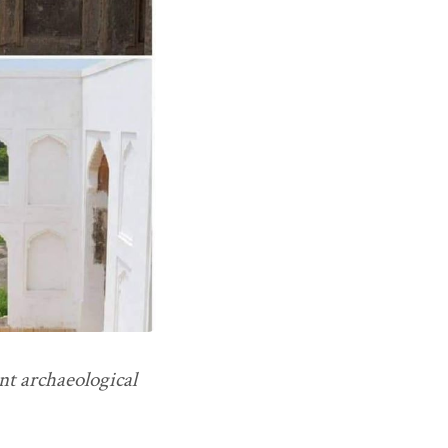
nt archaeological