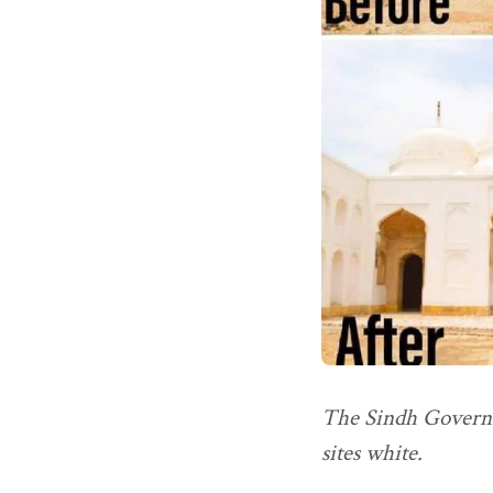
The Sindh Governme
sites white.