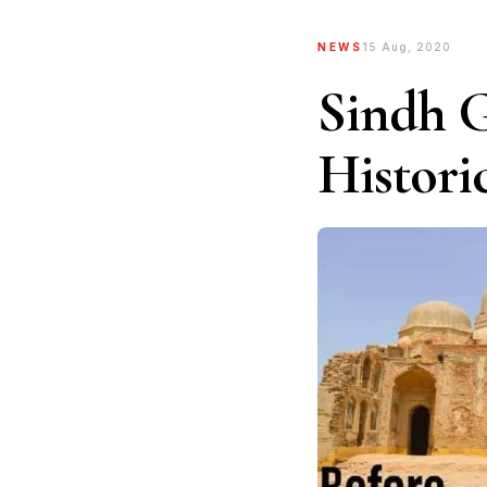
NEWS
15 Aug, 2020
Sindh G
Histori