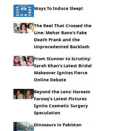
Ways To Induce Sleep!
The Reel That Crossed the
Line: Mehar Bano's Fake
Death Prank and the
Unprecedented Backlash
From Stunner to Scrutiny:
Sarah Khan's Latest Bridal
Makeover Ignites Fierce
Online Debate
Beyond the Lens: Hareem
Farooq's Latest Pictures
Ignite Cosmetic Surgery
Speculation
Dinosaurs in Pakistan