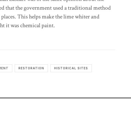
ed that the government used a traditional method
e places. This helps make the lime whiter and
t it was chemical paint.
MENT
RESTORATION
HISTORICAL SITES