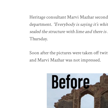
Heritage consultant Marvi Mazhar seconds 
department.
“Everybody is saying it’s white 
sealed the structure with lime and there i
Thursday.
Soon after the pictures were taken off twit
and Marvi Mazhar was not impressed.