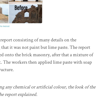
report consisting of many details on the
 that it was not paint but lime paste. The report
ied onto the brick masonry, after that a mixture of
it. The workers then applied lime paste with soap
ructure.
 any chemical or artificial colour, the look of the
e report explained.