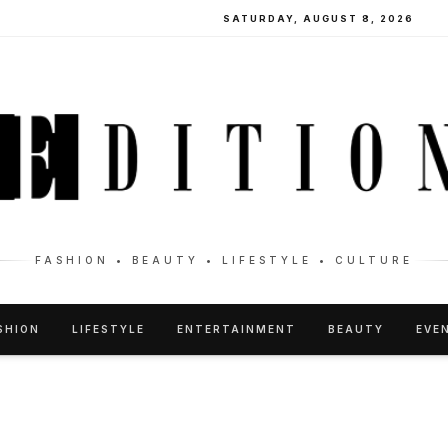
SATURDAY, AUGUST 8, 2026
FASHION • BEAUTY • LIFESTYLE • CULTURE
SHION
LIFESTYLE
ENTERTAINMENT
BEAUTY
EVE