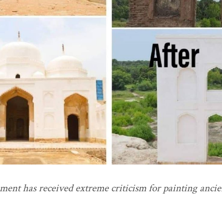
nt has received extreme criticism for painting ancie