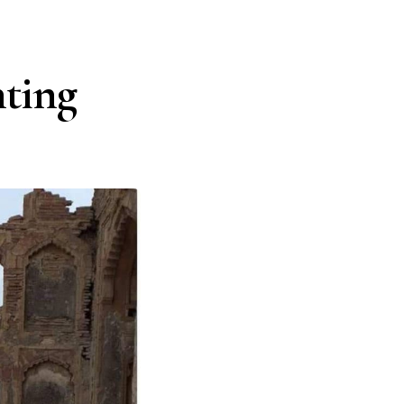
nting