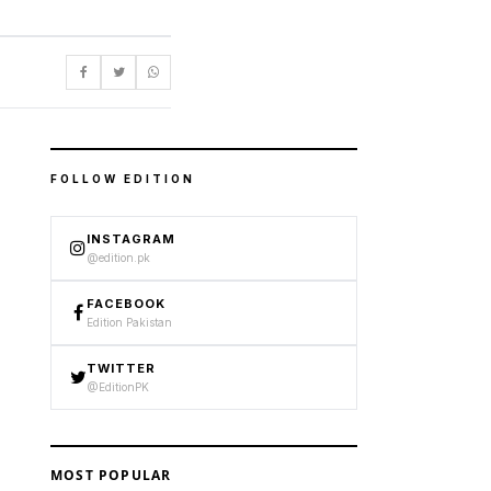
FOLLOW EDITION
INSTAGRAM
@edition.pk
FACEBOOK
Edition Pakistan
TWITTER
@EditionPK
MOST POPULAR