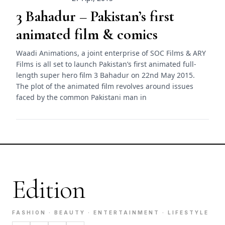
3 Bahadur – Pakistan’s first
animated film & comics
Waadi Animations, a joint enterprise of SOC Films & ARY
Films is all set to launch Pakistan’s first animated full-
length super hero film 3 Bahadur on 22nd May 2015.
The plot of the animated film revolves around issues
faced by the common Pakistani man in
Edition
FASHION · BEAUTY · ENTERTAINMENT · LIFESTYLE