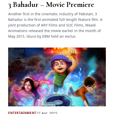
3 Bahadur – Movie Premiere
Another first in the cinematic industry of Pakistan; 3
Bahadur is the first animated full length feature film. A
joint production of ARY Films and SOC Films, Waadi
Animations released the movie earlier in the month of
May 2015. Gluco by EBM held an exclus
27 Apr, 2015
ENTERTAINMENT