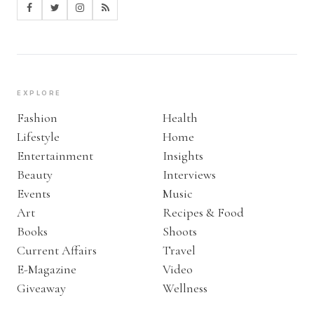
EXPLORE
Fashion
Health
Lifestyle
Home
Entertainment
Insights
Beauty
Interviews
Events
Music
Art
Recipes & Food
Books
Shoots
Current Affairs
Travel
E-Magazine
Video
Giveaway
Wellness