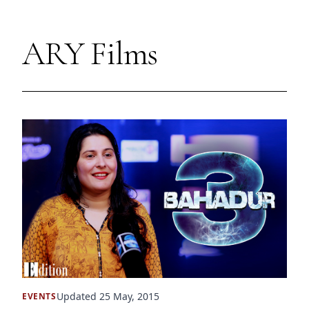
ARY Films
Updated 25 May, 2015
EVENTS