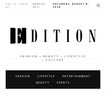
VOL. 12 • ISSUE
KARACHI
SATURDAY, AUGUST 8,
|
05
28°C
2026
FASHION • BEAUTY • LIFESTYLE
• CULTURE
FASHION
LIFESTYLE
ENTERTAINMENT
BEAUTY
EVENTS