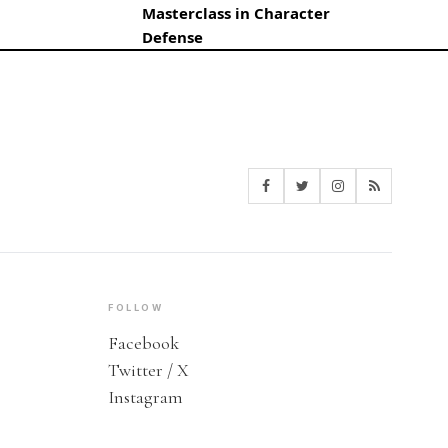
Masterclass in Character
Defense
FOLLOW
Facebook
Twitter / X
Instagram