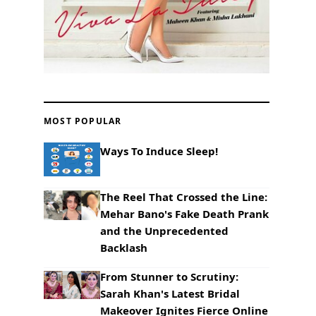
MOST POPULAR
Ways To Induce Sleep!
The Reel That Crossed the Line:
Mehar Bano's Fake Death Prank
and the Unprecedented
Backlash
From Stunner to Scrutiny:
Sarah Khan's Latest Bridal
Makeover Ignites Fierce Online