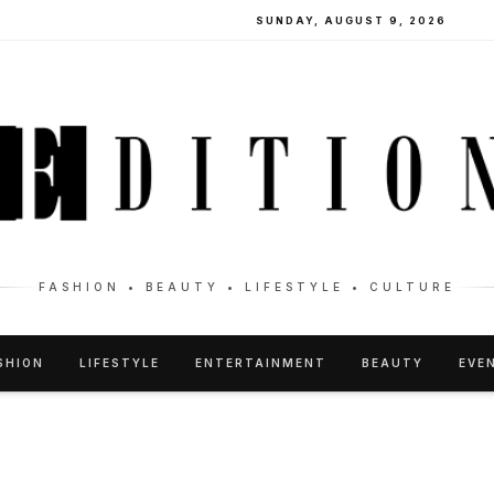
SUNDAY, AUGUST 9, 2026
FASHION • BEAUTY • LIFESTYLE • CULTURE
SHION
LIFESTYLE
ENTERTAINMENT
BEAUTY
EVE