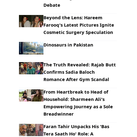
Debate
Beyond the Lens: Hareem
Farooq's Latest Pictures Ignite
Cosmetic Surgery Speculation
Dinosaurs in Pakistan
The Truth Revealed: Rajab Butt
Confirms Sadia Baloch
Romance After Gym Scandal
From Heartbreak to Head of
Household: Sharmeen Ali's
Empowering Journey as a Sole
Breadwinner
Faran Tahir Unpacks His 'Bas
Tera Saath Ho' Role: A