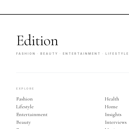
Edition
FASHION · BEAUTY · ENTERTAINMENT · LIFESTYLE
EXPLORE
Fashion
Health
Lifestyle
Home
Entertainment
Insights
Beauty
Interviews