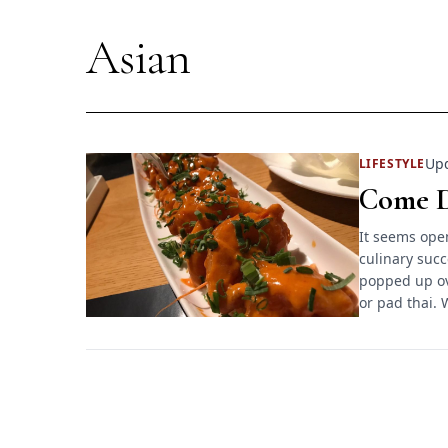
Asian
Upd
LIFESTYLE
Come D
It seems open
culinary succ
popped up ov
or pad thai. 