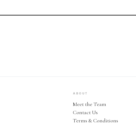
ABOUT
Meet the Team
Contact Us
Terms & Conditions