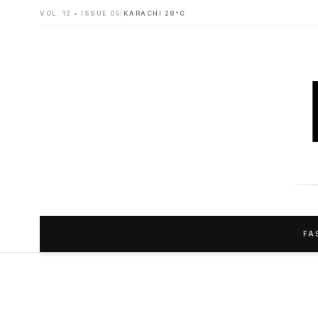
VOL. 12 • ISSUE 05
|
KARACHI 28°C
FA