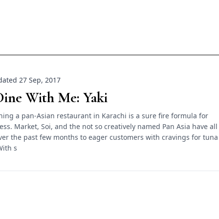
ated 27 Sep, 2017
ine With Me: Yaki
ing a pan-Asian restaurant in Karachi is a sure fire formula for
ess. Market, Soi, and the not so creatively named Pan Asia have all
er the past few months to eager customers with cravings for tuna
With s