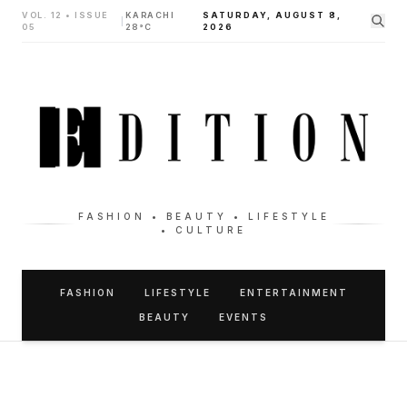
VOL. 12 • ISSUE
KARACHI
SATURDAY, AUGUST 8,
|
05
28°C
2026
FASHION • BEAUTY • LIFESTYLE
• CULTURE
FASHION
LIFESTYLE
ENTERTAINMENT
BEAUTY
EVENTS