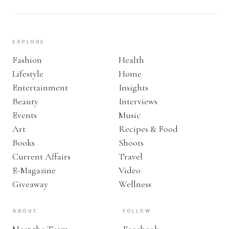
EXPLORE
Fashion
Health
Lifestyle
Home
Entertainment
Insights
Beauty
Interviews
Events
Music
Art
Recipes & Food
Books
Shoots
Current Affairs
Travel
E-Magazine
Video
Giveaway
Wellness
ABOUT
FOLLOW