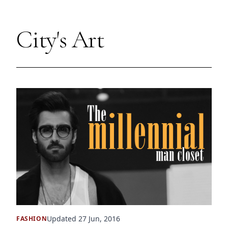
City's Art
Updated 27 Jun, 2016
FASHION