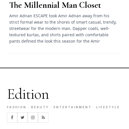
The Millennial Man Closet
Amir Adnan ESCAPE took Amir Adnan away from his
strict formal wear to the shores of smart casual, trendy,
streetwear for the modern man. Dapper coats, well-
textured kurtas, and shirts paired with comfortable
pants defined the look this season for the Amir
Edition
FASHION · BEAUTY · ENTERTAINMENT · LIFESTYLE