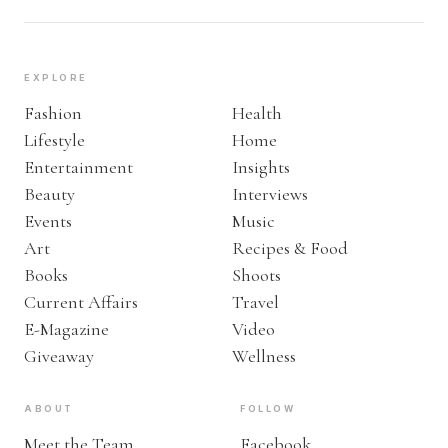
EXPLORE
Fashion
Health
Lifestyle
Home
Entertainment
Insights
Beauty
Interviews
Events
Music
Art
Recipes & Food
Books
Shoots
Current Affairs
Travel
E-Magazine
Video
Giveaway
Wellness
ABOUT
FOLLOW
Meet the Team
Facebook