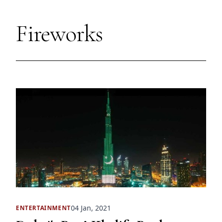
Fireworks
04 Jan, 2021
ENTERTAINMENT