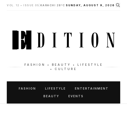
VOL. 12 • ISSUE 05
|
KARACHI 28°C
SUNDAY, AUGUST 9, 2026
FASHION • BEAUTY • LIFESTYLE
• CULTURE
FASHION
LIFESTYLE
ENTERTAINMENT
BEAUTY
EVENTS