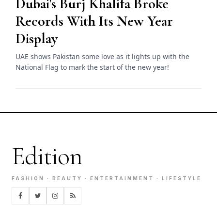
Dubai's Burj Khalifa Broke
Records With Its New Year
Display
UAE shows Pakistan some love as it lights up with the
National Flag to mark the start of the new year!
Edition
FASHION · BEAUTY · ENTERTAINMENT · LIFESTYLE