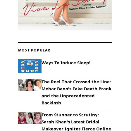
MOST POPULAR
Ways To Induce Sleep!
The Reel That Crossed the Line:
Mehar Bano's Fake Death Prank
and the Unprecedented
Backlash
From Stunner to Scrutiny:
Sarah Khan's Latest Bridal
Makeover Ignites Fierce Online