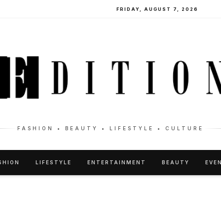
FRIDAY, AUGUST 7, 2026
FASHION • BEAUTY • LIFESTYLE • CULTURE
SHION
LIFESTYLE
ENTERTAINMENT
BEAUTY
EVE