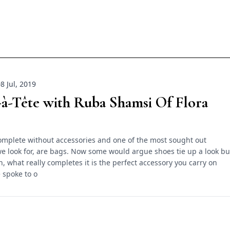
8 Jul, 2019
à-Tête with Ruba Shamsi Of Flora
complete without accessories and one of the most sought out
e look for, are bags. Now some would argue shoes tie up a look bu
n, what really completes it is the perfect accessory you carry on
 spoke to o