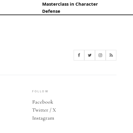
Masterclass in Character
Defense
FOLLOW
Facebook
Twitter / X
Instagram