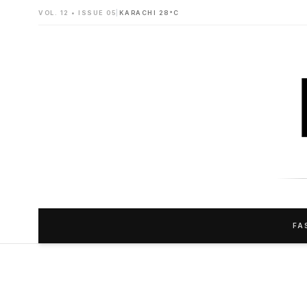
VOL. 12 • ISSUE 05
|
KARACHI 28°C
FA