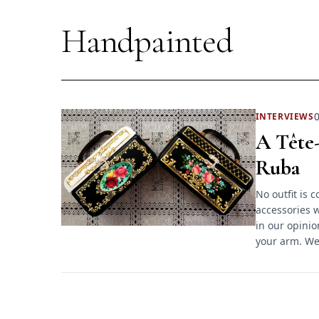
Handpainted
0
INTERVIEWS
A Tête-
Ruba
No outfit is 
accessories w
in our opinio
your arm. We