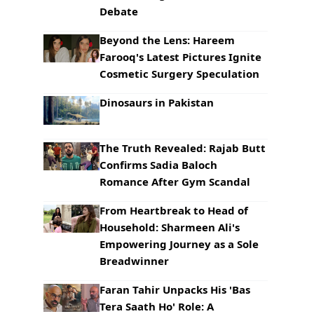
Debate
Beyond the Lens: Hareem
Farooq's Latest Pictures Ignite
Cosmetic Surgery Speculation
Dinosaurs in Pakistan
The Truth Revealed: Rajab Butt
Confirms Sadia Baloch
Romance After Gym Scandal
From Heartbreak to Head of
Household: Sharmeen Ali's
Empowering Journey as a Sole
Breadwinner
Faran Tahir Unpacks His 'Bas
Tera Saath Ho' Role: A