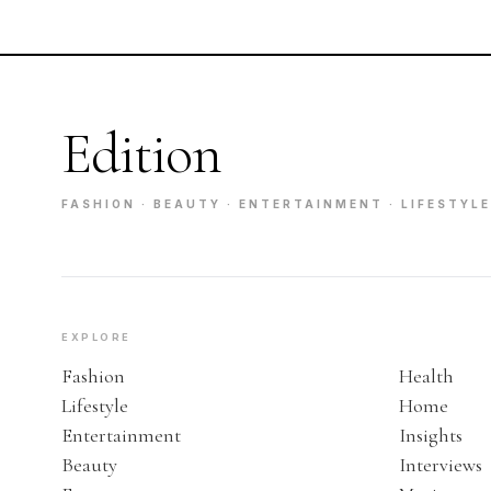
Edition
FASHION · BEAUTY · ENTERTAINMENT · LIFESTYLE
EXPLORE
Fashion
Health
Lifestyle
Home
Entertainment
Insights
Beauty
Interviews