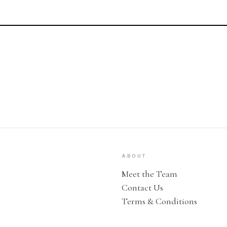
ABOUT
Meet the Team
Contact Us
Terms & Conditions