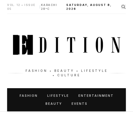
VOL. 12 • ISSUE
KARACHI
SATURDAY, AUGUST 8,
|
05
28°C
2026
FASHION • BEAUTY • LIFESTYLE
• CULTURE
FASHION
LIFESTYLE
ENTERTAINMENT
BEAUTY
EVENTS