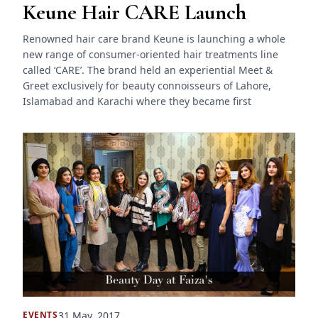
Keune Hair CARE Launch
Renowned hair care brand Keune is launching a whole
new range of consumer-oriented hair treatments line
called ‘CARE’. The brand held an experiential Meet &
Greet exclusively for beauty connoisseurs of Lahore,
Islamabad and Karachi where they became first
31 May, 2017
EVENTS