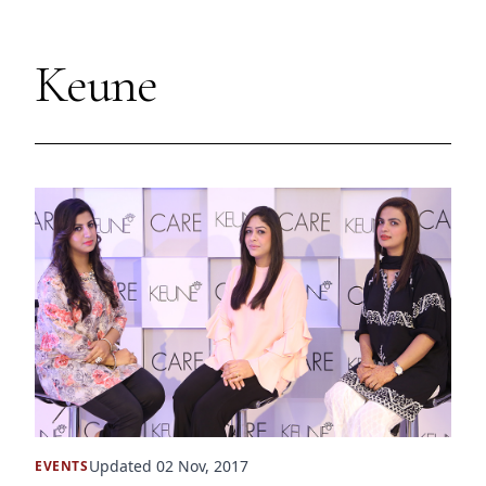
Keune
Updated 02 Nov, 2017
EVENTS