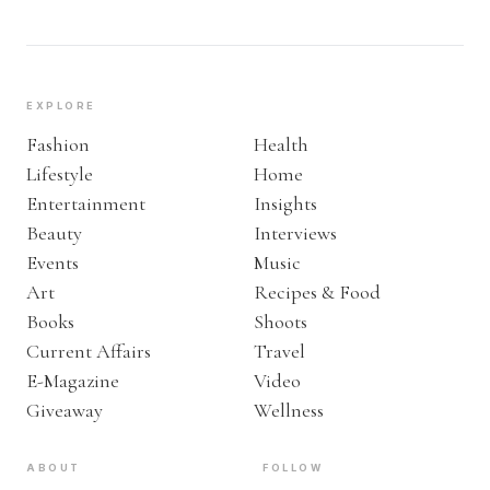
EXPLORE
Fashion
Health
Lifestyle
Home
Entertainment
Insights
Beauty
Interviews
Events
Music
Art
Recipes & Food
Books
Shoots
Current Affairs
Travel
E-Magazine
Video
Giveaway
Wellness
ABOUT
FOLLOW