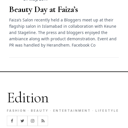
Beauty Day at Faiza’s
Faiza’s Salon recently held a Bloggers meet up at their
flagship salon in Islamabad in collaboration with Keune
and Stageline. The press and bloggers enjoyed the
ambiance along with product demonstration. Event and
PR was handled by Herandhem. Facebook Co
Edition
FASHION · BEAUTY · ENTERTAINMENT · LIFESTYLE