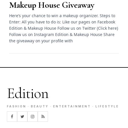
Makeup House Giveaway
Here’s your chance to win a makeup organizer. Steps to
Enter: All you have to do is: Like our pages on Facebook
Edition & Makeup House Follow us on Twitter (Click here)
Follow us on Instagram Edition & Makeup House Share
the giveaway on your profile with
Edition
FASHION · BEAUTY · ENTERTAINMENT · LIFESTYLE