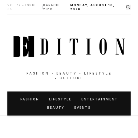
VOL. 12 • ISSUE
KARACHI
MONDAY, AUGUST 10,
|
05
28°C
2026
FASHION • BEAUTY • LIFESTYLE
• CULTURE
FASHION
LIFESTYLE
ENTERTAINMENT
BEAUTY
EVENTS