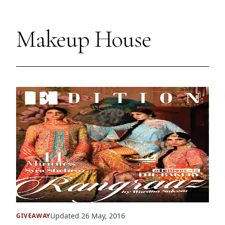
Makeup House
Updated 26 May, 2016
GIVEAWAY