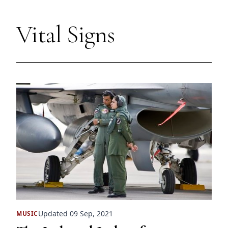
Vital Signs
Updated 09 Sep, 2021
MUSIC