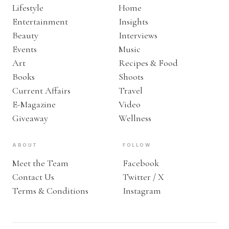
Lifestyle
Home
Entertainment
Insights
Beauty
Interviews
Events
Music
Art
Recipes & Food
Books
Shoots
Current Affairs
Travel
E-Magazine
Video
Giveaway
Wellness
ABOUT
FOLLOW
Meet the Team
Facebook
Contact Us
Twitter / X
Terms & Conditions
Instagram