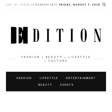
VOL. 12 • ISSUE 05
|
KARACHI 28°C
FRIDAY, AUGUST 7, 2026
FASHION • BEAUTY • LIFESTYLE
• CULTURE
FASHION
LIFESTYLE
ENTERTAINMENT
BEAUTY
EVENTS