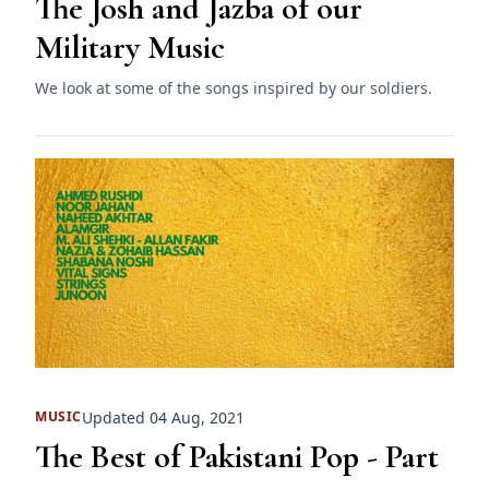
The Josh and Jazba of our
Military Music
We look at some of the songs inspired by our soldiers.
Updated 04 Aug, 2021
MUSIC
The Best of Pakistani Pop - Part