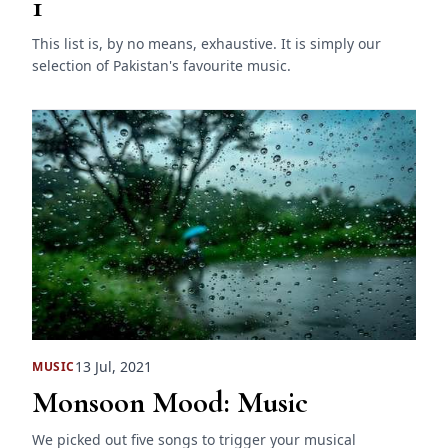
1
This list is, by no means, exhaustive. It is simply our
selection of Pakistan's favourite music.
13 Jul, 2021
MUSIC
Monsoon Mood: Music
We picked out five songs to trigger your musical