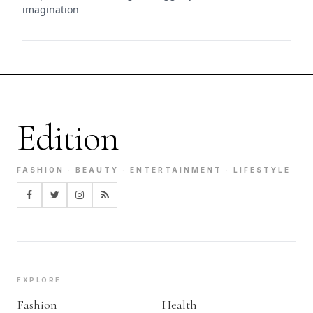
imagination
Edition
FASHION · BEAUTY · ENTERTAINMENT · LIFESTYLE
EXPLORE
Fashion
Health