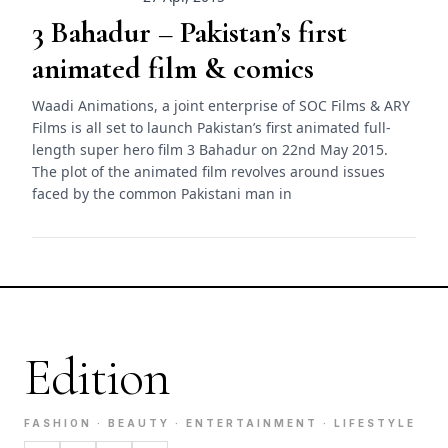
3 Bahadur – Pakistan’s first
animated film & comics
Waadi Animations, a joint enterprise of SOC Films & ARY
Films is all set to launch Pakistan’s first animated full-
length super hero film 3 Bahadur on 22nd May 2015.
The plot of the animated film revolves around issues
faced by the common Pakistani man in
Edition
FASHION · BEAUTY · ENTERTAINMENT · LIFESTYLE