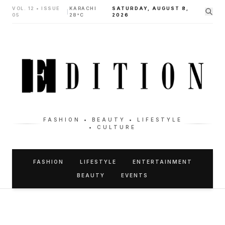
VOL. 12 • ISSUE
KARACHI
SATURDAY, AUGUST 8,
|
05
28°C
2026
FASHION • BEAUTY • LIFESTYLE
• CULTURE
FASHION
LIFESTYLE
ENTERTAINMENT
BEAUTY
EVENTS