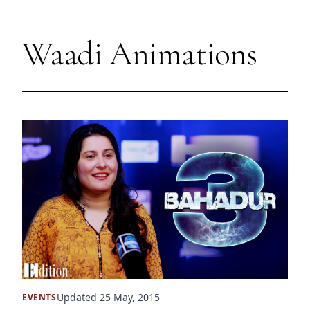
Waadi Animations
Updated 25 May, 2015
EVENTS