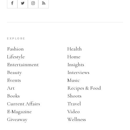
EXPLORE
Fashion
Health
Lifestyle
Home
Entertainment
Insights
Beauty
Interviews
Events
Music
Art
Recipes & Food
Books
Shoots
Current Affairs
Travel
E-Magazine
Video
Giveaway
Wellness