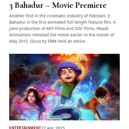
3 Bahadur – Movie Premiere
Another first in the cinematic industry of Pakistan; 3
Bahadur is the first animated full length feature film. A
joint production of ARY Films and SOC Films, Waadi
Animations released the movie earlier in the month of
May 2015. Gluco by EBM held an exclus
27 Apr, 2015
ENTERTAINMENT