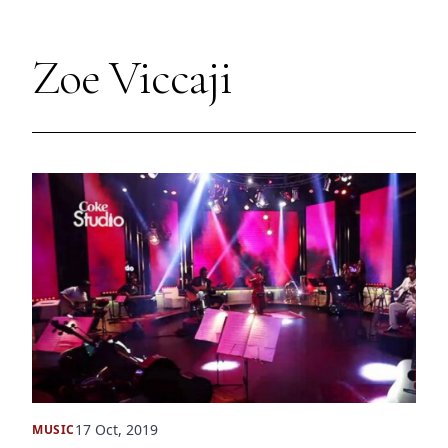
Zoe Viccaji
17 Oct, 2019
MUSIC