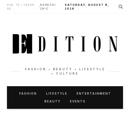
VOL. 12 • ISSUE
KARACHI
SATURDAY, AUGUST 8,
|
05
28°C
2026
FASHION • BEAUTY • LIFESTYLE
• CULTURE
FASHION
LIFESTYLE
ENTERTAINMENT
BEAUTY
EVENTS