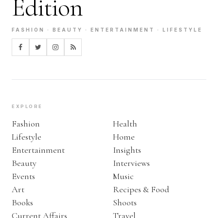
Edition
FASHION · BEAUTY · ENTERTAINMENT · LIFESTYLE
EXPLORE
Fashion
Health
Lifestyle
Home
Entertainment
Insights
Beauty
Interviews
Events
Music
Art
Recipes & Food
Books
Shoots
Current Affairs
Travel