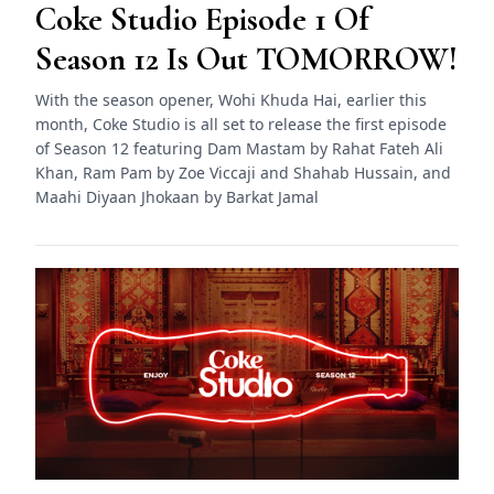
Coke Studio Episode 1 Of
Season 12 Is Out TOMORROW!
With the season opener, Wohi Khuda Hai, earlier this
month, Coke Studio is all set to release the first episode
of Season 12 featuring Dam Mastam by Rahat Fateh Ali
Khan, Ram Pam by Zoe Viccaji and Shahab Hussain, and
Maahi Diyaan Jhokaan by Barkat Jamal