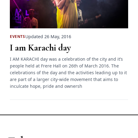
Updated 26 May, 2016
EVENTS
I am Karachi day
I AM KARACHI day was a celebration of the city and it’s
people held at Frere Hall on 26th of March 2016. The
celebrations of the day and the activities leading up to it
are part of a larger city-wide movement that aims to
inculcate hope, pride and ownersh