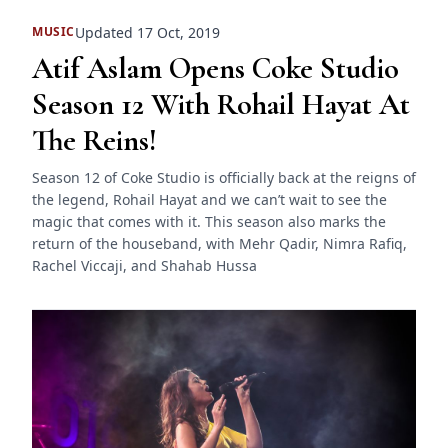
Updated 17 Oct, 2019
MUSIC
Atif Aslam Opens Coke Studio
Season 12 With Rohail Hayat At
The Reins!
Season 12 of Coke Studio is officially back at the reigns of
the legend, Rohail Hayat and we can’t wait to see the
magic that comes with it. This season also marks the
return of the houseband, with Mehr Qadir, Nimra Rafiq,
Rachel Viccaji, and Shahab Hussa