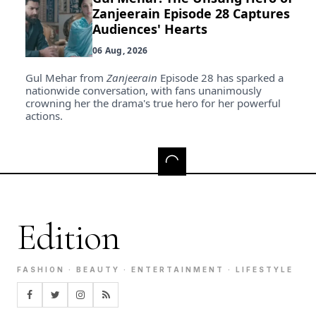
Zanjeerain Episode 28 Captures
Audiences' Hearts
06 Aug, 2026
Gul Mehar from
Zanjeerain
Episode 28 has sparked a
nationwide conversation, with fans unanimously
crowning her the drama's true hero for her powerful
actions.
Edition
FASHION · BEAUTY · ENTERTAINMENT · LIFESTYLE