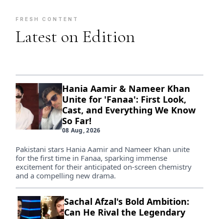
FRESH CONTENT
Latest on Edition
Hania Aamir & Nameer Khan
Unite for 'Fanaa': First Look,
Cast, and Everything We Know
So Far!
08 Aug, 2026
Pakistani stars Hania Aamir and Nameer Khan unite
for the first time in Fanaa, sparking immense
excitement for their anticipated on-screen chemistry
and a compelling new drama.
Sachal Afzal's Bold Ambition:
Can He Rival the Legendary