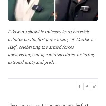
Pakistan's showbiz industry leads heartfelt
tributes on the first anniversary of 'Marka-e-
Haq', celebrating the armed forces'
unwavering courage and sacrifices, fostering
national unity and pride.
The nation pauses to commemorate the first