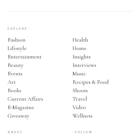
EXPLORE
Fashion
Health
Lifestyle
Home
Entertainment
Insights
Beauty
Interviews
Events
Music
Art
Recipes & Food
Books
Shoots
Current Affairs
Travel
E-Magazine
Video
Giveaway
Wellness
ABOUT
FOLLOW