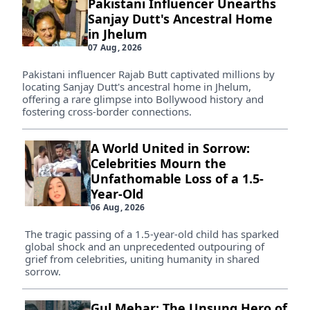
Pakistani Influencer Unearths
Sanjay Dutt's Ancestral Home
in Jhelum
07 Aug, 2026
Pakistani influencer Rajab Butt captivated millions by
locating Sanjay Dutt's ancestral home in Jhelum,
offering a rare glimpse into Bollywood history and
fostering cross-border connections.
A World United in Sorrow:
Celebrities Mourn the
Unfathomable Loss of a 1.5-
Year-Old
06 Aug, 2026
The tragic passing of a 1.5-year-old child has sparked
global shock and an unprecedented outpouring of
grief from celebrities, uniting humanity in shared
sorrow.
Gul Mehar: The Unsung Hero of