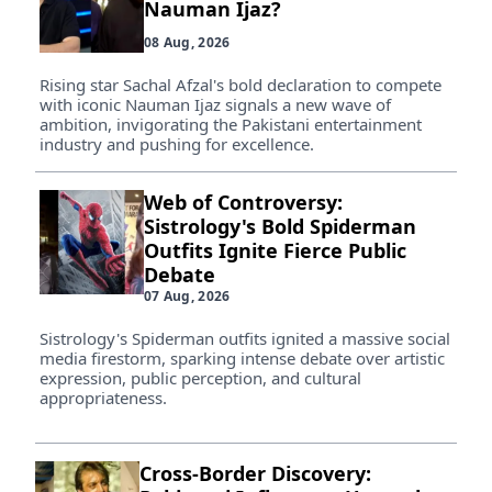
Nauman Ijaz?
08 Aug, 2026
Rising star Sachal Afzal's bold declaration to compete
with iconic Nauman Ijaz signals a new wave of
ambition, invigorating the Pakistani entertainment
industry and pushing for excellence.
Web of Controversy:
Sistrology's Bold Spiderman
Outfits Ignite Fierce Public
Debate
07 Aug, 2026
Sistrology's Spiderman outfits ignited a massive social
media firestorm, sparking intense debate over artistic
expression, public perception, and cultural
appropriateness.
Cross-Border Discovery: