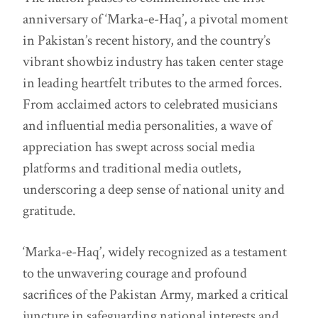
anniversary of ‘Marka-e-Haq’, a pivotal moment
in Pakistan’s recent history, and the country’s
vibrant showbiz industry has taken center stage
in leading heartfelt tributes to the armed forces.
From acclaimed actors to celebrated musicians
and influential media personalities, a wave of
appreciation has swept across social media
platforms and traditional media outlets,
underscoring a deep sense of national unity and
gratitude.
‘Marka-e-Haq’, widely recognized as a testament
to the unwavering courage and profound
sacrifices of the Pakistan Army, marked a critical
juncture in safeguarding national interests and