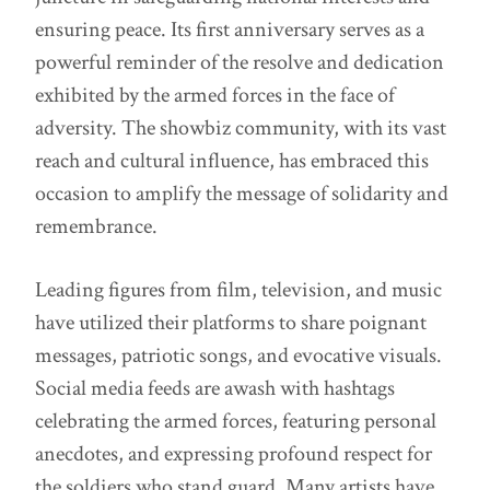
ensuring peace. Its first anniversary serves as a
powerful reminder of the resolve and dedication
exhibited by the armed forces in the face of
adversity. The showbiz community, with its vast
reach and cultural influence, has embraced this
occasion to amplify the message of solidarity and
remembrance.
Leading figures from film, television, and music
have utilized their platforms to share poignant
messages, patriotic songs, and evocative visuals.
Social media feeds are awash with hashtags
celebrating the armed forces, featuring personal
anecdotes, and expressing profound respect for
the soldiers who stand guard. Many artists have