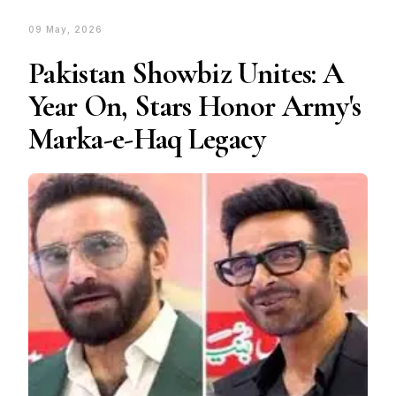
09 May, 2026
Pakistan Showbiz Unites: A
Year On, Stars Honor Army's
Marka-e-Haq Legacy