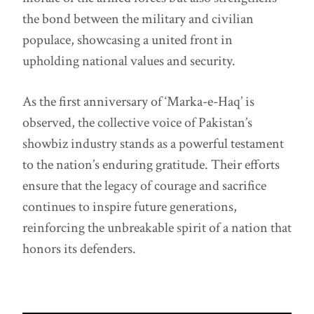
the bond between the military and civilian
populace, showcasing a united front in
upholding national values and security.
As the first anniversary of ‘Marka-e-Haq’ is
observed, the collective voice of Pakistan’s
showbiz industry stands as a powerful testament
to the nation’s enduring gratitude. Their efforts
ensure that the legacy of courage and sacrifice
continues to inspire future generations,
reinforcing the unbreakable spirit of a nation that
honors its defenders.