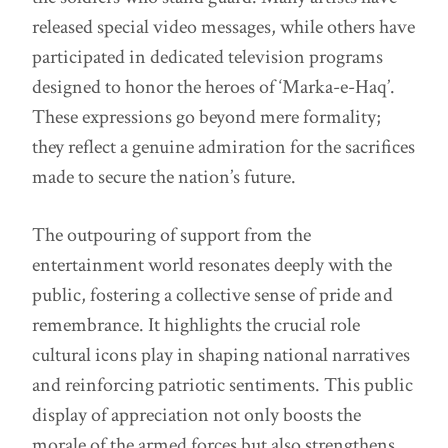
released special video messages, while others have
participated in dedicated television programs
designed to honor the heroes of ‘Marka-e-Haq’.
These expressions go beyond mere formality;
they reflect a genuine admiration for the sacrifices
made to secure the nation’s future.
The outpouring of support from the
entertainment world resonates deeply with the
public, fostering a collective sense of pride and
remembrance. It highlights the crucial role
cultural icons play in shaping national narratives
and reinforcing patriotic sentiments. This public
display of appreciation not only boosts the
morale of the armed forces but also strengthens