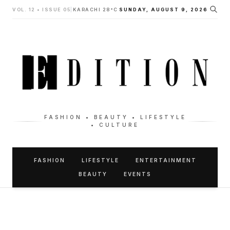
VOL. 12 • ISSUE 05
|
KARACHI 28°C
SUNDAY, AUGUST 9, 2026
FASHION • BEAUTY • LIFESTYLE
• CULTURE
FASHION
LIFESTYLE
ENTERTAINMENT
BEAUTY
EVENTS