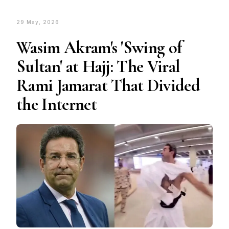
29 May, 2026
Wasim Akram's 'Swing of
Sultan' at Hajj: The Viral
Rami Jamarat That Divided
the Internet