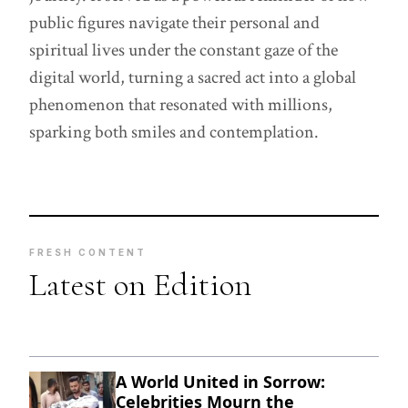
public figures navigate their personal and
spiritual lives under the constant gaze of the
digital world, turning a sacred act into a global
phenomenon that resonated with millions,
sparking both smiles and contemplation.
FRESH CONTENT
Latest on Edition
A World United in Sorrow:
Celebrities Mourn the