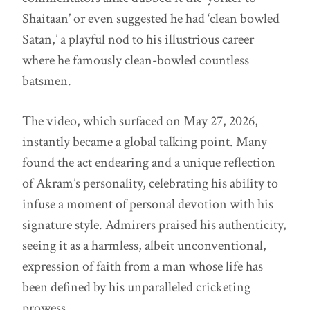
Shaitaan’ or even suggested he had ‘clean bowled
Satan,’ a playful nod to his illustrious career
where he famously clean-bowled countless
batsmen.
The video, which surfaced on May 27, 2026,
instantly became a global talking point. Many
found the act endearing and a unique reflection
of Akram’s personality, celebrating his ability to
infuse a moment of personal devotion with his
signature style. Admirers praised his authenticity,
seeing it as a harmless, albeit unconventional,
expression of faith from a man whose life has
been defined by his unparalleled cricketing
prowess.