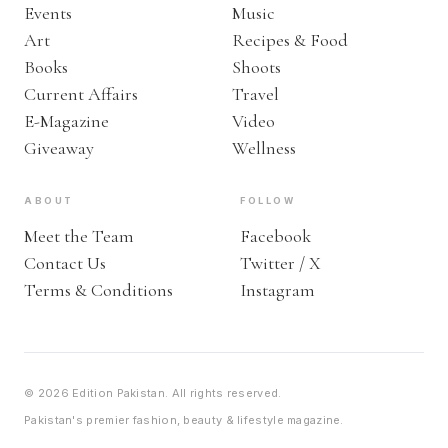
Events
Music
Art
Recipes & Food
Books
Shoots
Current Affairs
Travel
E-Magazine
Video
Giveaway
Wellness
ABOUT
FOLLOW
Meet the Team
Facebook
Contact Us
Twitter / X
Terms & Conditions
Instagram
© 2026 Edition Pakistan. All rights reserved.
Pakistan's premier fashion, beauty & lifestyle magazine.