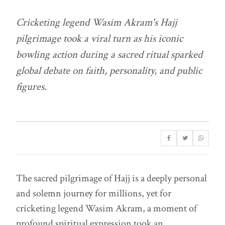
Cricketing legend Wasim Akram's Hajj
pilgrimage took a viral turn as his iconic
bowling action during a sacred ritual sparked
global debate on faith, personality, and public
figures.
The sacred pilgrimage of Hajj is a deeply personal
and solemn journey for millions, yet for
cricketing legend Wasim Akram, a moment of
profound spiritual expression took an