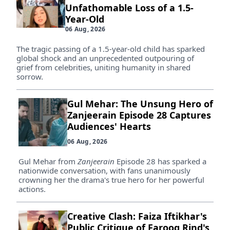
Unfathomable Loss of a 1.5-
Year-Old
06 Aug, 2026
The tragic passing of a 1.5-year-old child has sparked
global shock and an unprecedented outpouring of
grief from celebrities, uniting humanity in shared
sorrow.
Gul Mehar: The Unsung Hero of
Zanjeerain Episode 28 Captures
Audiences' Hearts
06 Aug, 2026
Gul Mehar from
Zanjeerain
Episode 28 has sparked a
nationwide conversation, with fans unanimously
crowning her the drama's true hero for her powerful
actions.
Creative Clash: Faiza Iftikhar's
Public Critique of Farooq Rind's