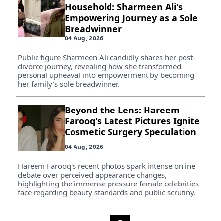
Household: Sharmeen Ali's
Empowering Journey as a Sole
Breadwinner
04 Aug, 2026
Public figure Sharmeen Ali candidly shares her post-
divorce journey, revealing how she transformed
personal upheaval into empowerment by becoming
her family's sole breadwinner.
Beyond the Lens: Hareem
Farooq's Latest Pictures Ignite
Cosmetic Surgery Speculation
04 Aug, 2026
Hareem Farooq's recent photos spark intense online
debate over perceived appearance changes,
highlighting the immense pressure female celebrities
face regarding beauty standards and public scrutiny.