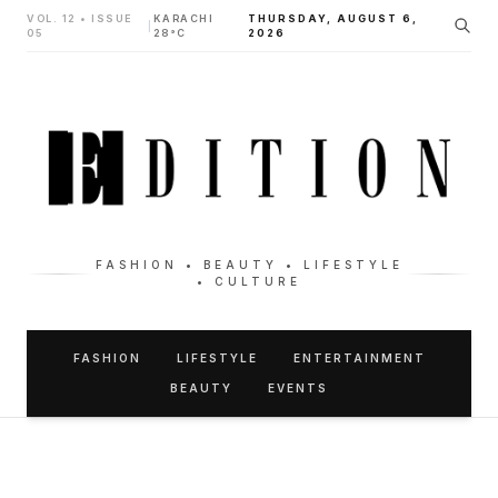
VOL. 12 • ISSUE
KARACHI
THURSDAY, AUGUST 6,
|
05
28°C
2026
FASHION • BEAUTY • LIFESTYLE
• CULTURE
FASHION
LIFESTYLE
ENTERTAINMENT
BEAUTY
EVENTS