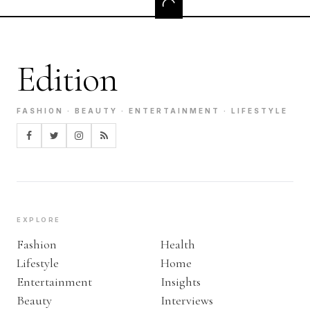
Edition
FASHION · BEAUTY · ENTERTAINMENT · LIFESTYLE
EXPLORE
Fashion
Health
Lifestyle
Home
Entertainment
Insights
Beauty
Interviews