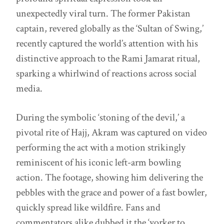
unexpectedly viral turn. The former Pakistan
captain, revered globally as the ‘Sultan of Swing,’
recently captured the world’s attention with his
distinctive approach to the Rami Jamarat ritual,
sparking a whirlwind of reactions across social
media.
During the symbolic ‘stoning of the devil,’ a
pivotal rite of Hajj, Akram was captured on video
performing the act with a motion strikingly
reminiscent of his iconic left-arm bowling
action. The footage, showing him delivering the
pebbles with the grace and power of a fast bowler,
quickly spread like wildfire. Fans and
commentators alike dubbed it the ‘yorker to