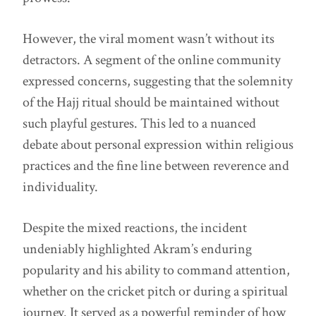
However, the viral moment wasn’t without its
detractors. A segment of the online community
expressed concerns, suggesting that the solemnity
of the Hajj ritual should be maintained without
such playful gestures. This led to a nuanced
debate about personal expression within religious
practices and the fine line between reverence and
individuality.
Despite the mixed reactions, the incident
undeniably highlighted Akram’s enduring
popularity and his ability to command attention,
whether on the cricket pitch or during a spiritual
journey. It served as a powerful reminder of how