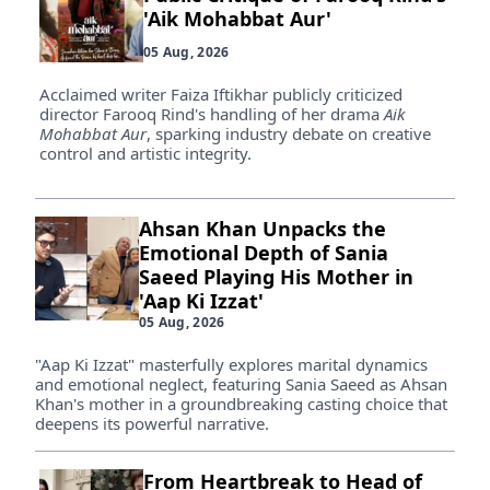
'Aik Mohabbat Aur'
05 Aug, 2026
Acclaimed writer Faiza Iftikhar publicly criticized
director Farooq Rind's handling of her drama
Aik
Mohabbat Aur
, sparking industry debate on creative
control and artistic integrity.
Ahsan Khan Unpacks the
Emotional Depth of Sania
Saeed Playing His Mother in
'Aap Ki Izzat'
05 Aug, 2026
"Aap Ki Izzat" masterfully explores marital dynamics
and emotional neglect, featuring Sania Saeed as Ahsan
Khan's mother in a groundbreaking casting choice that
deepens its powerful narrative.
From Heartbreak to Head of