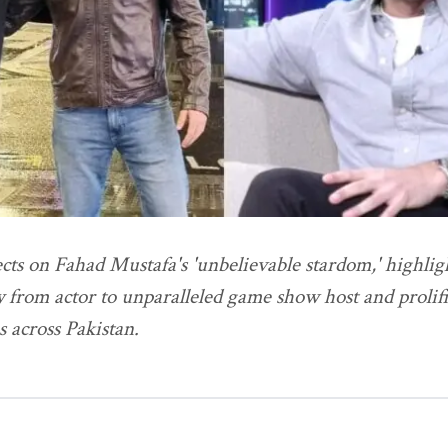
cts on Fahad Mustafa's 'unbelievable stardom,' highlig
 from actor to unparalleled game show host and prolifi
s across Pakistan.