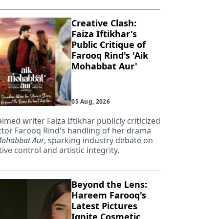
Creative Clash:
Faiza Iftikhar's
Public Critique of
Farooq Rind's 'Aik
Mohabbat Aur'
05 Aug, 2026
aimed writer Faiza Iftikhar publicly criticized
ctor Farooq Rind's handling of her drama
Mohabbat Aur
, sparking industry debate on
ive control and artistic integrity.
Beyond the Lens:
Hareem Farooq's
Latest Pictures
Ignite Cosmetic