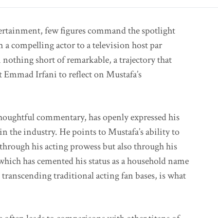
tertainment, few figures command the spotlight
 a compelling actor to a television host par
 nothing short of remarkable, a trajectory that
t Emmad Irfani to reflect on Mustafa’s
thoughtful commentary, has openly expressed his
n the industry. He points to Mustafa’s ability to
through his acting prowess but also through his
 which has cemented his status as a household name
 transcending traditional acting fan bases, is what