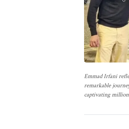
Emmad Irfani refle
remarkable journey
captivating million