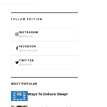
FOLLOW EDITION
INSTAGRAM
@edition.pk
FACEBOOK
Edition Pakistan
TWITTER
@EditionPK
MOST POPULAR
Ways To Induce Sleep!