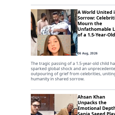
A World United 
Sorrow: Celebrit
Mourn the
Unfathomable L
of a 1.5-Year-Old
06 Aug, 2026
The tragic passing of a 1.5-year-old child h
sparked global shock and an unprecedent
outpouring of grief from celebrities, unitin
humanity in shared sorrow.
Ahsan Khan
Unpacks the
Emotional Depth
Sania Saeed Pla