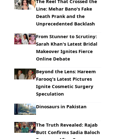
The Reel That Crossed the
Line: Mehar Bano's Fake
Death Prank and the
Unprecedented Backlash
From Stunner to Scrutiny:
Sarah Khan's Latest Bridal
Makeover Ignites Fierce
Online Debate
Beyond the Lens: Hareem
Farooq's Latest Pictures
Ignite Cosmetic Surgery
Speculation
Dinosaurs in Pakistan
The Truth Revealed: Rajab
Butt Confirms Sadia Baloch