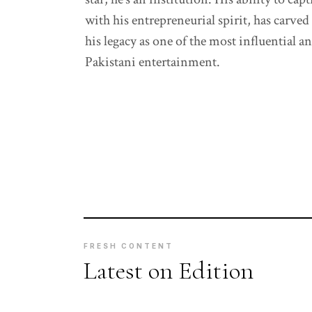
with his entrepreneurial spirit, has carved
his legacy as one of the most influential 
Pakistani entertainment.
FRESH CONTENT
Latest on Edition