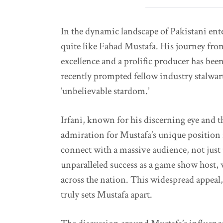
In the dynamic landscape of Pakistani en
quite like Fahad Mustafa. His journey from
excellence and a prolific producer has been
recently prompted fellow industry stalwar
‘unbelievable stardom.’
Irfani, known for his discerning eye and 
admiration for Mustafa’s unique position i
connect with a massive audience, not just 
unparalleled success as a game show host,
across the nation. This widespread appeal,
truly sets Mustafa apart.