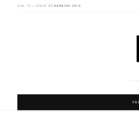
VOL. 12 • ISSUE 05
|
KARACHI 28°C
FA