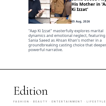
His Mother in '
Ki Izzat'
05 Aug, 2026
"Aap Ki Izzat" masterfully explores marital
dynamics and emotional neglect, featuring
Sania Saeed as Ahsan Khan's mother in a
groundbreaking casting choice that deepen
powerful narrative.
Edition
FASHION · BEAUTY · ENTERTAINMENT · LIFESTYLE