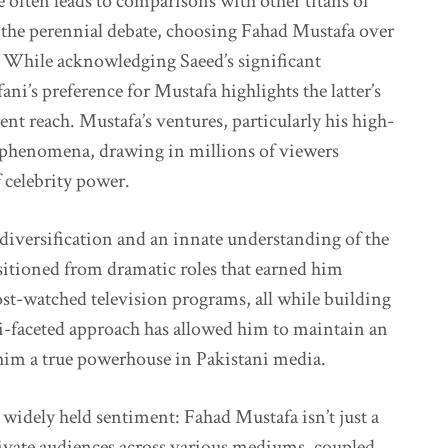
 often leads to comparisons with other titans of
n the perennial debate, choosing Fahad Mustafa over
 While acknowledging Saeed’s significant
ni’s preference for Mustafa highlights the latter’s
rent reach. Mustafa’s ventures, particularly his high-
 phenomena, drawing in millions of viewers
f celebrity power.
c diversification and an innate understanding of the
nsitioned from dramatic roles that earned him
ost-watched television programs, all while building
i-faceted approach has allowed him to maintain an
him a true powerhouse in Pakistani media.
widely held sentiment: Fahad Mustafa isn’t just a
aptivate audiences across various mediums, coupled