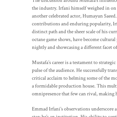
The discussion around Mustafa’s influence
the industry. Irfani himself weighed in o
another celebrated actor, Humayun Saeed.
contributions and enduring popularity, Irfa
distinct path and the sheer scale of his cur
octane game shows, have become cultural
nightly and showcasing a different facet o
Mustafa’s career is a testament to strategi
pulse of the audience. He successfully tra
critical acclaim to helming some of the m
a formidable production house. This mult
omnipresence that few can rival, making 
Emmad Irfani’s observations underscore a 
star; he’s an institution. His ability to c