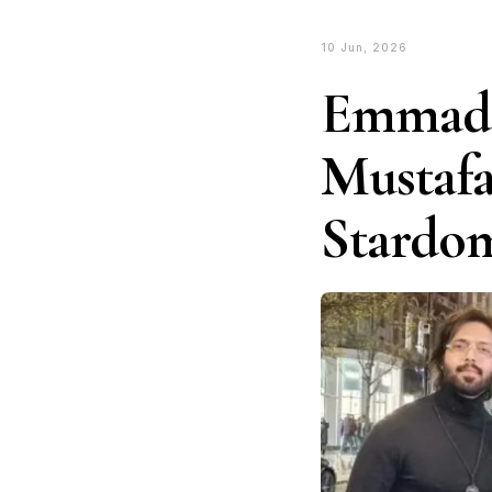
10 Jun, 2026
Emmad 
Mustafa
Stardo