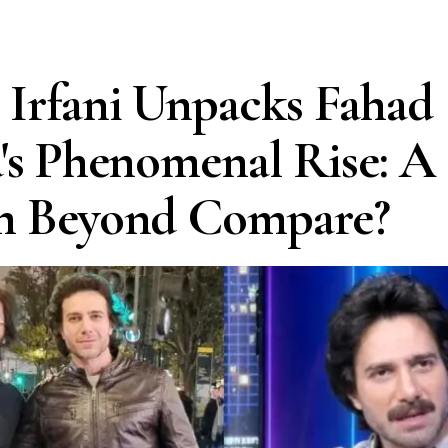
Irfani Unpacks Fahad
's Phenomenal Rise: A
m Beyond Compare?