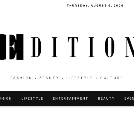
THURSDAY, AUGUST 6, 2026
FASHION • BEAUTY • LIFESTYLE • CULTURE
SHION
LIFESTYLE
ENTERTAINMENT
BEAUTY
EVE