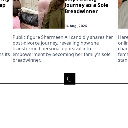
Aap
Journey as a Sole
Breadwinner
04 Aug, 2026
Public figure Sharmeen Ali candidly shares her
Hare
post-divorce journey, revealing how she
onli
transformed personal upheaval into
chan
s its
empowerment by becoming her family's sole
fema
breadwinner.
stan