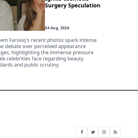
Surgery Speculation
04 Aug, 2026
em Farooq's recent photos spark intense
ne debate over perceived appearance
ges, highlighting the immense pressure
le celebrities face regarding beauty
dards and public scrutiny.