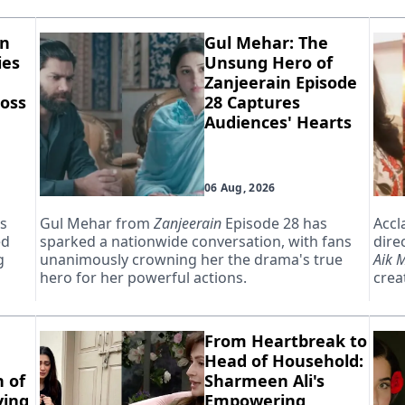
in
Gul Mehar: The
ies
Unsung Hero of
Zanjeerain Episode
oss
28 Captures
Audiences' Hearts
06 Aug, 2026
as
Gul Mehar from
Zanjeerain
Episode 28 has
Accl
ed
sparked a nationwide conversation, with fans
dire
g
unanimously crowning her the drama's true
Aik 
hero for her powerful actions.
creat
From Heartbreak to
Head of Household:
 of
Sharmeen Ali's
ying
Empowering