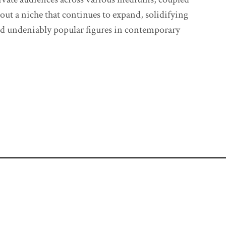
 out a niche that continues to expand, solidifying
and undeniably popular figures in contemporary