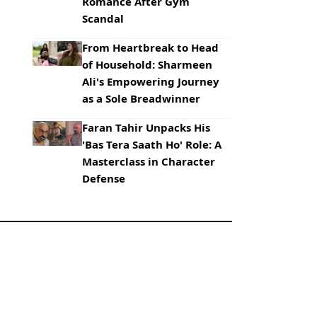
Romance After Gym
Scandal
From Heartbreak to Head
of Household: Sharmeen
Ali's Empowering Journey
as a Sole Breadwinner
Faran Tahir Unpacks His
'Bas Tera Saath Ho' Role: A
Masterclass in Character
Defense