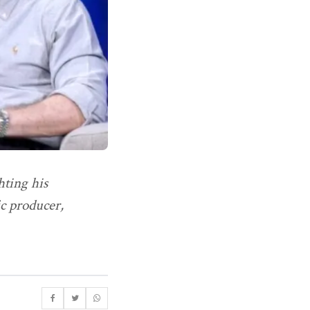
hting his
c producer,