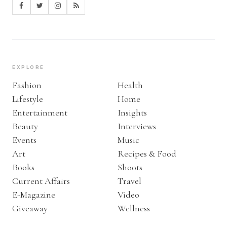
EXPLORE
Fashion
Health
Lifestyle
Home
Entertainment
Insights
Beauty
Interviews
Events
Music
Art
Recipes & Food
Books
Shoots
Current Affairs
Travel
E-Magazine
Video
Giveaway
Wellness