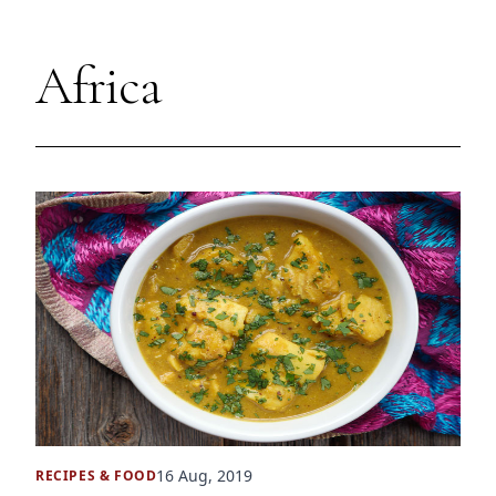
Africa
16 Aug, 2019
RECIPES
&
FOOD