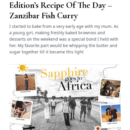
Edition’s Recipe Of The Day –
Zanzibar Fish Curry
I started to bake from a very early age with my mum. As
a young girl, making freshly baked brownies and
desserts on the weekend was a special bond I held with
her. My favorite part would be whipping the butter and
sugar together till it became this light