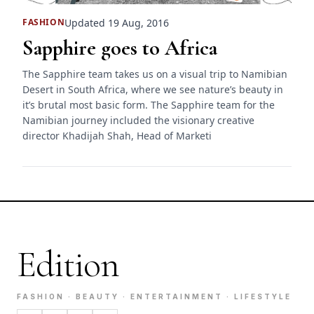
Updated 19 Aug, 2016
FASHION
Sapphire goes to Africa
The Sapphire team takes us on a visual trip to Namibian
Desert in South Africa, where we see nature’s beauty in
it’s brutal most basic form. The Sapphire team for the
Namibian journey included the visionary creative
director Khadijah Shah, Head of Marketi
Edition
FASHION · BEAUTY · ENTERTAINMENT · LIFESTYLE