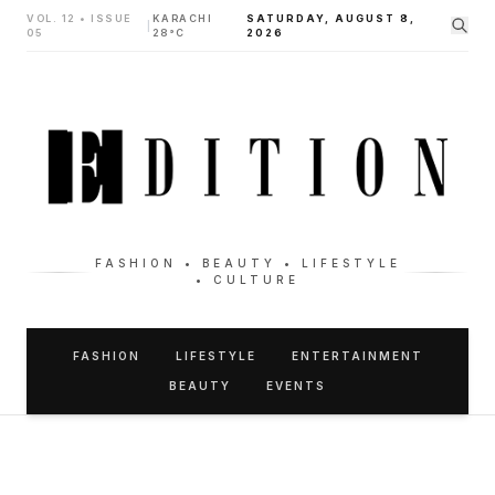
VOL. 12 • ISSUE
KARACHI
SATURDAY, AUGUST 8,
|
05
28°C
2026
FASHION • BEAUTY • LIFESTYLE
• CULTURE
FASHION
LIFESTYLE
ENTERTAINMENT
BEAUTY
EVENTS