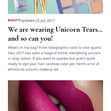
Updated 22 Jul, 2017
BEAUTY
We are wearing Unicorn Tears…
and so can you!
What’s in my bag? From holographic nails to rose quartz
hair, 2017 has seen a magical trend: everything unicorn
is sexy, ladies. If you want to sparkle but aren’t quite
ready to dye your hair rainbow color yet, here’s a list of
whimsical unicorn makeup we