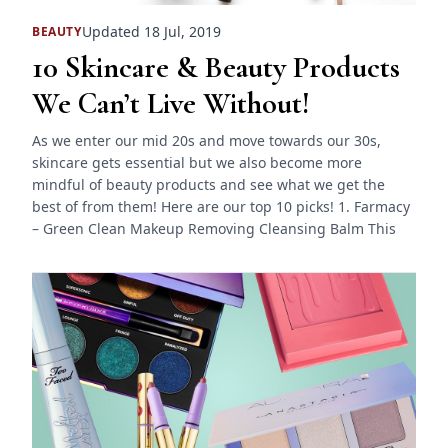
Updated 18 Jul, 2019
BEAUTY
10 Skincare & Beauty Products
We Can’t Live Without!
As we enter our mid 20s and move towards our 30s,
skincare gets essential but we also become more
mindful of beauty products and see what we get the
best of from them! Here are our top 10 picks! 1. Farmacy
– Green Clean Makeup Removing Cleansing Balm This