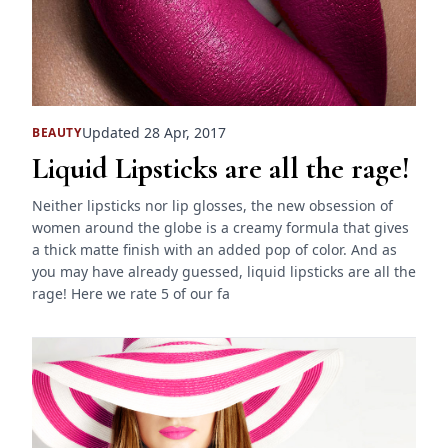
Updated 28 Apr, 2017
BEAUTY
Liquid Lipsticks are all the rage!
Neither lipsticks nor lip glosses, the new obsession of
women around the globe is a creamy formula that gives
a thick matte finish with an added pop of color. And as
you may have already guessed, liquid lipsticks are all the
rage! Here we rate 5 of our fa