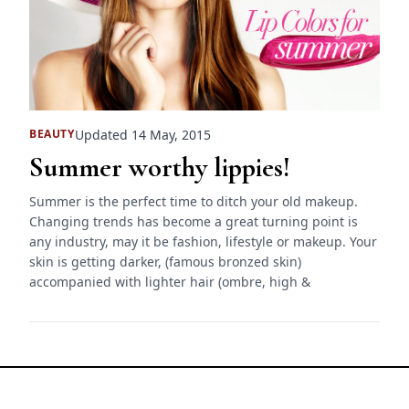
Updated 14 May, 2015
BEAUTY
Summer worthy lippies!
Summer is the perfect time to ditch your old makeup.
Changing trends has become a great turning point is
any industry, may it be fashion, lifestyle or makeup. Your
skin is getting darker, (famous bronzed skin)
accompanied with lighter hair (ombre, high &