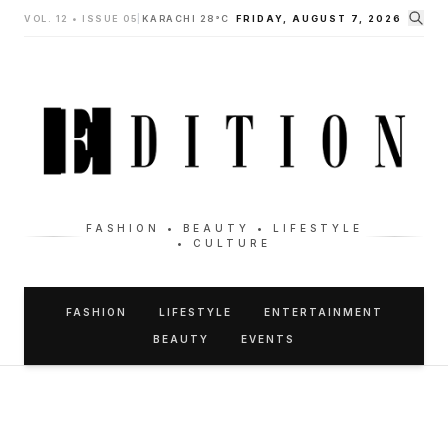
VOL. 12 • ISSUE 05
|
KARACHI 28°C
FRIDAY, AUGUST 7, 2026
FASHION • BEAUTY • LIFESTYLE
• CULTURE
FASHION
LIFESTYLE
ENTERTAINMENT
BEAUTY
EVENTS