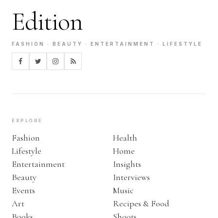
Edition
FASHION · BEAUTY · ENTERTAINMENT · LIFESTYLE
EXPLORE
Fashion
Health
Lifestyle
Home
Entertainment
Insights
Beauty
Interviews
Events
Music
Art
Recipes & Food
Books
Shoots