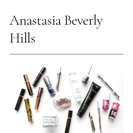
Anastasia Beverly
Hills