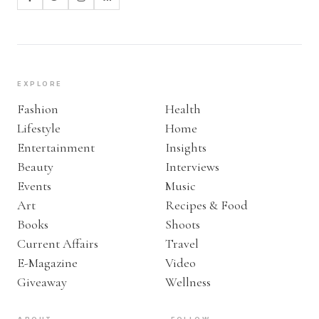
EXPLORE
Fashion
Health
Lifestyle
Home
Entertainment
Insights
Beauty
Interviews
Events
Music
Art
Recipes & Food
Books
Shoots
Current Affairs
Travel
E-Magazine
Video
Giveaway
Wellness