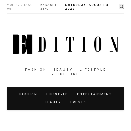
VOL. 12 • ISSUE
KARACHI
SATURDAY, AUGUST 8,
|
05
28°C
2026
FASHION • BEAUTY • LIFESTYLE
• CULTURE
FASHION
LIFESTYLE
ENTERTAINMENT
BEAUTY
EVENTS