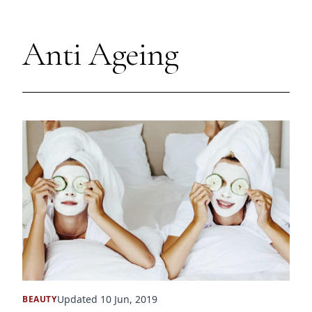
Anti Ageing
Updated 10 Jun, 2019
BEAUTY