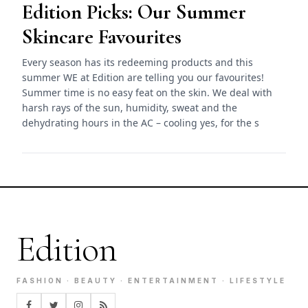
Edition Picks: Our Summer
Skincare Favourites
Every season has its redeeming products and this
summer WE at Edition are telling you our favourites!
Summer time is no easy feat on the skin. We deal with
harsh rays of the sun, humidity, sweat and the
dehydrating hours in the AC – cooling yes, for the s
Edition
FASHION · BEAUTY · ENTERTAINMENT · LIFESTYLE