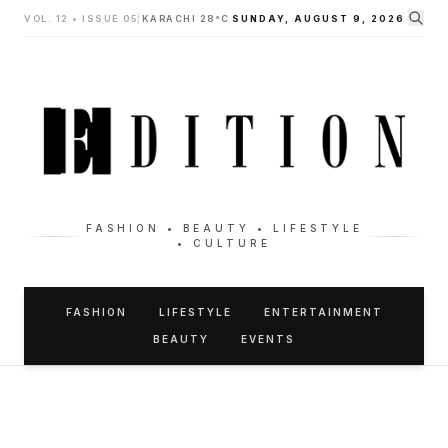
VOL. 12 • ISSUE 05
|
KARACHI 28°C
SUNDAY, AUGUST 9, 2026
FASHION • BEAUTY • LIFESTYLE
• CULTURE
FASHION
LIFESTYLE
ENTERTAINMENT
BEAUTY
EVENTS