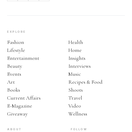
EXPLORE
Fashion
Health
Lifestyle
Home
Entertainment
Insights
Beauty
Interviews
Events
Music
Art
Recipes & Food
Books
Shoots
Current Affairs
Travel
E-Magazine
Video
Giveaway
Wellness
ABOUT
FOLLOW