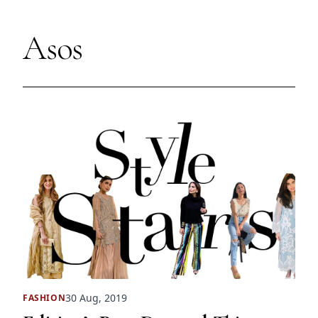
Asos
30 Aug, 2019
FASHION