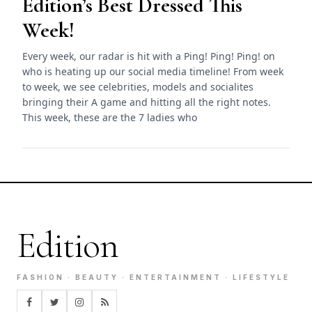
Edition’s Best Dressed This
Week!
Every week, our radar is hit with a Ping! Ping! Ping! on
who is heating up our social media timeline! From week
to week, we see celebrities, models and socialites
bringing their A game and hitting all the right notes.
This week, these are the 7 ladies who
Edition
FASHION · BEAUTY · ENTERTAINMENT · LIFESTYLE