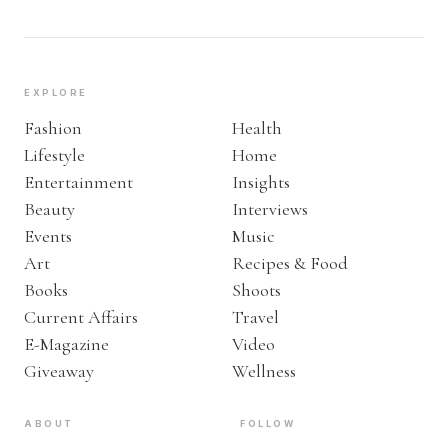
EXPLORE
Fashion
Health
Lifestyle
Home
Entertainment
Insights
Beauty
Interviews
Events
Music
Art
Recipes & Food
Books
Shoots
Current Affairs
Travel
E-Magazine
Video
Giveaway
Wellness
ABOUT
FOLLOW