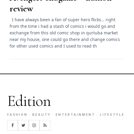
review
I have always been a fan of super hero flicks… right
from the time i had a stash of comics i would go and
exchange from this old comic shop in qurtuba market
near my house, one could go there and change comics
for other used comics and I used to read th
Edition
FASHION · BEAUTY · ENTERTAINMENT · LIFESTYLE