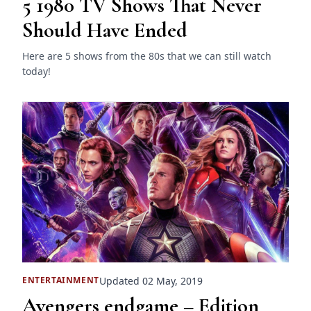
5 1980 TV Shows That Never
Should Have Ended
Here are 5 shows from the 80s that we can still watch
today!
Updated 02 May, 2019
ENTERTAINMENT
Avengers endgame – Edition