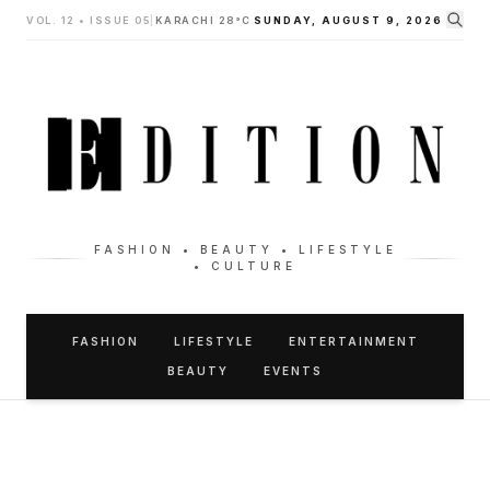
VOL. 12 • ISSUE 05
|
KARACHI 28°C
SUNDAY, AUGUST 9, 2026
FASHION • BEAUTY • LIFESTYLE
• CULTURE
FASHION
LIFESTYLE
ENTERTAINMENT
BEAUTY
EVENTS