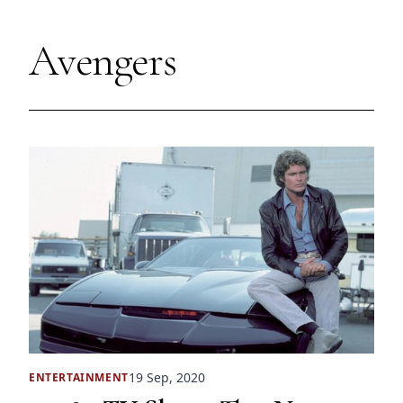
Avengers
19 Sep, 2020
ENTERTAINMENT