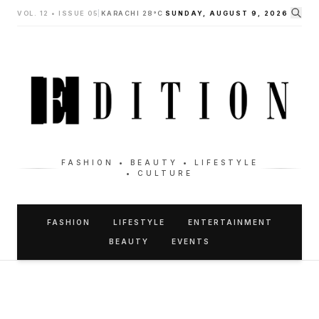
VOL. 12 • ISSUE 05
|
KARACHI 28°C
SUNDAY, AUGUST 9, 2026
FASHION • BEAUTY • LIFESTYLE
• CULTURE
FASHION
LIFESTYLE
ENTERTAINMENT
BEAUTY
EVENTS