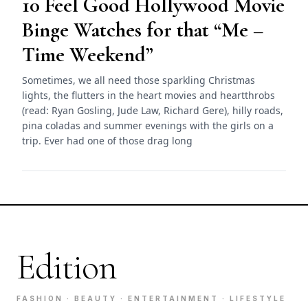
10 Feel Good Hollywood Movie
Binge Watches for that “Me –
Time Weekend”
Sometimes, we all need those sparkling Christmas
lights, the flutters in the heart movies and heartthrobs
(read: Ryan Gosling, Jude Law, Richard Gere), hilly roads,
pina coladas and summer evenings with the girls on a
trip. Ever had one of those drag long
Edition
FASHION · BEAUTY · ENTERTAINMENT · LIFESTYLE