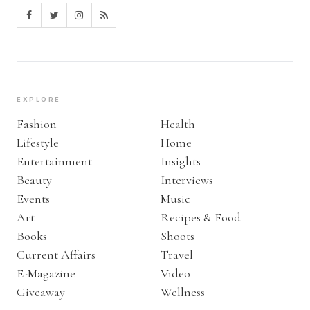
EXPLORE
Fashion
Health
Lifestyle
Home
Entertainment
Insights
Beauty
Interviews
Events
Music
Art
Recipes & Food
Books
Shoots
Current Affairs
Travel
E-Magazine
Video
Giveaway
Wellness