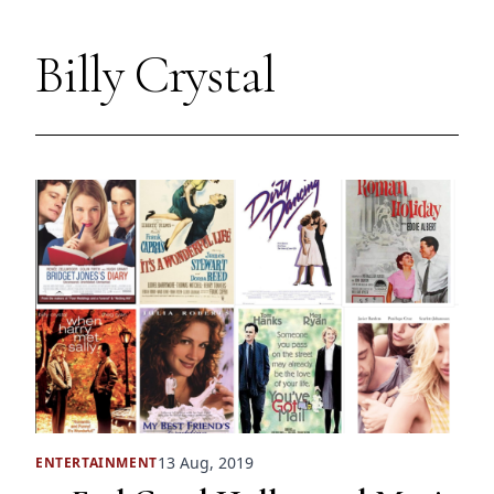
Billy Crystal
13 Aug, 2019
ENTERTAINMENT