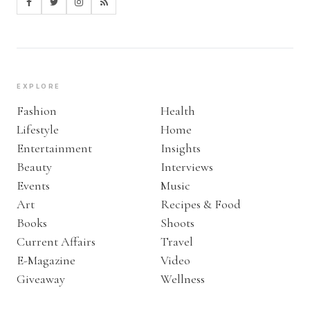
EXPLORE
Fashion
Health
Lifestyle
Home
Entertainment
Insights
Beauty
Interviews
Events
Music
Art
Recipes & Food
Books
Shoots
Current Affairs
Travel
E-Magazine
Video
Giveaway
Wellness