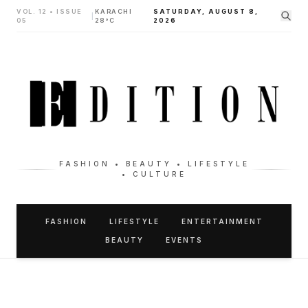
VOL. 12 • ISSUE
KARACHI
SATURDAY, AUGUST 8,
|
05
28°C
2026
FASHION • BEAUTY • LIFESTYLE
• CULTURE
FASHION
LIFESTYLE
ENTERTAINMENT
BEAUTY
EVENTS