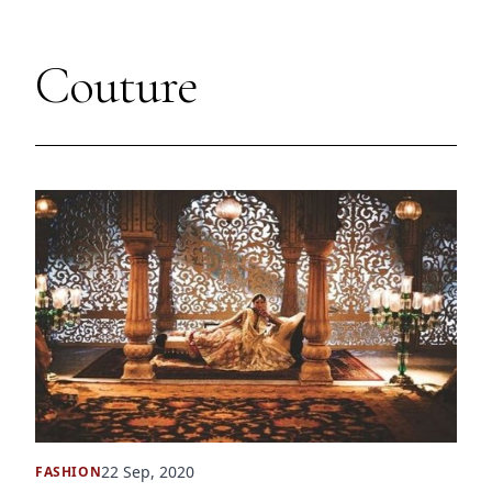
Couture
22 Sep, 2020
FASHION