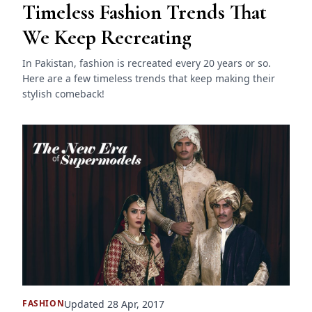
Timeless Fashion Trends That
We Keep Recreating
In Pakistan, fashion is recreated every 20 years or so.
Here are a few timeless trends that keep making their
stylish comeback!
Updated 28 Apr, 2017
FASHION