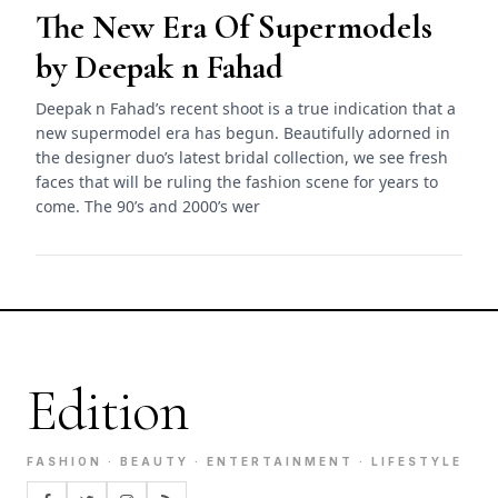
The New Era Of Supermodels
by Deepak n Fahad
Deepak n Fahad’s recent shoot is a true indication that a
new supermodel era has begun. Beautifully adorned in
the designer duo’s latest bridal collection, we see fresh
faces that will be ruling the fashion scene for years to
come. The 90’s and 2000’s wer
Edition
FASHION · BEAUTY · ENTERTAINMENT · LIFESTYLE