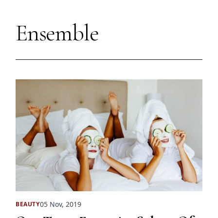
Ensemble
05 Nov, 2019
BEAUTY