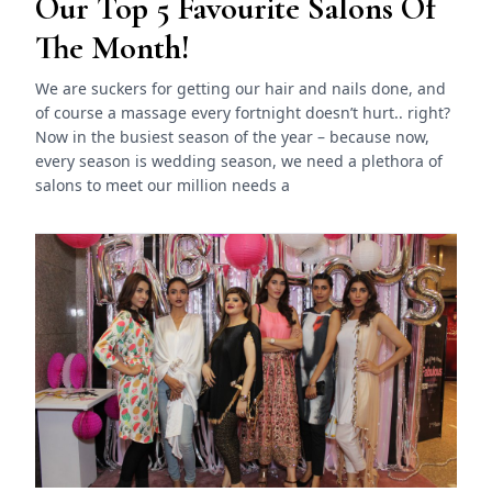
Our Top 5 Favourite Salons Of
The Month!
We are suckers for getting our hair and nails done, and
of course a massage every fortnight doesn’t hurt.. right?
Now in the busiest season of the year – because now,
every season is wedding season, we need a plethora of
salons to meet our million needs a