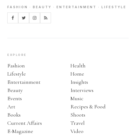
FASHION · BEAUTY · ENTERTAINMENT · LIFESTYLE
EXPLORE
Fashion
Health
Lifestyle
Home
Entertainment
Insights
Beauty
Interviews
Events
Music
Art
Recipes & Food
Books
Shoots
Current Affairs
Travel
E-Magazine
Video