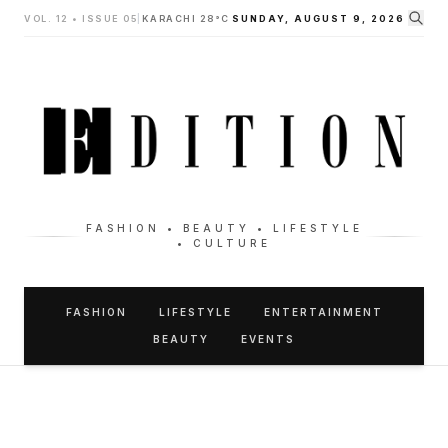
VOL. 12 • ISSUE 05
|
KARACHI 28°C
SUNDAY, AUGUST 9, 2026
FASHION • BEAUTY • LIFESTYLE
• CULTURE
FASHION
LIFESTYLE
ENTERTAINMENT
BEAUTY
EVENTS