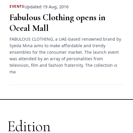
Updated 19 Aug, 2016
EVENTS
Fabulous Clothing opens in
Oceal Mall
FABULOUS CLOTHING, a UAE-based renowned brand by
Syeda Mina aims to make affordable and trendy
ensembles for the consumer market. The launch event
was attended by an array of personalities from
television, film and fashion fraternity. The collection is
ma
Edition