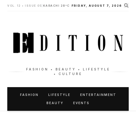
VOL. 12 • ISSUE 05
|
KARACHI 28°C
FRIDAY, AUGUST 7, 2026
FASHION • BEAUTY • LIFESTYLE
• CULTURE
FASHION
LIFESTYLE
ENTERTAINMENT
BEAUTY
EVENTS