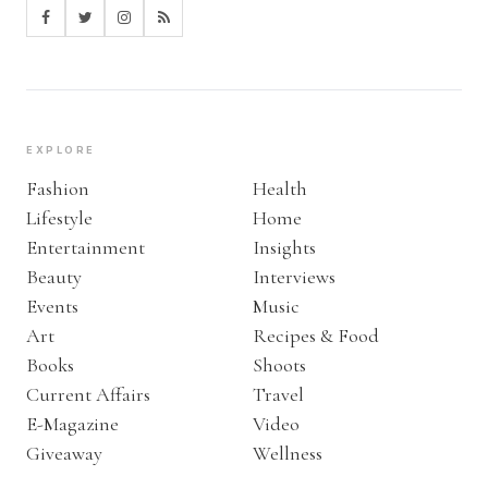
EXPLORE
Fashion
Health
Lifestyle
Home
Entertainment
Insights
Beauty
Interviews
Events
Music
Art
Recipes & Food
Books
Shoots
Current Affairs
Travel
E-Magazine
Video
Giveaway
Wellness