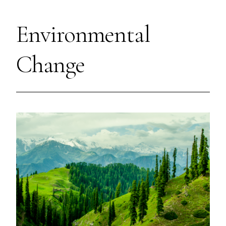
Environmental
Change