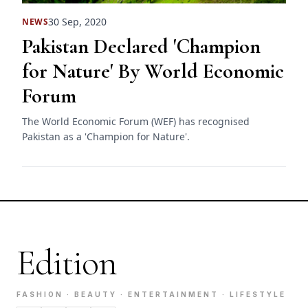
30 Sep, 2020
NEWS
Pakistan Declared 'Champion
for Nature' By World Economic
Forum
The World Economic Forum (WEF) has recognised
Pakistan as a 'Champion for Nature'.
Edition
FASHION · BEAUTY · ENTERTAINMENT · LIFESTYLE