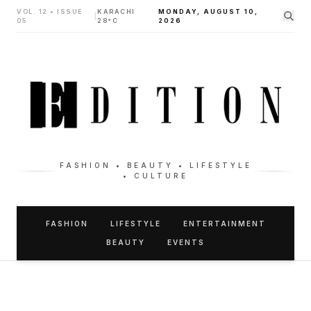
VOL. 12 • ISSUE
KARACHI
MONDAY, AUGUST 10,
|
05
28°C
2026
FASHION • BEAUTY • LIFESTYLE
• CULTURE
FASHION
LIFESTYLE
ENTERTAINMENT
BEAUTY
EVENTS