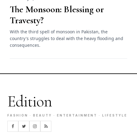
The Monsoon: Blessing or
Travesty?
With the third spell of monsoon in Pakistan, the
country's struggles to deal with the heavy flooding and
consequences.
Edition
FASHION · BEAUTY · ENTERTAINMENT · LIFESTYLE