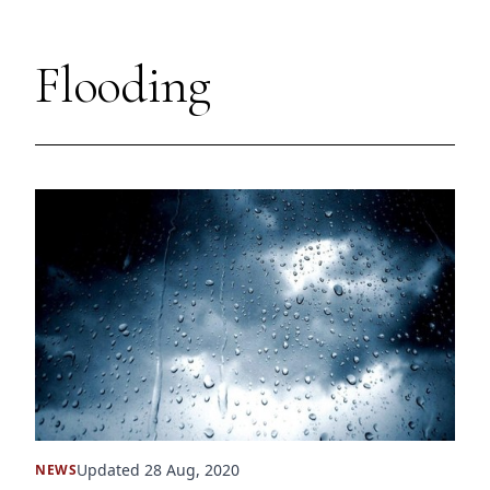
Flooding
Updated 28 Aug, 2020
NEWS