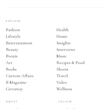
EXPLORE
Fashion
Health
Lifestyle
Home
Entertainment
Insights
Beauty
Interviews
Events
Music
Art
Recipes & Food
Books
Shoots
Current Affairs
Travel
E-Magazine
Video
Giveaway
Wellness
ABOUT
FOLLOW