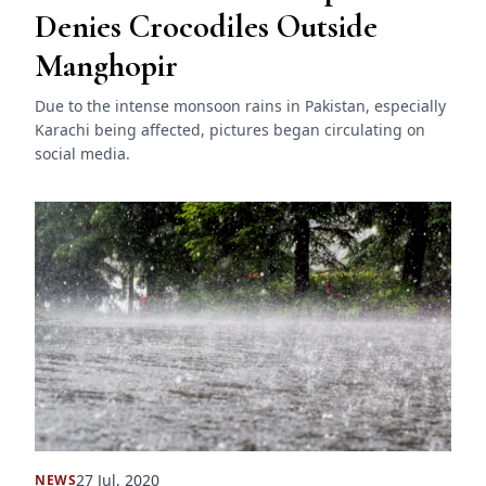
Denies Crocodiles Outside
Manghopir
Due to the intense monsoon rains in Pakistan, especially
Karachi being affected, pictures began circulating on
social media.
27 Jul, 2020
NEWS