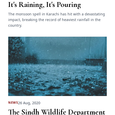
It's Raining, It's Pouring
The monsoon spell in Karachi has hit with a devastating
impact, breaking the record of heaviest rainfall in the
country.
26 Aug, 2020
NEWS
The Sindh Wildlife Department