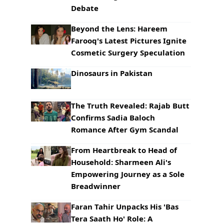
Debate
Beyond the Lens: Hareem
Farooq's Latest Pictures Ignite
Cosmetic Surgery Speculation
Dinosaurs in Pakistan
The Truth Revealed: Rajab Butt
Confirms Sadia Baloch
Romance After Gym Scandal
From Heartbreak to Head of
Household: Sharmeen Ali's
Empowering Journey as a Sole
Breadwinner
Faran Tahir Unpacks His 'Bas
Tera Saath Ho' Role: A