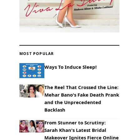
MOST POPULAR
Ways To Induce Sleep!
The Reel That Crossed the Line:
Mehar Bano's Fake Death Prank
and the Unprecedented
Backlash
From Stunner to Scrutiny:
Sarah Khan's Latest Bridal
Makeover Ignites Fierce Online