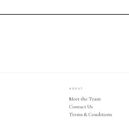
ABOUT
Meet the Team
Contact Us
Terms & Conditions