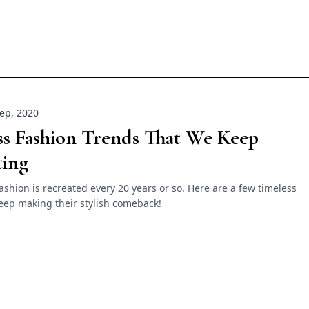
ep, 2020
ss Fashion Trends That We Keep
ting
fashion is recreated every 20 years or so. Here are a few timeless
eep making their stylish comeback!