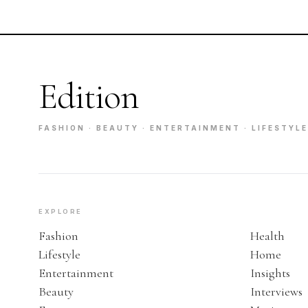
Edition
FASHION · BEAUTY · ENTERTAINMENT · LIFESTYLE
EXPLORE
Fashion
Health
Lifestyle
Home
Entertainment
Insights
Beauty
Interviews