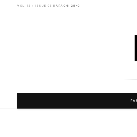
VOL. 12 • ISSUE 05
|
KARACHI 28°C
FA