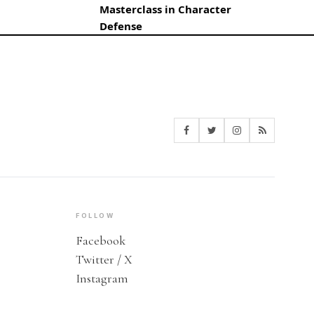
Masterclass in Character
Defense
FOLLOW
Facebook
Twitter / X
Instagram