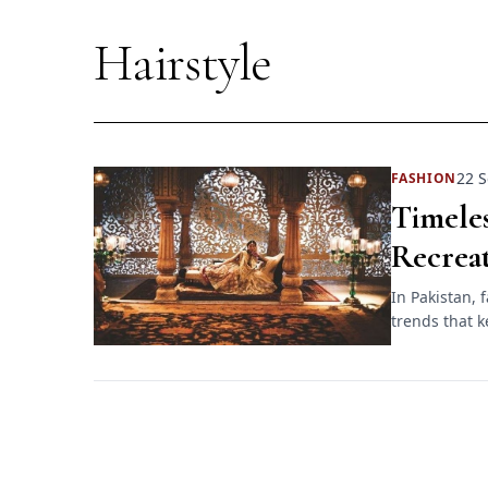
Hairstyle
22 S
FASHION
Timele
Recrea
In Pakistan, 
trends that k