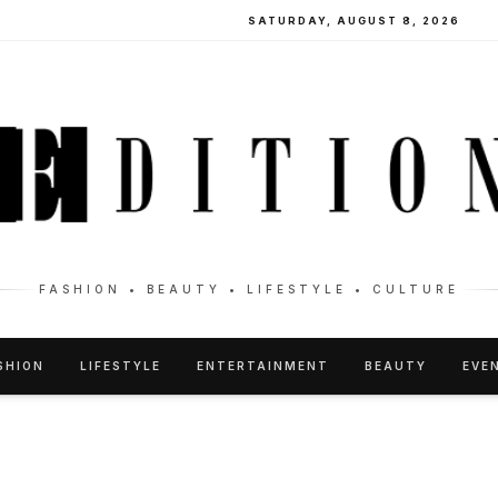
SATURDAY, AUGUST 8, 2026
FASHION • BEAUTY • LIFESTYLE • CULTURE
SHION
LIFESTYLE
ENTERTAINMENT
BEAUTY
EVE