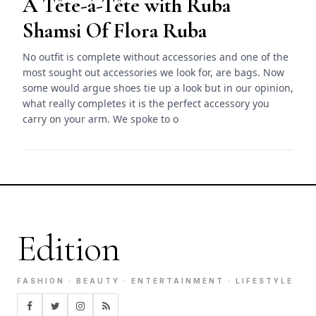
A Tête-à-Tête with Ruba
Shamsi Of Flora Ruba
No outfit is complete without accessories and one of the
most sought out accessories we look for, are bags. Now
some would argue shoes tie up a look but in our opinion,
what really completes it is the perfect accessory you
carry on your arm. We spoke to o
Edition
FASHION · BEAUTY · ENTERTAINMENT · LIFESTYLE