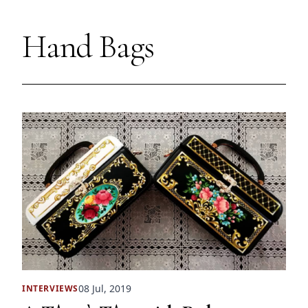
Hand Bags
08 Jul, 2019
INTERVIEWS