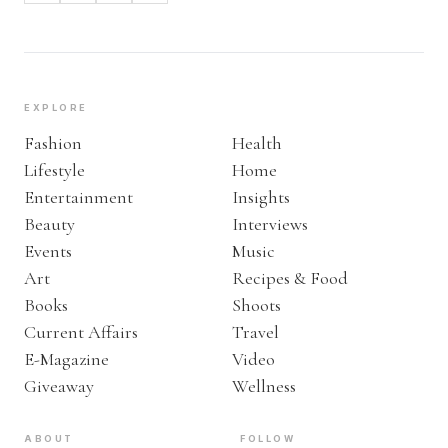
EXPLORE
Fashion
Health
Lifestyle
Home
Entertainment
Insights
Beauty
Interviews
Events
Music
Art
Recipes & Food
Books
Shoots
Current Affairs
Travel
E-Magazine
Video
Giveaway
Wellness
ABOUT
FOLLOW