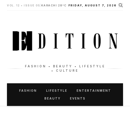
VOL. 12 • ISSUE 05
|
KARACHI 28°C
FRIDAY, AUGUST 7, 2026
FASHION • BEAUTY • LIFESTYLE
• CULTURE
FASHION
LIFESTYLE
ENTERTAINMENT
BEAUTY
EVENTS