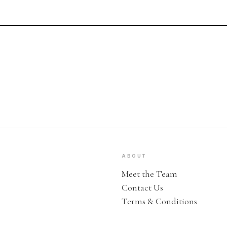
ABOUT
Meet the Team
Contact Us
Terms & Conditions