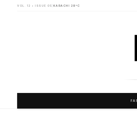
VOL. 12 • ISSUE 05
|
KARACHI 28°C
FA