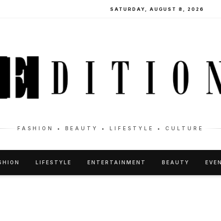
SATURDAY, AUGUST 8, 2026
FASHION • BEAUTY • LIFESTYLE • CULTURE
SHION
LIFESTYLE
ENTERTAINMENT
BEAUTY
EVE