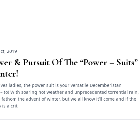
ct, 2019
er & Pursuit Of The “Power – Suits”
nter!
ves ladies, the power suit is your versatile Decemberistan
– to! With soaring hot weather and unprecedented torrential rain,
 fathom the advent of winter, but we all know it’ll come and if the
 is a crit