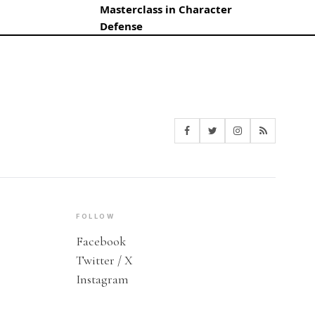
Masterclass in Character
Defense
FOLLOW
Facebook
Twitter / X
Instagram