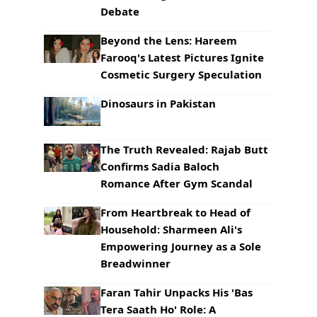
Debate
Beyond the Lens: Hareem
Farooq's Latest Pictures Ignite
Cosmetic Surgery Speculation
Dinosaurs in Pakistan
The Truth Revealed: Rajab Butt
Confirms Sadia Baloch
Romance After Gym Scandal
From Heartbreak to Head of
Household: Sharmeen Ali's
Empowering Journey as a Sole
Breadwinner
Faran Tahir Unpacks His 'Bas
Tera Saath Ho' Role: A