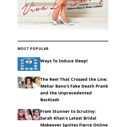
MOST POPULAR
Ways To Induce Sleep!
The Reel That Crossed the Line:
Mehar Bano's Fake Death Prank
and the Unprecedented
Backlash
From Stunner to Scrutiny:
Sarah Khan's Latest Bridal
Makeover Ignites Fierce Online