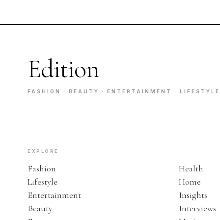
Edition
FASHION · BEAUTY · ENTERTAINMENT · LIFESTYLE
EXPLORE
Fashion
Health
Lifestyle
Home
Entertainment
Insights
Beauty
Interviews