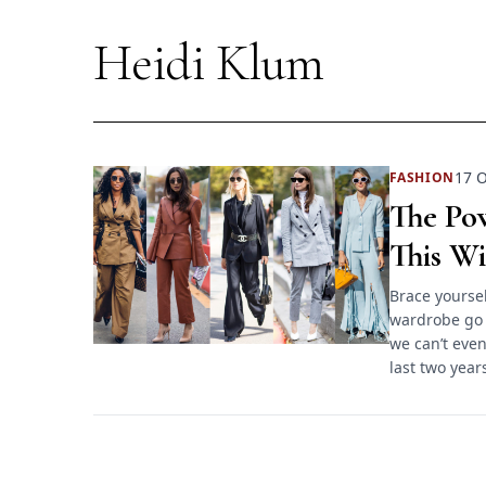
Heidi Klum
17 O
FASHION
The Pow
This Wi
Brace yoursel
wardrobe go 
we can’t even
last two years