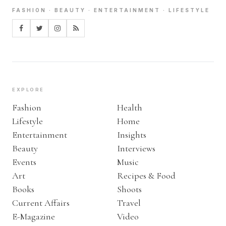
FASHION · BEAUTY · ENTERTAINMENT · LIFESTYLE
EXPLORE
Fashion
Health
Lifestyle
Home
Entertainment
Insights
Beauty
Interviews
Events
Music
Art
Recipes & Food
Books
Shoots
Current Affairs
Travel
E-Magazine
Video