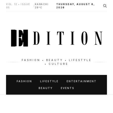
VOL. 12 • ISSUE
KARACHI
THURSDAY, AUGUST 6,
|
05
28°C
2026
FASHION • BEAUTY • LIFESTYLE
• CULTURE
FASHION
LIFESTYLE
ENTERTAINMENT
BEAUTY
EVENTS