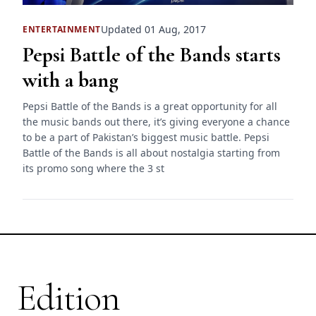
Updated 01 Aug, 2017
ENTERTAINMENT
Pepsi Battle of the Bands starts
with a bang
Pepsi Battle of the Bands is a great opportunity for all
the music bands out there, it’s giving everyone a chance
to be a part of Pakistan’s biggest music battle. Pepsi
Battle of the Bands is all about nostalgia starting from
its promo song where the 3 st
Edition