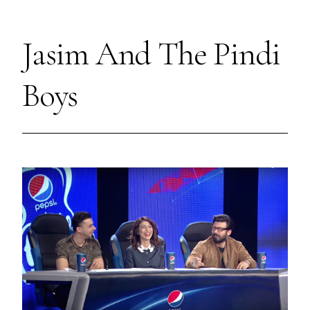
Jasim And The Pindi
Boys