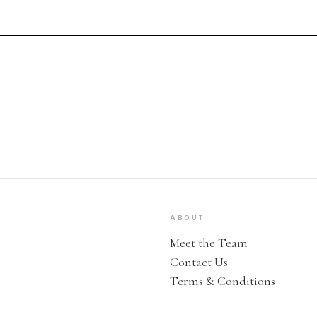
ABOUT
Meet the Team
Contact Us
Terms & Conditions