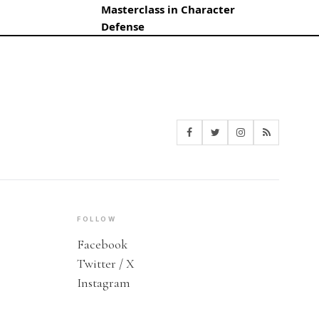
Masterclass in Character
Defense
FOLLOW
Facebook
Twitter / X
Instagram