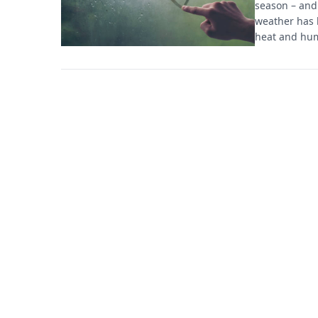
season – and 
weather has 
heat and hum