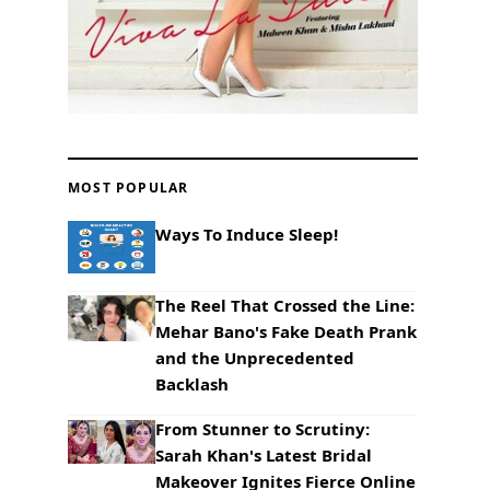
MOST POPULAR
Ways To Induce Sleep!
The Reel That Crossed the Line:
Mehar Bano's Fake Death Prank
and the Unprecedented
Backlash
From Stunner to Scrutiny:
Sarah Khan's Latest Bridal
Makeover Ignites Fierce Online