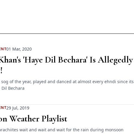
01 Mar, 2020
ENT
han's 'Haye Dil Bechara' Is Allegedly
!
 sog of the year, played and danced at almost every ehndi since its
 Dil Bechara
29 Jul, 2019
ENT
n Weather Playlist
arachiites wait and wait and wait for the rain during monsoon