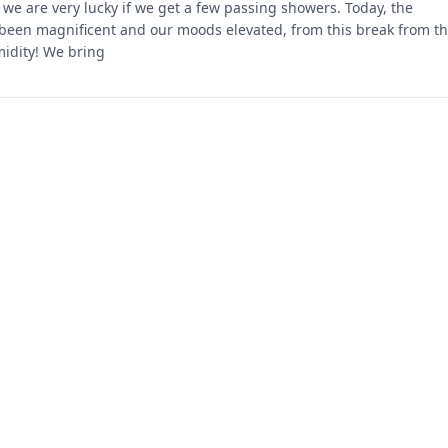
we are very lucky if we get a few passing showers. Today, the
been magnificent and our moods elevated, from this break from t
idity! We bring