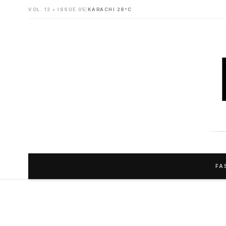
VOL. 12 • ISSUE 05
|
KARACHI 28°C
FA