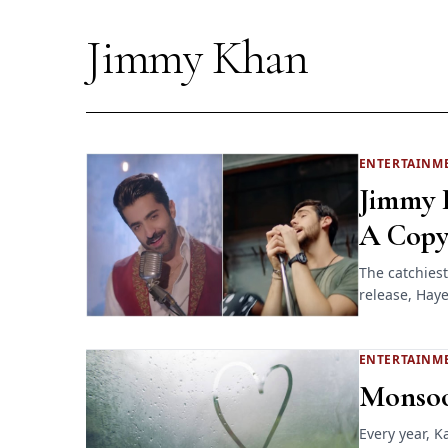
Jimmy Khan
ENTERTAINM
Jimmy K
A Copy
The catchiest
release, Haye
ENTERTAINM
Monsoo
Every year, K