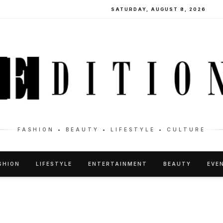
SATURDAY, AUGUST 8, 2026
FASHION • BEAUTY • LIFESTYLE • CULTURE
SHION
LIFESTYLE
ENTERTAINMENT
BEAUTY
EVE