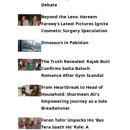
Debate
Beyond the Lens: Hareem
Farooq's Latest Pictures Ignite
Cosmetic Surgery Speculation
Dinosaurs in Pakistan
The Truth Revealed: Rajab Butt
Confirms Sadia Baloch
Romance After Gym Scandal
From Heartbreak to Head of
Household: Sharmeen Ali's
Empowering Journey as a Sole
Breadwinner
Faran Tahir Unpacks His 'Bas
Tera Saath Ho' Role: A