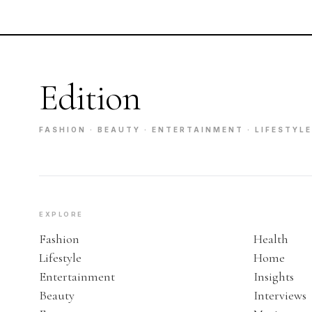
Edition
FASHION · BEAUTY · ENTERTAINMENT · LIFESTYLE
EXPLORE
Fashion
Health
Lifestyle
Home
Entertainment
Insights
Beauty
Interviews