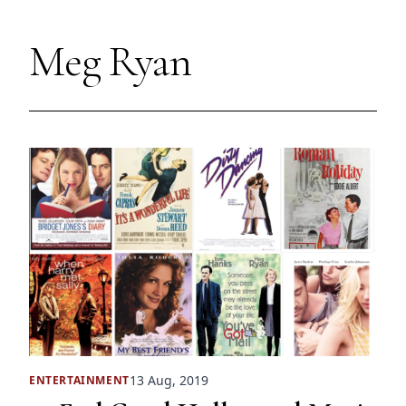
Meg Ryan
13 Aug, 2019
ENTERTAINMENT