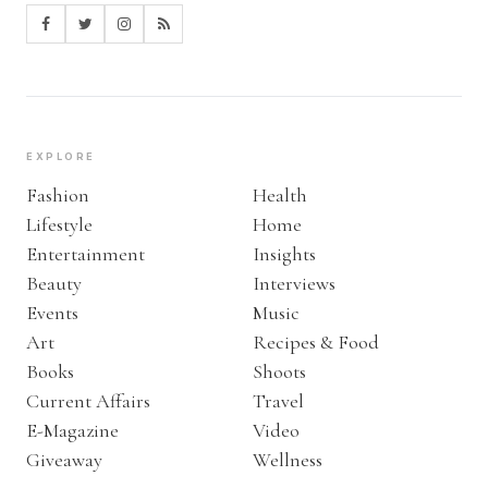
EXPLORE
Fashion
Health
Lifestyle
Home
Entertainment
Insights
Beauty
Interviews
Events
Music
Art
Recipes & Food
Books
Shoots
Current Affairs
Travel
E-Magazine
Video
Giveaway
Wellness