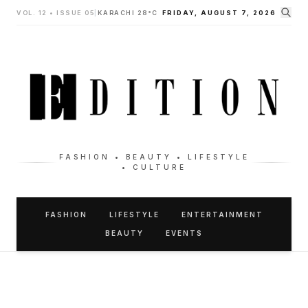
VOL. 12 • ISSUE 05
|
KARACHI 28°C
FRIDAY, AUGUST 7, 2026
FASHION • BEAUTY • LIFESTYLE
• CULTURE
FASHION
LIFESTYLE
ENTERTAINMENT
BEAUTY
EVENTS