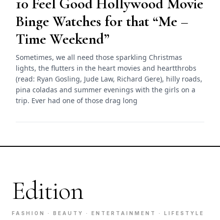
10 Feel Good Hollywood Movie
Binge Watches for that “Me –
Time Weekend”
Sometimes, we all need those sparkling Christmas
lights, the flutters in the heart movies and heartthrobs
(read: Ryan Gosling, Jude Law, Richard Gere), hilly roads,
pina coladas and summer evenings with the girls on a
trip. Ever had one of those drag long
Edition
FASHION · BEAUTY · ENTERTAINMENT · LIFESTYLE