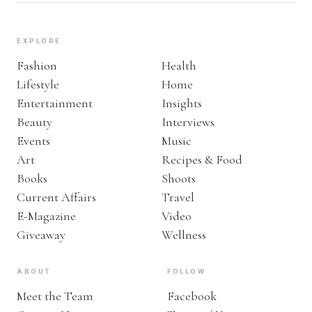
EXPLORE
Fashion
Health
Lifestyle
Home
Entertainment
Insights
Beauty
Interviews
Events
Music
Art
Recipes & Food
Books
Shoots
Current Affairs
Travel
E-Magazine
Video
Giveaway
Wellness
ABOUT
FOLLOW
Meet the Team
Facebook