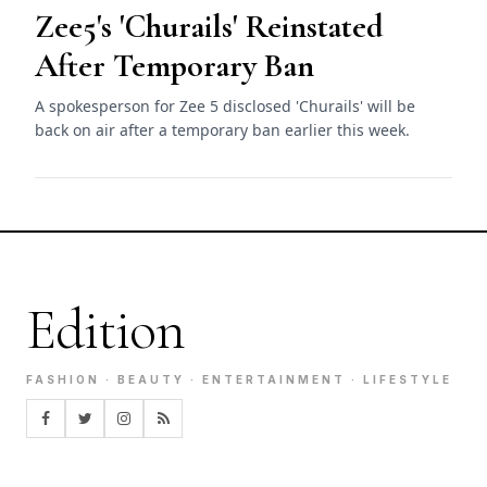
Zee5's 'Churails' Reinstated
After Temporary Ban
A spokesperson for Zee 5 disclosed 'Churails' will be
back on air after a temporary ban earlier this week.
Edition
FASHION · BEAUTY · ENTERTAINMENT · LIFESTYLE