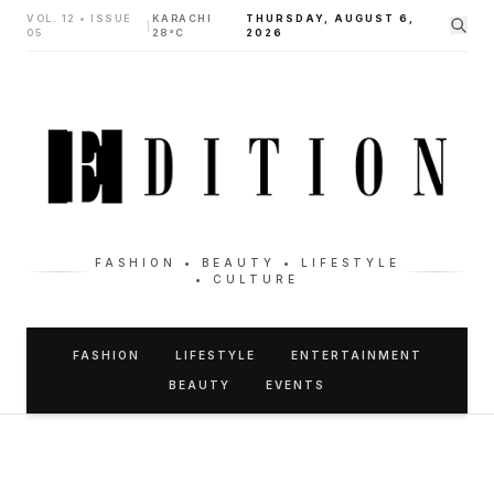
VOL. 12 • ISSUE
KARACHI
THURSDAY, AUGUST 6,
|
05
28°C
2026
FASHION • BEAUTY • LIFESTYLE
• CULTURE
FASHION
LIFESTYLE
ENTERTAINMENT
BEAUTY
EVENTS