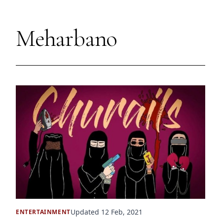
Meharbano
Updated 12 Feb, 2021
ENTERTAINMENT