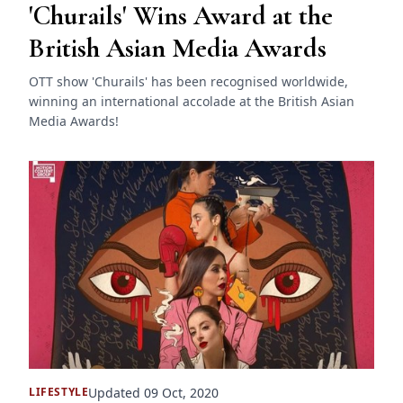
'Churails' Wins Award at the
British Asian Media Awards
OTT show 'Churails' has been recognised worldwide,
winning an international accolade at the British Asian
Media Awards!
Updated 09 Oct, 2020
LIFESTYLE