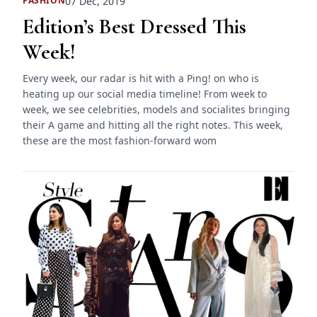
07 Dec, 2019
FASHION
Edition’s Best Dressed This
Week!
Every week, our radar is hit with a Ping! on who is
heating up our social media timeline! From week to
week, we see celebrities, models and socialites bringing
their A game and hitting all the right notes. This week,
these are the most fashion-forward wom