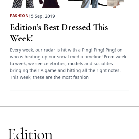
15 Sep, 2019
FASHION
Edition’s Best Dressed This
Week!
Every week, our radar is hit with a Ping! Ping! Ping! on
who is heating up our social media timeline! From week
to week, we see celebrities, models and socialites
bringing their A game and hitting all the right notes.
This week, these are the most fashion
Edition