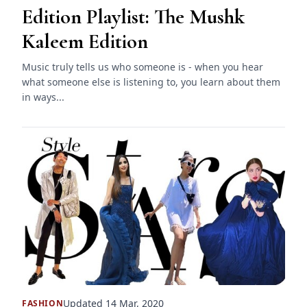
Edition Playlist: The Mushk
Kaleem Edition
Music truly tells us who someone is - when you hear
what someone else is listening to, you learn about them
in ways...
Updated 14 Mar, 2020
FASHION