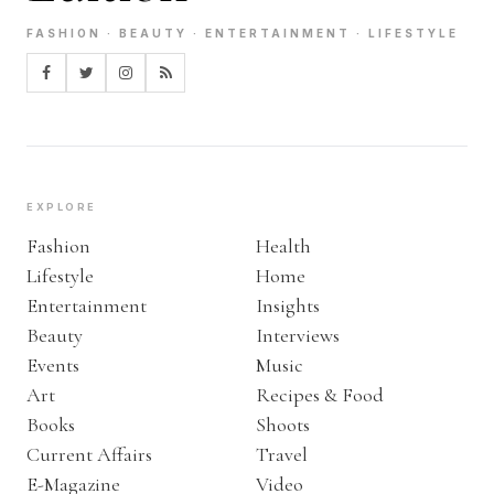
FASHION · BEAUTY · ENTERTAINMENT · LIFESTYLE
EXPLORE
Fashion
Health
Lifestyle
Home
Entertainment
Insights
Beauty
Interviews
Events
Music
Art
Recipes & Food
Books
Shoots
Current Affairs
Travel
E-Magazine
Video