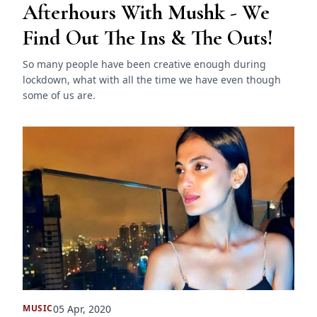
Afterhours With Mushk - We
Find Out The Ins & The Outs!
So many people have been creative enough during
lockdown, what with all the time we have even though
some of us are.
05 Apr, 2020
MUSIC