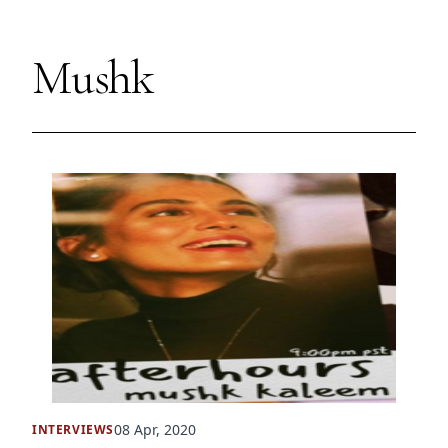
Mushk
08 Apr, 2020
INTERVIEWS