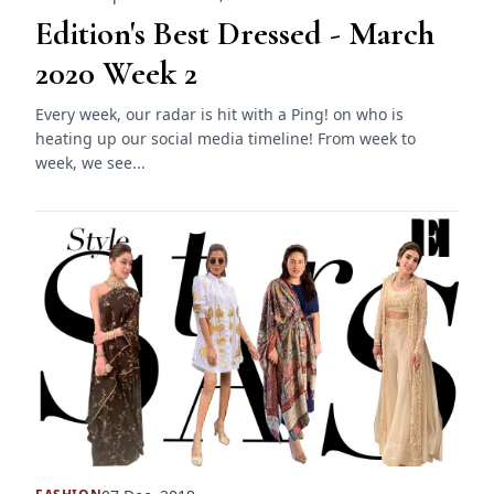
Edition's Best Dressed - March
2020 Week 2
Every week, our radar is hit with a Ping! on who is
heating up our social media timeline! From week to
week, we see...