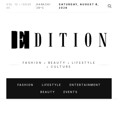
VOL. 12 • ISSUE
KARACHI
SATURDAY, AUGUST 8,
|
05
28°C
2026
FASHION • BEAUTY • LIFESTYLE
• CULTURE
FASHION
LIFESTYLE
ENTERTAINMENT
BEAUTY
EVENTS