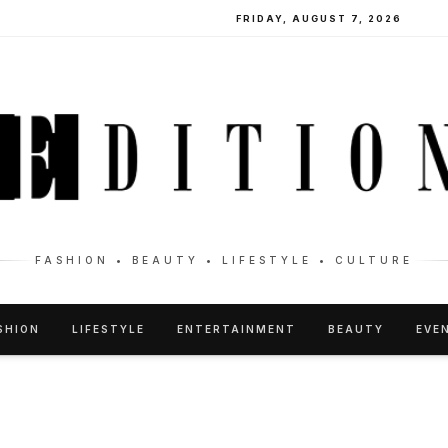
FRIDAY, AUGUST 7, 2026
FASHION • BEAUTY • LIFESTYLE • CULTURE
SHION
LIFESTYLE
ENTERTAINMENT
BEAUTY
EVE