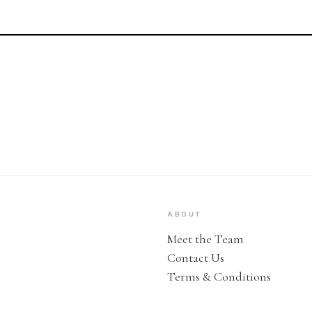
ABOUT
Meet the Team
Contact Us
Terms & Conditions