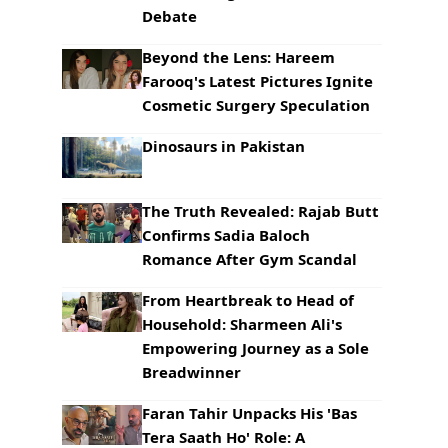
Debate
Beyond the Lens: Hareem
Farooq's Latest Pictures Ignite
Cosmetic Surgery Speculation
Dinosaurs in Pakistan
The Truth Revealed: Rajab Butt
Confirms Sadia Baloch
Romance After Gym Scandal
From Heartbreak to Head of
Household: Sharmeen Ali's
Empowering Journey as a Sole
Breadwinner
Faran Tahir Unpacks His 'Bas
Tera Saath Ho' Role: A