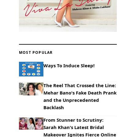
MOST POPULAR
Ways To Induce Sleep!
The Reel That Crossed the Line:
Mehar Bano's Fake Death Prank
and the Unprecedented
Backlash
From Stunner to Scrutiny:
Sarah Khan's Latest Bridal
Makeover Ignites Fierce Online