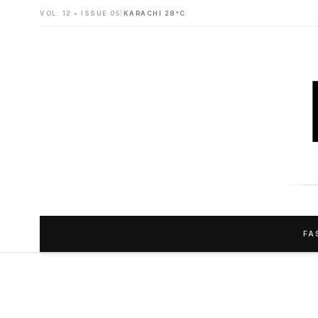
VOL. 12 • ISSUE 05
|
KARACHI 28°C
FA