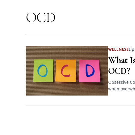
OCD
Up
WELLNESS
What Is
OCD?
Obsessive Co
when overwhe