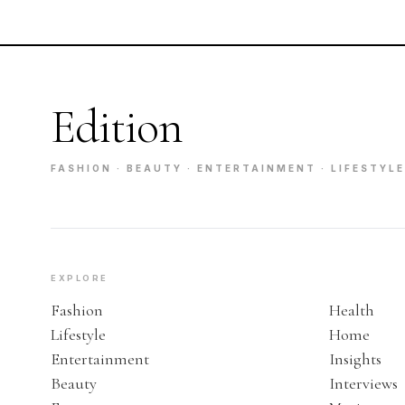
Edition
FASHION · BEAUTY · ENTERTAINMENT · LIFESTYLE
EXPLORE
Fashion
Health
Lifestyle
Home
Entertainment
Insights
Beauty
Interviews