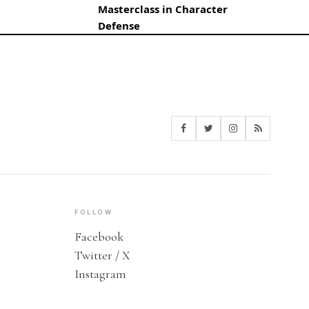
Masterclass in Character
Defense
FOLLOW
Facebook
Twitter / X
Instagram