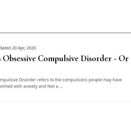
dated 20 Apr, 2020
 Obsessive Compulsive Disorder - Or
mpulsive Disorder refers to the compulsions people may have
lmed with anxiety and feel a ...