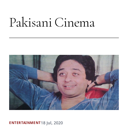
Pakisani Cinema
18 Jul, 2020
ENTERTAINMENT