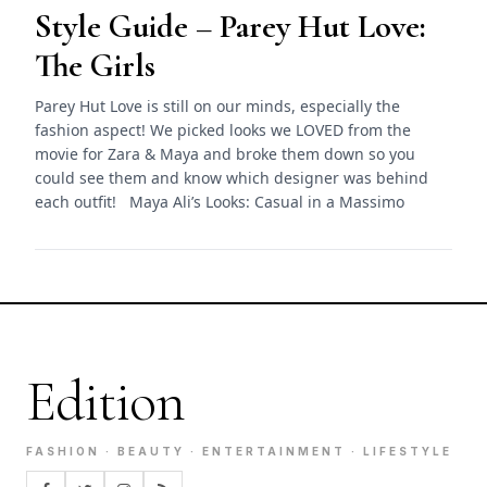
Style Guide – Parey Hut Love:
The Girls
Parey Hut Love is still on our minds, especially the
fashion aspect! We picked looks we LOVED from the
movie for Zara & Maya and broke them down so you
could see them and know which designer was behind
each outfit! Maya Ali’s Looks: Casual in a Massimo
Edition
FASHION · BEAUTY · ENTERTAINMENT · LIFESTYLE