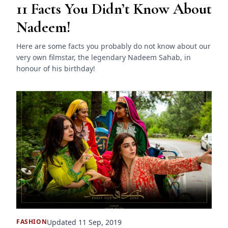
11 Facts You Didn’t Know About
Nadeem!
Here are some facts you probably do not know about our
very own filmstar, the legendary Nadeem Sahab, in
honour of his birthday!
Updated 11 Sep, 2019
FASHION