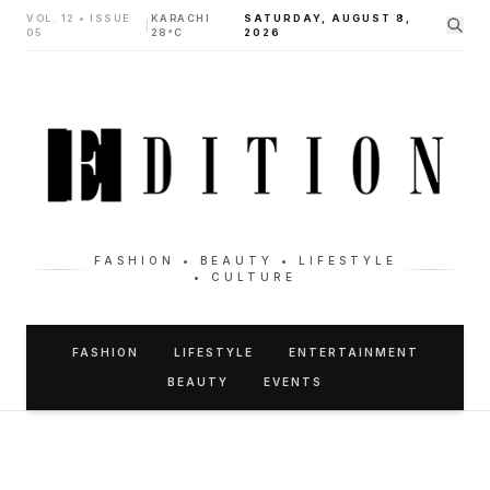
VOL. 12 • ISSUE
KARACHI
SATURDAY, AUGUST 8,
|
05
28°C
2026
FASHION • BEAUTY • LIFESTYLE
• CULTURE
FASHION
LIFESTYLE
ENTERTAINMENT
BEAUTY
EVENTS