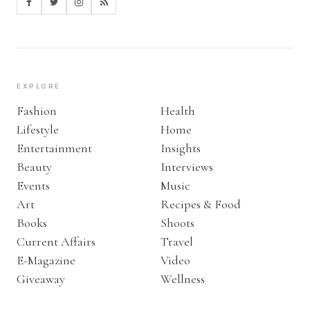
EXPLORE
Fashion
Health
Lifestyle
Home
Entertainment
Insights
Beauty
Interviews
Events
Music
Art
Recipes & Food
Books
Shoots
Current Affairs
Travel
E-Magazine
Video
Giveaway
Wellness