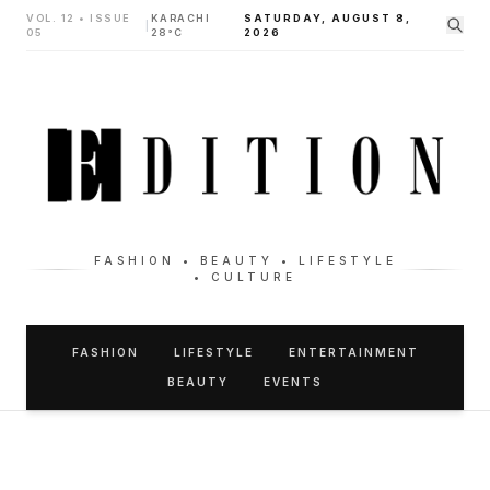
VOL. 12 • ISSUE
KARACHI
SATURDAY, AUGUST 8,
|
05
28°C
2026
FASHION • BEAUTY • LIFESTYLE
• CULTURE
FASHION
LIFESTYLE
ENTERTAINMENT
BEAUTY
EVENTS