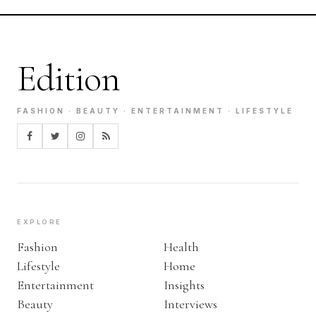
Edition
FASHION · BEAUTY · ENTERTAINMENT · LIFESTYLE
EXPLORE
Fashion
Health
Lifestyle
Home
Entertainment
Insights
Beauty
Interviews