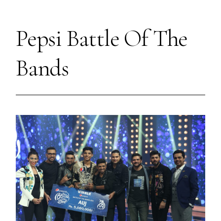
Pepsi Battle Of The
Bands