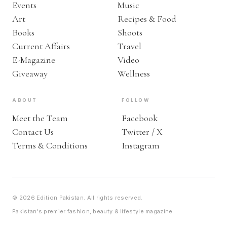
Events
Music
Art
Recipes & Food
Books
Shoots
Current Affairs
Travel
E-Magazine
Video
Giveaway
Wellness
ABOUT
FOLLOW
Meet the Team
Facebook
Contact Us
Twitter / X
Terms & Conditions
Instagram
© 2026 Edition Pakistan. All rights reserved.
Pakistan's premier fashion, beauty & lifestyle magazine.