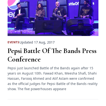
Updated 17 Aug, 2017
EVENTS
Pepsi Battle Of The Bands Press
Conference
Pepsi just launched Battle of the Bands again after 15
years on August 10th. Fawad Khan, Meesha Shafi, Shahi
Hassan, Farooq Ahmed and Atif Aslam were confirmed
as the official judges for Pepsi Battle of the Bands reality
show. The five powerhouses appeare