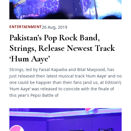
26 Aug, 2019
ENTERTAINMENT
Pakistan’s Pop Rock Band,
Strings, Release Newest Track
‘Hum Aaye’
Strings, led by Faisal Kapadia and Bilal Maqsood, has
just released their latest musical track ‘Hum Aaye’ and no
one could be happier than their fans (and us, at Edition!)
‘Hum Aaye’ was released to coincide with the finale of
this year’s Pepsi Battle of