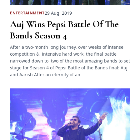
29 Aug, 2019
ENTERTAINMENT
Auj Wins Pepsi Battle Of The
Bands Season 4
After a two-month long journey, over weeks of intense
competition & intensive hard work, the final battle
narrowed down to two of the most amazing bands to set
stage for Season 4 of Pepsi Battle of the Bands final: Auj
and Aarish After an eternity of an