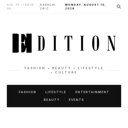
VOL. 12 • ISSUE
KARACHI
MONDAY, AUGUST 10,
|
05
28°C
2026
FASHION • BEAUTY • LIFESTYLE
• CULTURE
FASHION
LIFESTYLE
ENTERTAINMENT
BEAUTY
EVENTS