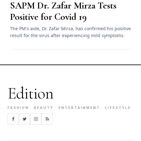
SAPM Dr. Zafar Mirza Tests
Positive for Covid 19
The PM's aide, Dr. Zafar Mirza, has confirmed his positive
result for the virus after experiencing mild symptoms.
Edition
FASHION · BEAUTY · ENTERTAINMENT · LIFESTYLE