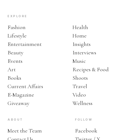
EXPLORE
Fashion
Health
Lifestyle
Home
Entertainment
Insights
Beauty
Interviews
Events
Music
Art
Recipes & Food
Books
Shoots
Current Affairs
Travel
E-Magazine
Video
Giveaway
Wellness
ABOUT
FOLLOW
Meet the Team
Facebook
Contact Us
Twitter / X