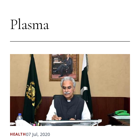
Plasma
07 Jul, 2020
HEALTH