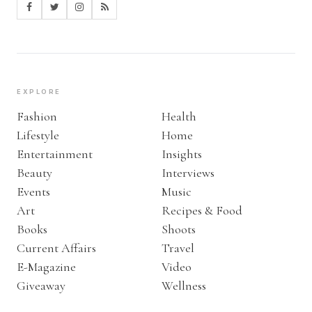
EXPLORE
Fashion
Health
Lifestyle
Home
Entertainment
Insights
Beauty
Interviews
Events
Music
Art
Recipes & Food
Books
Shoots
Current Affairs
Travel
E-Magazine
Video
Giveaway
Wellness