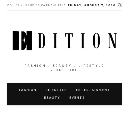
VOL. 12 • ISSUE 05
|
KARACHI 28°C
FRIDAY, AUGUST 7, 2026
FASHION • BEAUTY • LIFESTYLE
• CULTURE
FASHION
LIFESTYLE
ENTERTAINMENT
BEAUTY
EVENTS