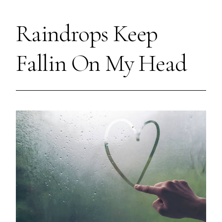
Raindrops Keep
Fallin On My Head