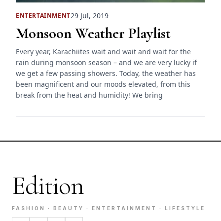
29 Jul, 2019
ENTERTAINMENT
Monsoon Weather Playlist
Every year, Karachiites wait and wait and wait for the
rain during monsoon season – and we are very lucky if
we get a few passing showers. Today, the weather has
been magnificent and our moods elevated, from this
break from the heat and humidity! We bring
Edition
FASHION · BEAUTY · ENTERTAINMENT · LIFESTYLE