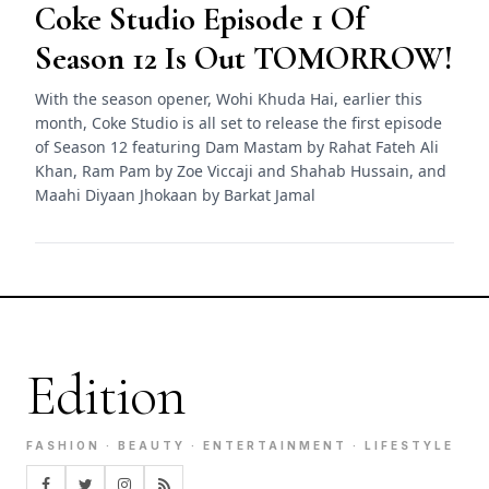
Coke Studio Episode 1 Of
Season 12 Is Out TOMORROW!
With the season opener, Wohi Khuda Hai, earlier this
month, Coke Studio is all set to release the first episode
of Season 12 featuring Dam Mastam by Rahat Fateh Ali
Khan, Ram Pam by Zoe Viccaji and Shahab Hussain, and
Maahi Diyaan Jhokaan by Barkat Jamal
Edition
FASHION · BEAUTY · ENTERTAINMENT · LIFESTYLE