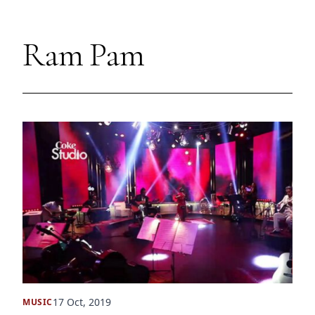
Ram Pam
17 Oct, 2019
MUSIC