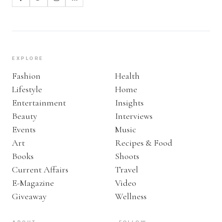
EXPLORE
Fashion
Health
Lifestyle
Home
Entertainment
Insights
Beauty
Interviews
Events
Music
Art
Recipes & Food
Books
Shoots
Current Affairs
Travel
E-Magazine
Video
Giveaway
Wellness