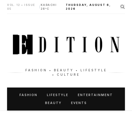
VOL. 12 • ISSUE
KARACHI
THURSDAY, AUGUST 6,
|
05
28°C
2026
FASHION • BEAUTY • LIFESTYLE
• CULTURE
FASHION
LIFESTYLE
ENTERTAINMENT
BEAUTY
EVENTS