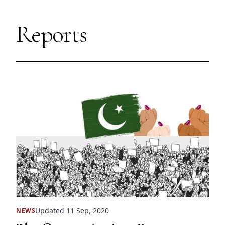
Reports
Updated 11 Sep, 2020
NEWS