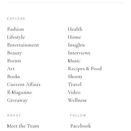
EXPLORE
Fashion
Health
Lifestyle
Home
Entertainment
Insights
Beauty
Interviews
Events
Music
Art
Recipes & Food
Books
Shoots
Current Affairs
Travel
E-Magazine
Video
Giveaway
Wellness
ABOUT
FOLLOW
Meet the Team
Facebook