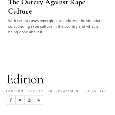
The Outcry Against Rape
Culture
With recent cases emerging, we address the situation
surrounding rape culture in the country and what is
being done about it.
Edition
FASHION · BEAUTY · ENTERTAINMENT · LIFESTYLE