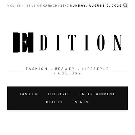
VOL. 12 • ISSUE 05
|
KARACHI 28°C
SUNDAY, AUGUST 9, 2026
FASHION • BEAUTY • LIFESTYLE
• CULTURE
FASHION
LIFESTYLE
ENTERTAINMENT
BEAUTY
EVENTS