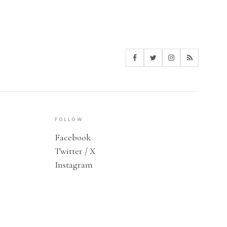
FOLLOW
Facebook
Twitter / X
Instagram