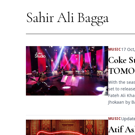
Sahir Ali Bagga
17 Oct
MUSIC
Coke St
TOMO
With the seas
set to releas
Fateh Ali Kh
Jhokaan by B
Update
MUSIC
Atif A