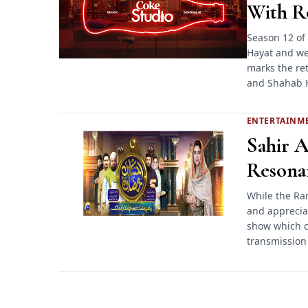
With Ro
Season 12 of 
Hayat and we 
marks the ret
and Shahab 
ENTERTAINM
Sahir A
Resona
While the Ra
and appreciat
show which co
transmission