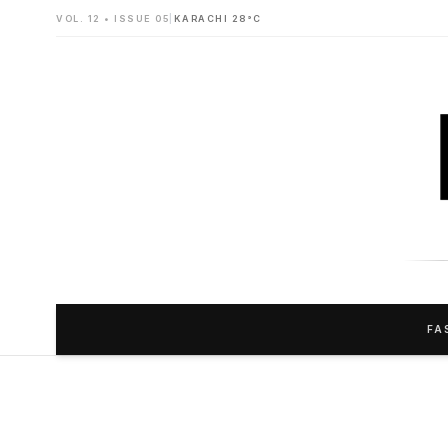
VOL. 12 • ISSUE 05
|
KARACHI 28°C
FA