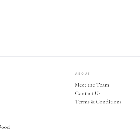
ABOUT
Meet the Team
Contact Us
Terms & Conditions
Food