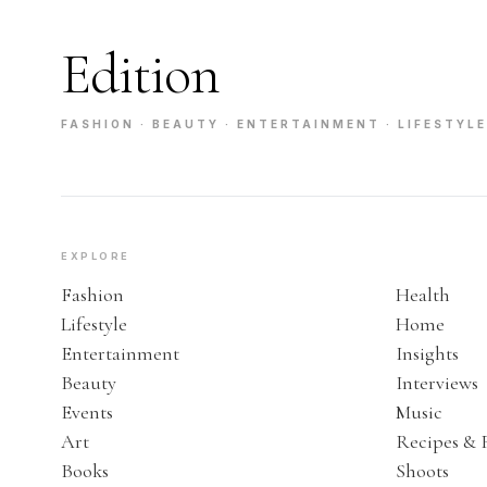
Edition
FASHION · BEAUTY · ENTERTAINMENT · LIFESTYLE
EXPLORE
Fashion
Health
Lifestyle
Home
Entertainment
Insights
Beauty
Interviews
Events
Music
Art
Recipes & 
Books
Shoots