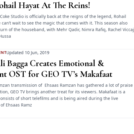
hail Hayat At The Reins!
Coke Studio is officially back at the reigns of the legend, Rohail
can’t wait to see the magic that comes with it. This season also
urn of the houseband, with Mehr Qadir, Nimra Rafiq, Rachel Viccaj
Hussa
Updated 10 Jun, 2019
ENT
li Bagga Creates Emotional &
nt OST for GEO TV’s Makafaat
mzan transmission of Ehsaas Ramzan has gathered a lot of praise
ion, GEO TV brings another treat for its viewers. Makafaat is a
nsists of short telefilms and is being aired during the live
 of Ehsaas Ramz