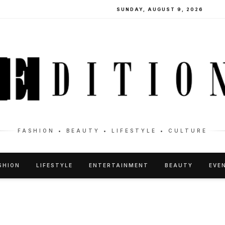
SUNDAY, AUGUST 9, 2026
FASHION • BEAUTY • LIFESTYLE • CULTURE
SHION
LIFESTYLE
ENTERTAINMENT
BEAUTY
EVE