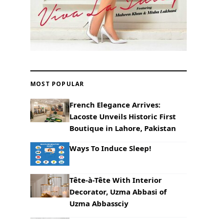
MOST POPULAR
French Elegance Arrives:
Lacoste Unveils Historic First
Boutique in Lahore, Pakistan
Ways To Induce Sleep!
Tête-à-Tête With Interior
Decorator, Uzma Abbasi of
Uzma Abbassciy