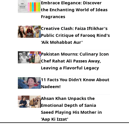
Embrace Elegance: Discover
the Enchanting World of Ideas
Fragrances
Creative Clash: Faiza Iftikhar's
Public Critique of Farooq Rind's
'Aik Mohabbat Aur'
Pakistan Mourns: Culinary Icon
Chef Rahat Ali Passes Away,
Leaving a Flavorful Legacy
11 Facts You Didn’t Know About
Nadeem!
Ahsan Khan Unpacks the
Emotional Depth of Sania
Saeed Playing His Mother in
'Aap Ki Izzat'