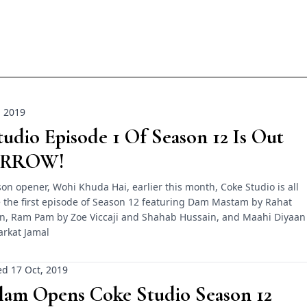
, 2019
udio Episode 1 Of Season 12 Is Out
RROW!
on opener, Wohi Khuda Hai, earlier this month, Coke Studio is all
e the first episode of Season 12 featuring Dam Mastam by Rahat
an, Ram Pam by Zoe Viccaji and Shahab Hussain, and Maahi Diyaan
arkat Jamal
d 17 Oct, 2019
slam Opens Coke Studio Season 12