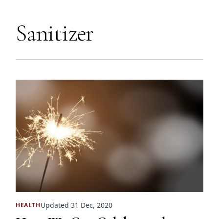
Sanitizer
Updated 31 Dec, 2020
HEALTH