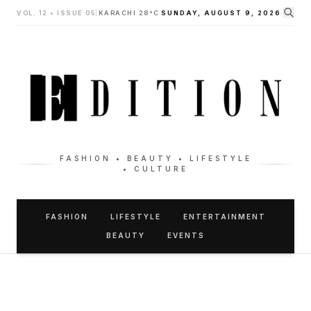
VOL. 12 • ISSUE 05
|
KARACHI 28°C
SUNDAY, AUGUST 9, 2026
FASHION • BEAUTY • LIFESTYLE
• CULTURE
FASHION
LIFESTYLE
ENTERTAINMENT
BEAUTY
EVENTS