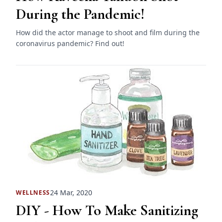
During the Pandemic!
How did the actor manage to shoot and film during the
coronavirus pandemic? Find out!
24 Mar, 2020
WELLNESS
DIY - How To Make Sanitizing