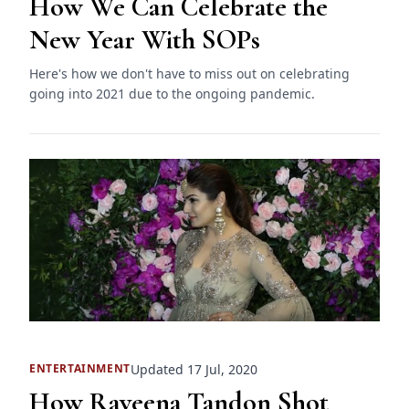
How We Can Celebrate the
New Year With SOPs
Here's how we don't have to miss out on celebrating
going into 2021 due to the ongoing pandemic.
Updated 17 Jul, 2020
ENTERTAINMENT
How Raveena Tandon Shot