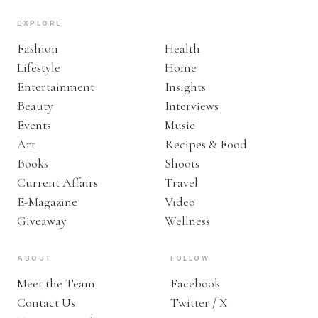
EXPLORE
Fashion
Health
Lifestyle
Home
Entertainment
Insights
Beauty
Interviews
Events
Music
Art
Recipes & Food
Books
Shoots
Current Affairs
Travel
E-Magazine
Video
Giveaway
Wellness
ABOUT
FOLLOW
Meet the Team
Facebook
Contact Us
Twitter / X