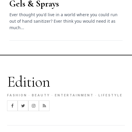
Gels & Sprays
Ever thought you'd live in a world where you could run
out of hand sanitizer? Ever think you would need it as
much...
Edition
FASHION · BEAUTY · ENTERTAINMENT · LIFESTYLE