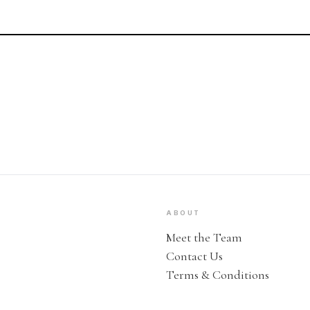
ABOUT
Meet the Team
Contact Us
Terms & Conditions