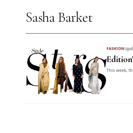
Sasha Barket
Upda
FASHION
Edition
This week, th