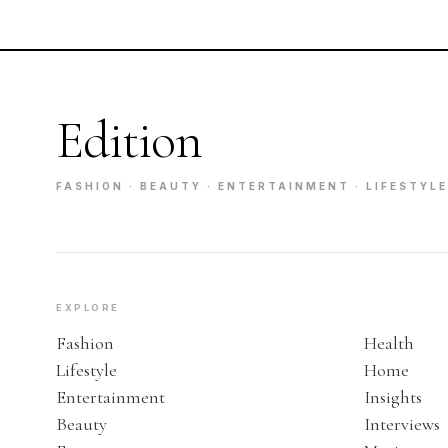
Edition
FASHION · BEAUTY · ENTERTAINMENT · LIFESTYLE
EXPLORE
Fashion
Health
Lifestyle
Home
Entertainment
Insights
Beauty
Interviews