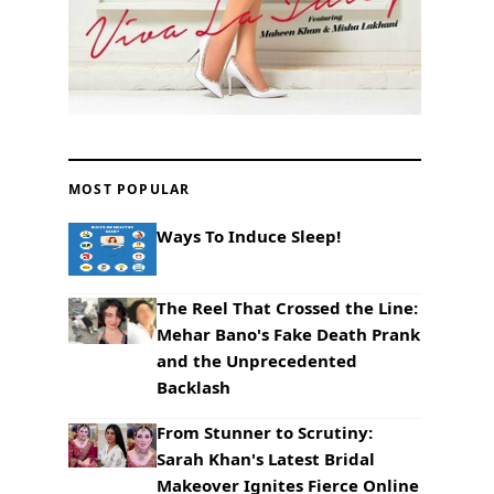
MOST POPULAR
Ways To Induce Sleep!
The Reel That Crossed the Line:
Mehar Bano's Fake Death Prank
and the Unprecedented
Backlash
From Stunner to Scrutiny:
Sarah Khan's Latest Bridal
Makeover Ignites Fierce Online