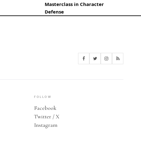
Masterclass in Character
Defense
FOLLOW
Facebook
Twitter / X
Instagram