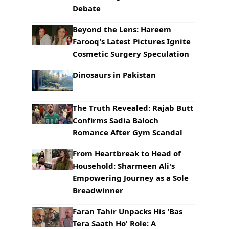
Debate
Beyond the Lens: Hareem
Farooq's Latest Pictures Ignite
Cosmetic Surgery Speculation
Dinosaurs in Pakistan
The Truth Revealed: Rajab Butt
Confirms Sadia Baloch
Romance After Gym Scandal
From Heartbreak to Head of
Household: Sharmeen Ali's
Empowering Journey as a Sole
Breadwinner
Faran Tahir Unpacks His 'Bas
Tera Saath Ho' Role: A