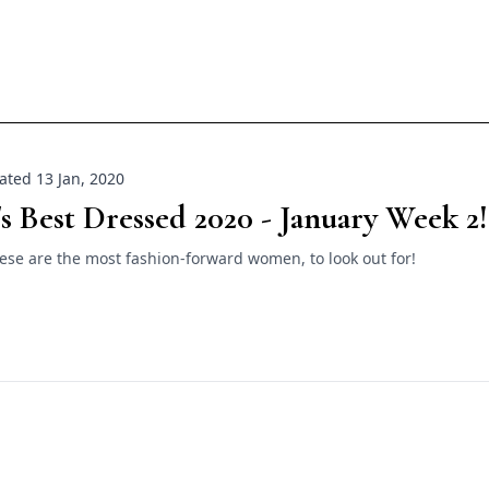
ted 13 Jan, 2020
's Best Dressed 2020 - January Week 2!
ese are the most fashion-forward women, to look out for!