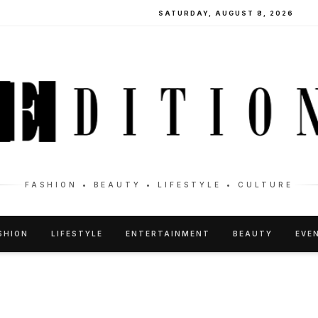
SATURDAY, AUGUST 8, 2026
FASHION • BEAUTY • LIFESTYLE • CULTURE
SHION
LIFESTYLE
ENTERTAINMENT
BEAUTY
EVE