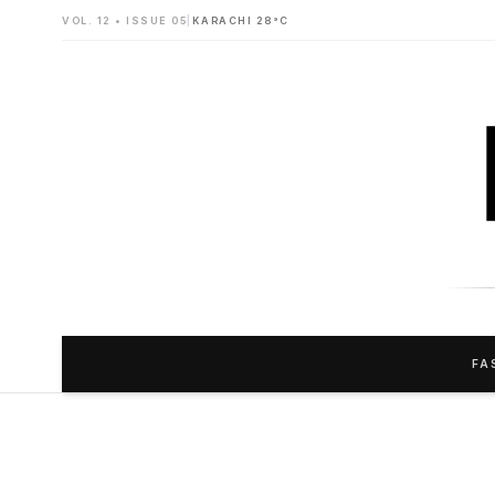
VOL. 12 • ISSUE 05
|
KARACHI 28°C
FA