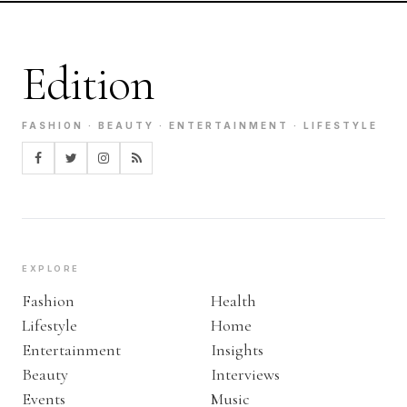
Edition
FASHION · BEAUTY · ENTERTAINMENT · LIFESTYLE
EXPLORE
Fashion
Health
Lifestyle
Home
Entertainment
Insights
Beauty
Interviews
Events
Music