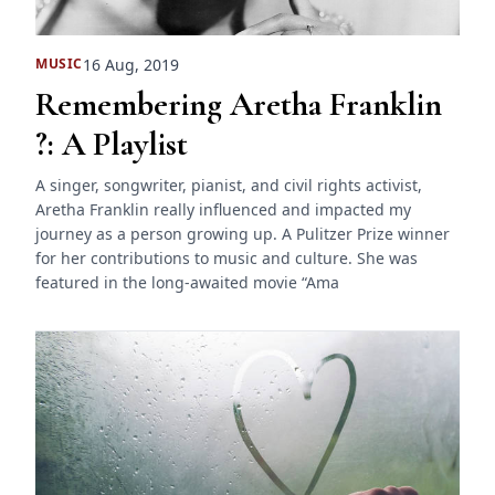
16 Aug, 2019
MUSIC
Remembering Aretha Franklin
?: A Playlist
A singer, songwriter, pianist, and civil rights activist,
Aretha Franklin really influenced and impacted my
journey as a person growing up. A Pulitzer Prize winner
for her contributions to music and culture. She was
featured in the long-awaited movie “Ama