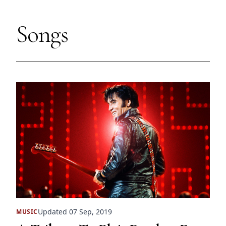
Songs
Updated 07 Sep, 2019
MUSIC