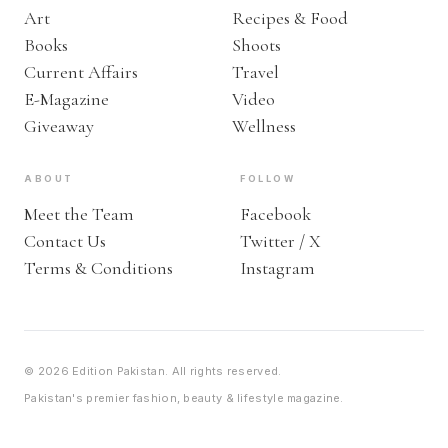
Art
Recipes & Food
Books
Shoots
Current Affairs
Travel
E-Magazine
Video
Giveaway
Wellness
ABOUT
FOLLOW
Meet the Team
Facebook
Contact Us
Twitter / X
Terms & Conditions
Instagram
© 2026 Edition Pakistan. All rights reserved.
Pakistan's premier fashion, beauty & lifestyle magazine.