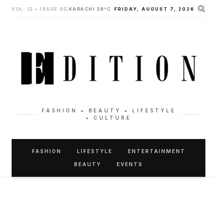
VOL. 12 • ISSUE 05
|
KARACHI 28°C
FRIDAY, AUGUST 7, 2026
FASHION • BEAUTY • LIFESTYLE
• CULTURE
FASHION
LIFESTYLE
ENTERTAINMENT
BEAUTY
EVENTS