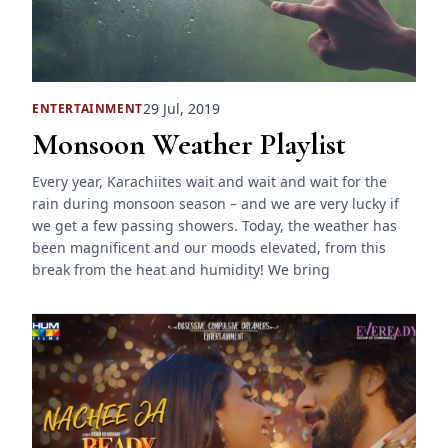
29 Jul, 2019
ENTERTAINMENT
Monsoon Weather Playlist
Every year, Karachiites wait and wait and wait for the
rain during monsoon season – and we are very lucky if
we get a few passing showers. Today, the weather has
been magnificent and our moods elevated, from this
break from the heat and humidity! We bring