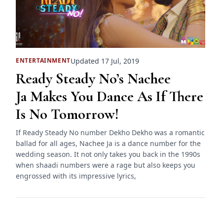
Updated 17 Jul, 2019
ENTERTAINMENT
Ready Steady No’s Nachee
Ja Makes You Dance As If There
Is No Tomorrow!
If Ready Steady No number Dekho Dekho was a romantic
ballad for all ages, Nachee Ja is a dance number for the
wedding season. It not only takes you back in the 1990s
when shaadi numbers were a rage but also keeps you
engrossed with its impressive lyrics,