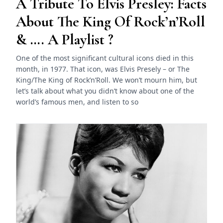
A Tribute To Elvis Presley: Facts
About The King Of Rock’n’Roll
& …. A Playlist ?
One of the most significant cultural icons died in this
month, in 1977. That icon, was Elvis Presely – or The
King/The King of Rock’n’Roll. We won’t mourn him, but
let’s talk about what you didn’t know about one of the
world’s famous men, and listen to so